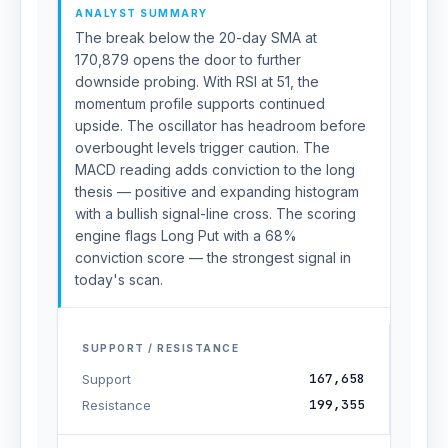
ANALYST SUMMARY
The break below the 20-day SMA at
170,879 opens the door to further
downside probing. With RSI at 51, the
momentum profile supports continued
upside. The oscillator has headroom before
overbought levels trigger caution. The
MACD reading adds conviction to the long
thesis — positive and expanding histogram
with a bullish signal-line cross. The scoring
engine flags Long Put with a 68%
conviction score — the strongest signal in
today's scan.
SUPPORT / RESISTANCE
167,658
Support
199,355
Resistance