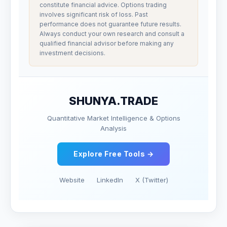
constitute financial advice. Options trading
involves significant risk of loss. Past
performance does not guarantee future results.
Always conduct your own research and consult a
qualified financial advisor before making any
investment decisions.
SHUNYA.TRADE
Quantitative Market Intelligence & Options
Analysis
Explore Free Tools →
Website
LinkedIn
X (Twitter)