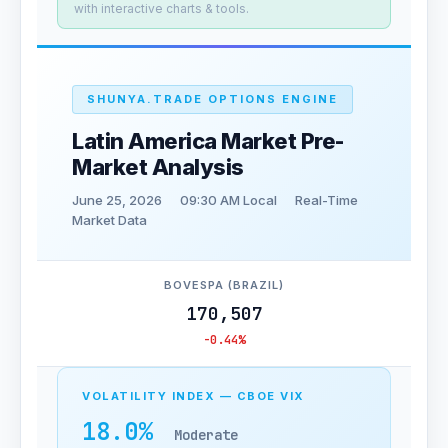
with interactive charts & tools.
SHUNYA.TRADE OPTIONS ENGINE
Latin America Market Pre-
Market Analysis
June 25, 2026
09:30 AM Local
Real-Time
Market Data
BOVESPA (BRAZIL)
170,507
-0.44%
VOLATILITY INDEX — CBOE VIX
18.0%
Moderate