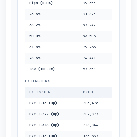
High (0.0%)
199,355
23.6%
191,875
38.2%
187,247
50.0%
183,506
61.8%
179,766
78.6%
174,441
Low (100.0%)
167,658
EXTENSIONS
EXTENSION
PRICE
Ext 1.13 (Up)
203,476
Ext 1.272 (Up)
207,977
Ext 1.618 (Up)
218,944
Ext 1.13 (Dn)
163,537