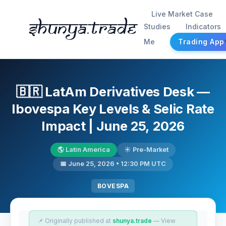
Live Market Case
Shunya.trade
Studies
Indicators
Me
Trading App
🇧🇷 LatAm Derivatives Desk —
Ibovespa Key Levels & Selic Rate
Impact | June 25, 2026
🌎 Latin America
☀️ Pre-Market
📅 June 25, 2026 • 12:30 PM UTC
BOVESPA
📌 Originally published at
shunya.trade
— View