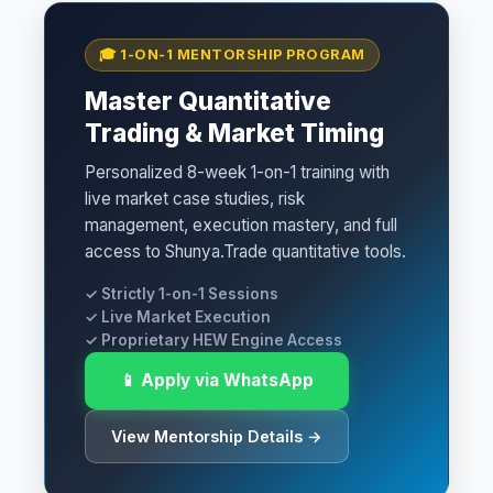
🎓 1-ON-1 MENTORSHIP PROGRAM
Master Quantitative
Trading & Market Timing
Personalized 8-week 1-on-1 training with
live market case studies, risk
management, execution mastery, and full
access to Shunya.Trade quantitative tools.
✓ Strictly 1-on-1 Sessions
✓ Live Market Execution
✓ Proprietary HEW Engine Access
📱 Apply via WhatsApp
View Mentorship Details →