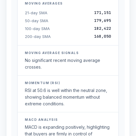
MOVING AVERAGES
171,151
21-day SMA
179,695
50-day SMA
182,422
100-day SMA
168,050
200-day SMA
MOVING AVERAGE SIGNALS
No significant recent moving average
crosses.
MOMENTUM (RSI)
RSI at 50.6 is well within the neutral zone,
showing balanced momentum without
extreme conditions.
MACD ANALYSIS
MACD is expanding positively, highlighting
that buyers are firmly in control of