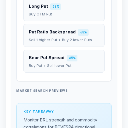
Long Put
68%
Buy OTM Put
Put Ratio Backspread
68%
Sell 1 higher Put + Buy 2 lower Puts
Bear Put Spread
65%
Buy Put + Sell lower Put
MARKET SEARCH PREVIEWS
KEY TAKEAWAY
Monitor BRL strength and commodity
correlations for BOVESPA directional