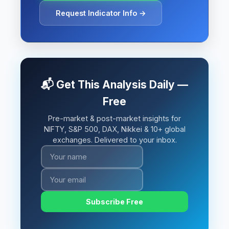
Request Indicator Info →
📬 Get This Analysis Daily —
Free
Pre-market & post-market insights for
NIFTY, S&P 500, DAX, Nikkei & 10+ global
exchanges. Delivered to your inbox.
Subscribe Free