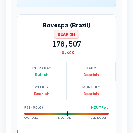
Bovespa (Brazil)
BEARISH
170,507
-0.44%
INTRADAY
DAILY
Bullish
Bearish
WEEKLY
MONTHLY
Bearish
Bearish
RSI (50.6)
NEUTRAL
OVERSOLD
NEUTRAL
OVERBOUGHT