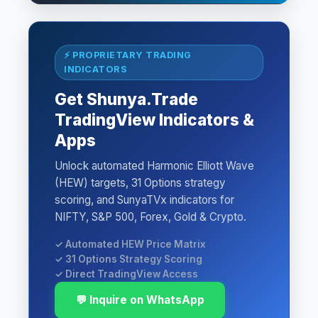
⚡ PROPRIETARY TRADING
INDICATORS
Get Shunya.Trade
TradingView Indicators &
Apps
Unlock automated Harmonic Elliott Wave
(HEW) targets, 31 Options strategy
scoring, and SunyaTVx indicators for
NIFTY, S&P 500, Forex, Gold & Crypto.
✓ Automated HEW Price Matrix
✓ 31 Options Strategy Scoring
✓ Direct TradingView Access
💬 Inquire on WhatsApp