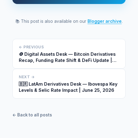
📚 This post is also available on our
Blogger archive
.
← PREVIOUS
🪙 Digital Assets Desk — Bitcoin Derivatives
Recap, Funding Rate Shift & DeFi Update |
June 25, 2026
NEXT →
🇧🇷 LatAm Derivatives Desk — Ibovespa Key
Levels & Selic Rate Impact | June 25, 2026
← Back to all posts