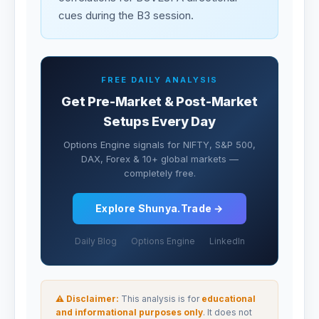
cues during the B3 session.
FREE DAILY ANALYSIS
Get Pre-Market & Post-Market
Setups Every Day
Options Engine signals for NIFTY, S&P 500,
DAX, Forex & 10+ global markets —
completely free.
Explore Shunya.Trade →
Daily Blog
Options Engine
LinkedIn
⚠ Disclaimer:
This analysis is for
educational
and informational purposes only
. It does not