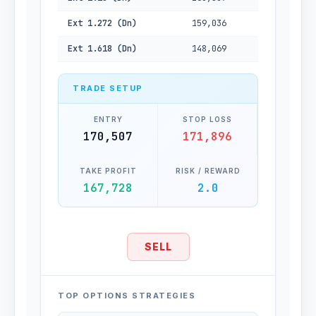
Ext 1.272 (Dn)
159,036
Ext 1.618 (Dn)
148,069
TRADE SETUP
ENTRY
STOP LOSS
170,507
171,896
TAKE PROFIT
RISK / REWARD
167,728
2.0
SELL
TOP OPTIONS STRATEGIES