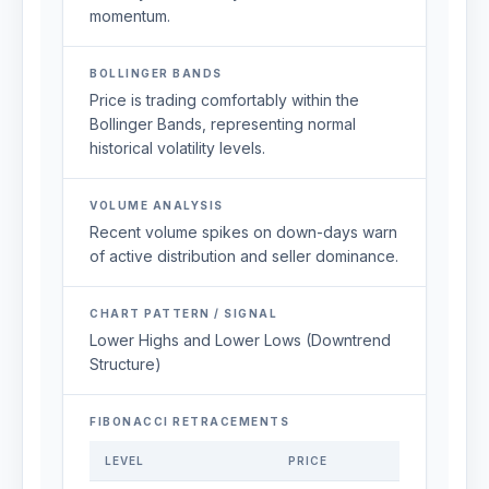
momentum.
BOLLINGER BANDS
Price is trading comfortably within the
Bollinger Bands, representing normal
historical volatility levels.
VOLUME ANALYSIS
Recent volume spikes on down-days warn
of active distribution and seller dominance.
CHART PATTERN / SIGNAL
Lower Highs and Lower Lows (Downtrend
Structure)
FIBONACCI RETRACEMENTS
LEVEL
PRICE