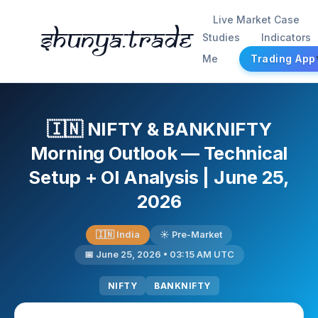
Live Market Case
Shunya.trade
Studies
Indicators
Me
Trading App
🇮🇳 NIFTY & BANKNIFTY
Morning Outlook — Technical
Setup + OI Analysis | June 25,
2026
🇮🇳 India
☀️ Pre-Market
📅 June 25, 2026 • 03:15 AM UTC
NIFTY
BANKNIFTY