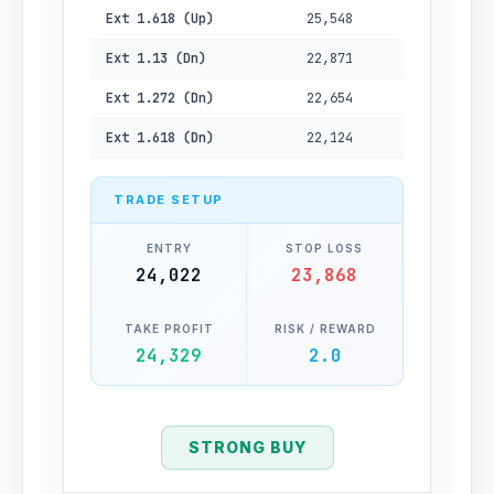
Ext 1.618 (Up)
25,548
Ext 1.13 (Dn)
22,871
Ext 1.272 (Dn)
22,654
Ext 1.618 (Dn)
22,124
TRADE SETUP
ENTRY
STOP LOSS
24,022
23,868
TAKE PROFIT
RISK / REWARD
24,329
2.0
STRONG BUY