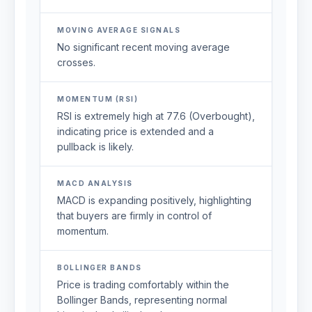
MOVING AVERAGE SIGNALS
No significant recent moving average
crosses.
MOMENTUM (RSI)
RSI is extremely high at 77.6 (Overbought),
indicating price is extended and a
pullback is likely.
MACD ANALYSIS
MACD is expanding positively, highlighting
that buyers are firmly in control of
momentum.
BOLLINGER BANDS
Price is trading comfortably within the
Bollinger Bands, representing normal