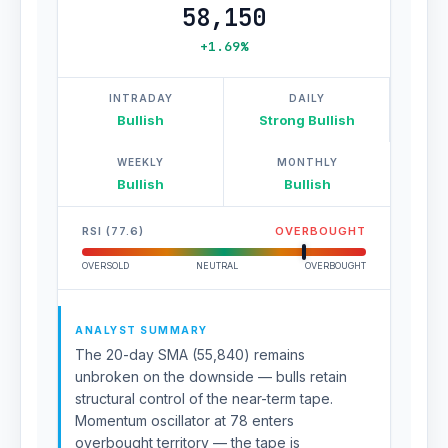
58,150
+1.69%
INTRADAY
DAILY
Bullish
Strong Bullish
WEEKLY
MONTHLY
Bullish
Bullish
RSI (77.6)
OVERBOUGHT
OVERSOLD
NEUTRAL
OVERBOUGHT
ANALYST SUMMARY
The 20-day SMA (55,840) remains
unbroken on the downside — bulls retain
structural control of the near-term tape.
Momentum oscillator at 78 enters
overbought territory — the tape is