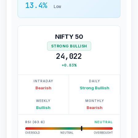
13.4%
Low
NIFTY 50
STRONG BULLISH
24,022
+0.83%
INTRADAY
DAILY
Bearish
Strong Bullish
WEEKLY
MONTHLY
Bullish
Bearish
RSI (63.6)
NEUTRAL
OVERSOLD
NEUTRAL
OVERBOUGHT