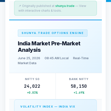
📌 Originally published at
shunya.trade
— View
with interactive charts & tools.
SHUNYA.TRADE OPTIONS ENGINE
India Market Pre-Market
Analysis
June 25, 2026
08:45 AM Local
Real-Time
Market Data
NIFTY 50
BANK NIFTY
24,022
58,150
+0.83%
+1.69%
VOLATILITY INDEX — INDIA VIX