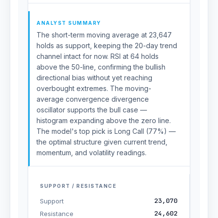
ANALYST SUMMARY
The short-term moving average at 23,647
holds as support, keeping the 20-day trend
channel intact for now. RSI at 64 holds
above the 50-line, confirming the bullish
directional bias without yet reaching
overbought extremes. The moving-
average convergence divergence
oscillator supports the bull case —
histogram expanding above the zero line.
The model's top pick is Long Call (77%) —
the optimal structure given current trend,
momentum, and volatility readings.
SUPPORT / RESISTANCE
23,070
Support
24,602
Resistance