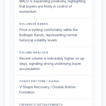
MACD is expanding positively, highlighting
that buyers are firmly in control of
momentum.
BOLLINGER BANDS
Price is trading comfortably within the
Bollinger Bands, representing normal
historical volatility levels.
VOLUME ANALYSIS
Recent volume is noticeably higher on up-
days, signaling strong underlying buyer
accumulation.
CHART PATTERN / SIGNAL
V-Shape Recovery / Double Bottom
Formation
FIBONACCI RETRACEMENTS