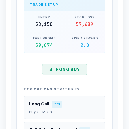
TRADE SETUP
ENTRY
STOP LOSS
58,150
57,689
TAKE PROFIT
RISK / REWARD
59,074
2.0
STRONG BUY
TOP OPTIONS STRATEGIES
Long Call
77%
Buy OTM Call