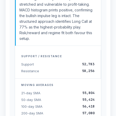
stretched and vulnerable to profit-taking.
MACD histogram prints positive, confirming
the bullish impulse leg is intact. The
structured approach identifies Long Call at
77% as the highest-probability play.
Risk/reward and regime fit both favour this
setup.
SUPPORT / RESISTANCE
52,783
Support
58,256
Resistance
MOVING AVERAGES
55,804
21-day SMA
55,424
50-day SMA
56,418
100-day SMA
57,080
200-day SMA