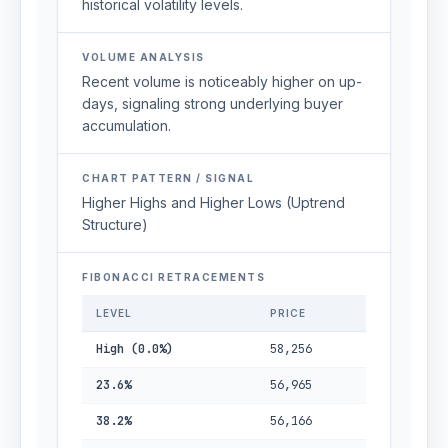
historical volatility levels.
VOLUME ANALYSIS
Recent volume is noticeably higher on up-
days, signaling strong underlying buyer
accumulation.
CHART PATTERN / SIGNAL
Higher Highs and Higher Lows (Uptrend
Structure)
FIBONACCI RETRACEMENTS
LEVEL
PRICE
High (0.0%)
58,256
23.6%
56,965
38.2%
56,166