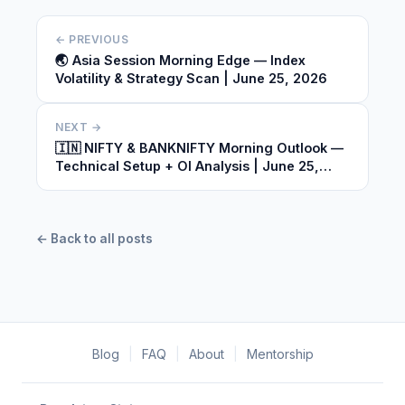
← PREVIOUS
🌏 Asia Session Morning Edge — Index
Volatility & Strategy Scan | June 25, 2026
NEXT →
🇮🇳 NIFTY & BANKNIFTY Morning Outlook —
Technical Setup + OI Analysis | June 25,
2026
← Back to all posts
Blog
|
FAQ
|
About
|
Mentorship