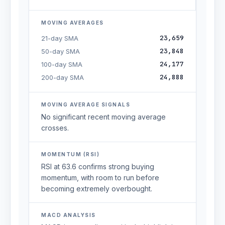
MOVING AVERAGES
23,659
21-day SMA
23,848
50-day SMA
24,177
100-day SMA
24,888
200-day SMA
MOVING AVERAGE SIGNALS
No significant recent moving average
crosses.
MOMENTUM (RSI)
RSI at 63.6 confirms strong buying
momentum, with room to run before
becoming extremely overbought.
MACD ANALYSIS