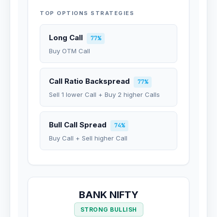
TOP OPTIONS STRATEGIES
Long Call
77%
Buy OTM Call
Call Ratio Backspread
77%
Sell 1 lower Call + Buy 2 higher Calls
Bull Call Spread
74%
Buy Call + Sell higher Call
BANK NIFTY
STRONG BULLISH