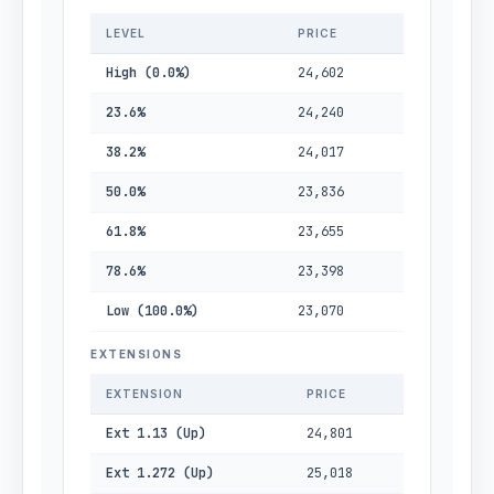
LEVEL
PRICE
High (0.0%)
24,602
23.6%
24,240
38.2%
24,017
50.0%
23,836
61.8%
23,655
78.6%
23,398
Low (100.0%)
23,070
EXTENSIONS
EXTENSION
PRICE
Ext 1.13 (Up)
24,801
Ext 1.272 (Up)
25,018