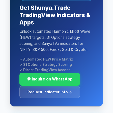
Get Shunya.Trade
TradingView Indicators &
Apps
Unlock automated Harmonic Elliott Wave
(HEW) targets, 31 Options strategy
scoring, and SunyaTVx indicators for
NIFTY, S&P 500, Forex, Gold & Crypto.
✓ Automated HEW Price Matrix
✓ 31 Options Strategy Scoring
✓ Direct TradingView Access
💬 Inquire on WhatsApp
Request Indicator Info →