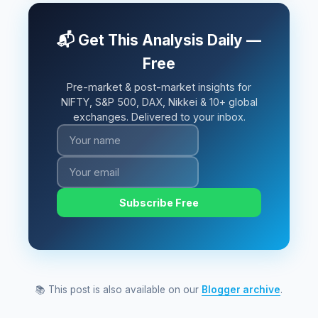
📬 Get This Analysis Daily —
Free
Pre-market & post-market insights for
NIFTY, S&P 500, DAX, Nikkei & 10+ global
exchanges. Delivered to your inbox.
Subscribe Free
📚 This post is also available on our
Blogger archive
.