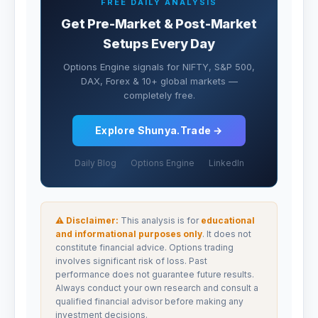
FREE DAILY ANALYSIS
Get Pre-Market & Post-Market
Setups Every Day
Options Engine signals for NIFTY, S&P 500,
DAX, Forex & 10+ global markets —
completely free.
Explore Shunya.Trade →
Daily Blog
Options Engine
LinkedIn
⚠ Disclaimer:
This analysis is for
educational
and informational purposes only
. It does not
constitute financial advice. Options trading
involves significant risk of loss. Past
performance does not guarantee future results.
Always conduct your own research and consult a
qualified financial advisor before making any
investment decisions.