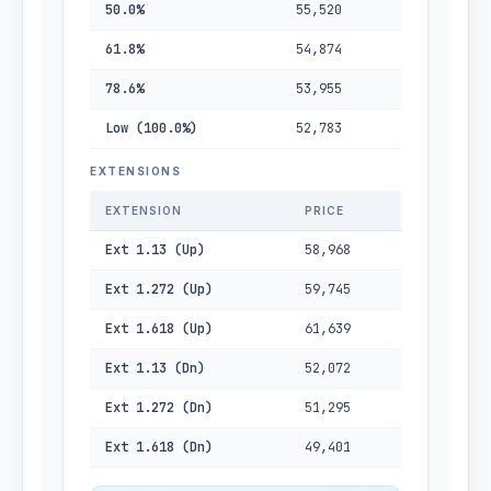
50.0%
55,520
61.8%
54,874
78.6%
53,955
Low (100.0%)
52,783
EXTENSIONS
EXTENSION
PRICE
Ext 1.13 (Up)
58,968
Ext 1.272 (Up)
59,745
Ext 1.618 (Up)
61,639
Ext 1.13 (Dn)
52,072
Ext 1.272 (Dn)
51,295
Ext 1.618 (Dn)
49,401