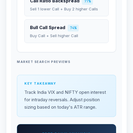
Call Ratio Backspread
77%
Sell 1 lower Call + Buy 2 higher Calls
Bull Call Spread
74%
Buy Call + Sell higher Call
MARKET SEARCH PREVIEWS
KEY TAKEAWAY
Track India VIX and NIFTY open interest
for intraday reversals. Adjust position
sizing based on today's ATR range.