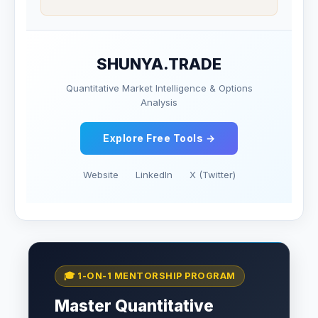
SHUNYA.TRADE
Quantitative Market Intelligence & Options
Analysis
Explore Free Tools →
Website
LinkedIn
X (Twitter)
🎓 1-ON-1 MENTORSHIP PROGRAM
Master Quantitative