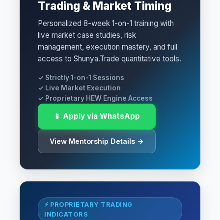
Trading & Market Timing
Personalized 8-week 1-on-1 training with
live market case studies, risk
management, execution mastery, and full
access to Shunya.Trade quantitative tools.
✓ Strictly 1-on-1 Sessions
✓ Live Market Execution
✓ Proprietary HEW Engine Access
📱 Apply via WhatsApp
View Mentorship Details →
⚡ PROPRIETARY TRADING
INDICATORS