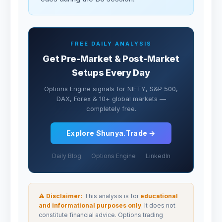
FREE DAILY ANALYSIS
Get Pre-Market & Post-Market
Setups Every Day
Options Engine signals for NIFTY, S&P 500,
DAX, Forex & 10+ global markets —
completely free.
Explore Shunya.Trade →
Daily Blog
Options Engine
LinkedIn
⚠ Disclaimer:
This analysis is for
educational
and informational purposes only
. It does not
constitute financial advice. Options trading