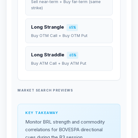
Sell near-term + Buy far-term (same
strike)
Long Strangle
65%
Buy OTM Call + Buy OTM Put
Long Straddle
65%
Buy ATM Call + Buy ATM Put
MARKET SEARCH PREVIEWS
KEY TAKEAWAY
Monitor BRL strength and commodity
correlations for BOVESPA directional
cues during the B3 session.