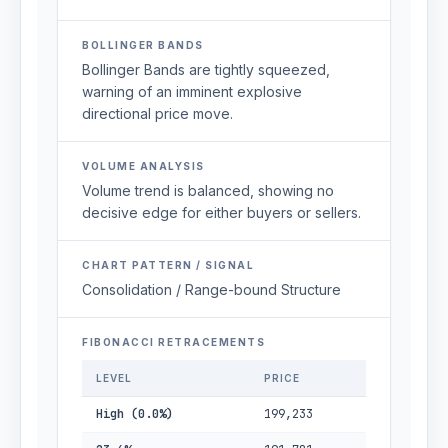
BOLLINGER BANDS
Bollinger Bands are tightly squeezed,
warning of an imminent explosive
directional price move.
VOLUME ANALYSIS
Volume trend is balanced, showing no
decisive edge for either buyers or sellers.
CHART PATTERN / SIGNAL
Consolidation / Range-bound Structure
FIBONACCI RETRACEMENTS
LEVEL
PRICE
High (0.0%)
199,233