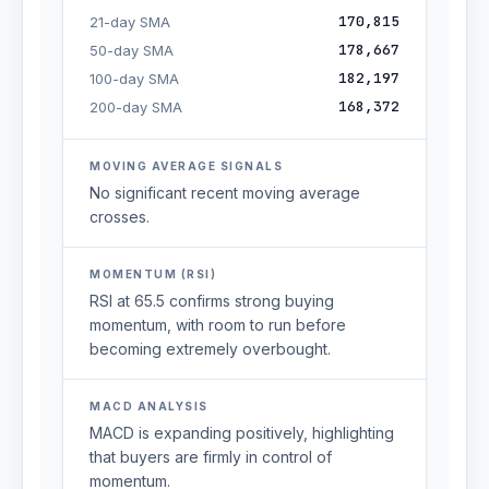
170,815
21-day SMA
178,667
50-day SMA
182,197
100-day SMA
168,372
200-day SMA
MOVING AVERAGE SIGNALS
No significant recent moving average
crosses.
MOMENTUM (RSI)
RSI at 65.5 confirms strong buying
momentum, with room to run before
becoming extremely overbought.
MACD ANALYSIS
MACD is expanding positively, highlighting
that buyers are firmly in control of
momentum.