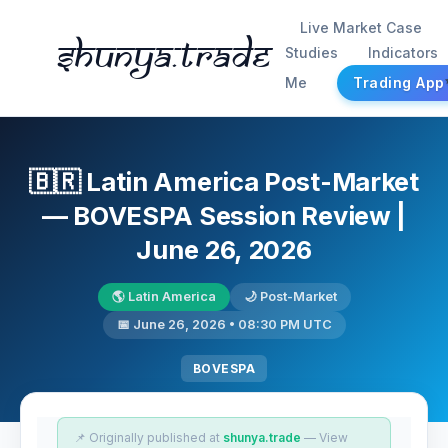
Live Market Case
Shunya.trade
Studies
Indicators
Me
Trading App
🇧🇷 Latin America Post-Market
— BOVESPA Session Review |
June 26, 2026
🌎 Latin America
🌙 Post-Market
📅 June 26, 2026 • 08:30 PM UTC
BOVESPA
📌 Originally published at
shunya.trade
— View