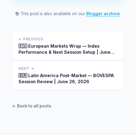
📚 This post is also available on our
Blogger archive
.
← PREVIOUS
🇪🇺 European Markets Wrap — Index
Performance & Next Session Setup | June
26, 2026
NEXT →
🇧🇷 Latin America Post-Market — BOVESPA
Session Review | June 26, 2026
← Back to all posts