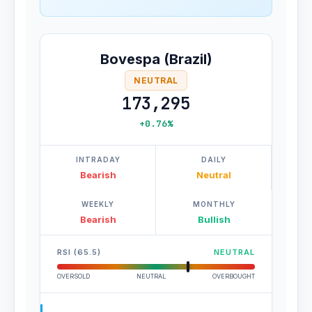
Bovespa (Brazil)
NEUTRAL
173,295
+0.76%
INTRADAY
DAILY
Bearish
Neutral
WEEKLY
MONTHLY
Bearish
Bullish
RSI (65.5)
NEUTRAL
OVERSOLD
NEUTRAL
OVERBOUGHT