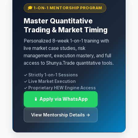
🎓 1-ON-1 MENTORSHIP PROGRAM
Master Quantitative
Trading & Market Timing
Personalized 8-week 1-on-1 training with
live market case studies, risk
management, execution mastery, and full
access to Shunya.Trade quantitative tools.
✓ Strictly 1-on-1 Sessions
✓ Live Market Execution
✓ Proprietary HEW Engine Access
📱 Apply via WhatsApp
View Mentorship Details →