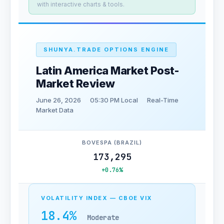
with interactive charts & tools.
SHUNYA.TRADE OPTIONS ENGINE
Latin America Market Post-
Market Review
June 26, 2026
05:30 PM Local
Real-Time
Market Data
BOVESPA (BRAZIL)
173,295
+0.76%
VOLATILITY INDEX — CBOE VIX
18.4%
Moderate