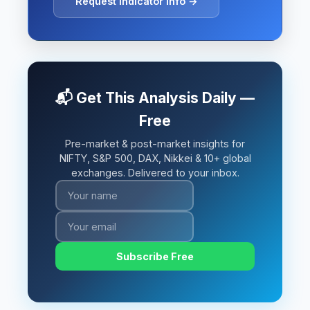
Request Indicator Info →
📬 Get This Analysis Daily —
Free
Pre-market & post-market insights for
NIFTY, S&P 500, DAX, Nikkei & 10+ global
exchanges. Delivered to your inbox.
Subscribe Free