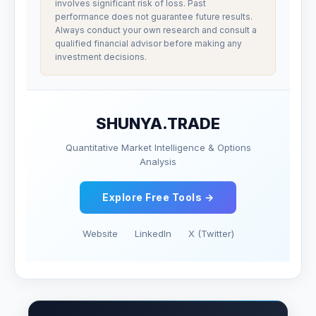
involves significant risk of loss. Past
performance does not guarantee future results.
Always conduct your own research and consult a
qualified financial advisor before making any
investment decisions.
SHUNYA.TRADE
Quantitative Market Intelligence & Options
Analysis
Explore Free Tools →
Website
LinkedIn
X (Twitter)