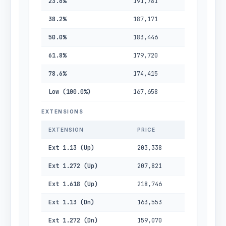
23.6%
191,781
38.2%
187,171
50.0%
183,446
61.8%
179,720
78.6%
174,415
Low (100.0%)
167,658
EXTENSIONS
EXTENSION
PRICE
Ext 1.13 (Up)
203,338
Ext 1.272 (Up)
207,821
Ext 1.618 (Up)
218,746
Ext 1.13 (Dn)
163,553
Ext 1.272 (Dn)
159,070