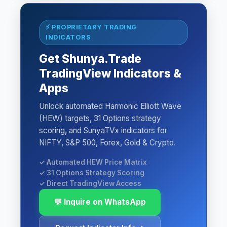
⚡ PROPRIETARY TRADING
INDICATORS
Get Shunya.Trade
TradingView Indicators &
Apps
Unlock automated Harmonic Elliott Wave
(HEW) targets, 31 Options strategy
scoring, and SunyaTVx indicators for
NIFTY, S&P 500, Forex, Gold & Crypto.
✓ Automated HEW Price Matrix
✓ 31 Options Strategy Scoring
✓ Direct TradingView Access
💬 Inquire on WhatsApp