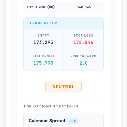
Ext 1.618 (Dn)
148,145
TRADE SETUP
ENTRY
STOP LOSS
173,295
172,046
TAKE PROFIT
RISK / REWARD
175,793
2.0
NEUTRAL
TOP OPTIONS STRATEGIES
Calendar Spread
71%