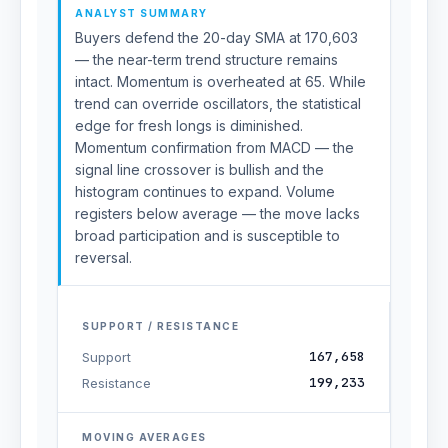
ANALYST SUMMARY
Buyers defend the 20-day SMA at 170,603
— the near-term trend structure remains
intact. Momentum is overheated at 65. While
trend can override oscillators, the statistical
edge for fresh longs is diminished.
Momentum confirmation from MACD — the
signal line crossover is bullish and the
histogram continues to expand. Volume
registers below average — the move lacks
broad participation and is susceptible to
reversal.
SUPPORT / RESISTANCE
167,658
Support
199,233
Resistance
MOVING AVERAGES