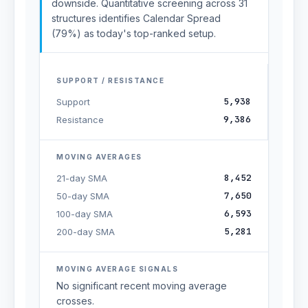
downside. Quantitative screening across 31
structures identifies Calendar Spread
(79%) as today's top-ranked setup.
SUPPORT / RESISTANCE
5,938
Support
9,386
Resistance
MOVING AVERAGES
8,452
21-day SMA
7,650
50-day SMA
6,593
100-day SMA
5,281
200-day SMA
MOVING AVERAGE SIGNALS
No significant recent moving average
crosses.