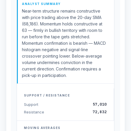
ANALYST SUMMARY
Near-term structure remains constructive
with price trading above the 20-day SMA
(68,186). Momentum holds constructive at
63 — firmly in bullish territory with room to
run before the tape gets stretched.
Momentum confirmation is bearish — MACD
histogram negative and signal-line
crossover pointing lower. Below-average
volume undermines conviction in the
current direction. Confirmation requires a
pick-up in participation.
SUPPORT / RESISTANCE
57,010
Support
72,832
Resistance
MOVING AVERAGES