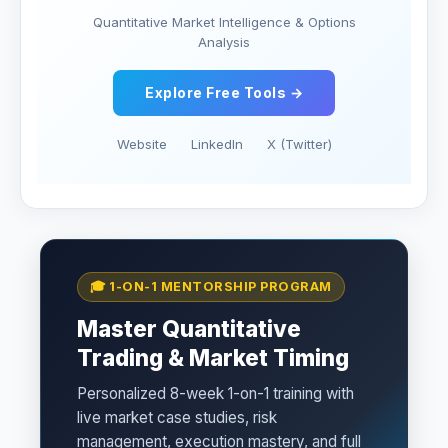
Quantitative Market Intelligence & Options
Analysis
Explore Free Tools →
Website
LinkedIn
X (Twitter)
🎓 1-ON-1 MENTORSHIP PROGRAM
Master Quantitative
Trading & Market Timing
Personalized 8-week 1-on-1 training with
live market case studies, risk
management, execution mastery, and full