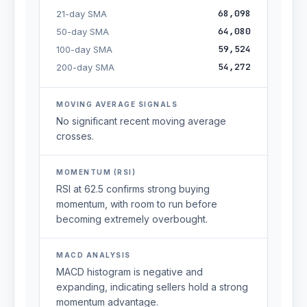
68,098
21-day SMA
64,080
50-day SMA
59,524
100-day SMA
54,272
200-day SMA
MOVING AVERAGE SIGNALS
No significant recent moving average
crosses.
MOMENTUM (RSI)
RSI at 62.5 confirms strong buying
momentum, with room to run before
becoming extremely overbought.
MACD ANALYSIS
MACD histogram is negative and
expanding, indicating sellers hold a strong
momentum advantage.