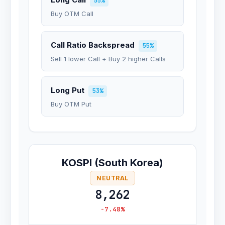
55%
Buy OTM Call
Call Ratio Backspread
55%
Sell 1 lower Call + Buy 2 higher Calls
Long Put
53%
Buy OTM Put
KOSPI (South Korea)
NEUTRAL
8,262
-7.48%