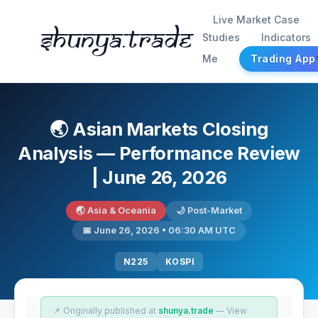
Live Market Case
Shunya.trade
Studies
Indicators
Me
Trading App
🌏 Asian Markets Closing
Analysis — Performance Review
| June 26, 2026
🌏 Asia & Oceania
🌙 Post-Market
📅 June 26, 2026 • 06:30 AM UTC
N225
KOSPI
📌 Originally published at
shunya.trade
— View