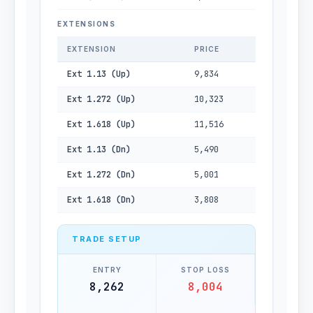
EXTENSIONS
EXTENSION
PRICE
Ext 1.13 (Up)
9,834
Ext 1.272 (Up)
10,323
Ext 1.618 (Up)
11,516
Ext 1.13 (Dn)
5,490
Ext 1.272 (Dn)
5,001
Ext 1.618 (Dn)
3,808
TRADE SETUP
ENTRY
STOP LOSS
8,262
8,004