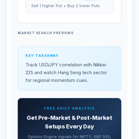
Sell 1 higher Put + Buy 2 lower Puts
MARKET SEARCH PREVIEWS
KEY TAKEAWAY
Track USD/JPY correlation with Nikkei
225 and watch Hang Seng tech sector
for regional momentum cues.
FREE DAILY ANALYSIS
Get Pre-Market & Post-Market
Setups Every Day
Options Engine signals for NIFTY, S&P 500,