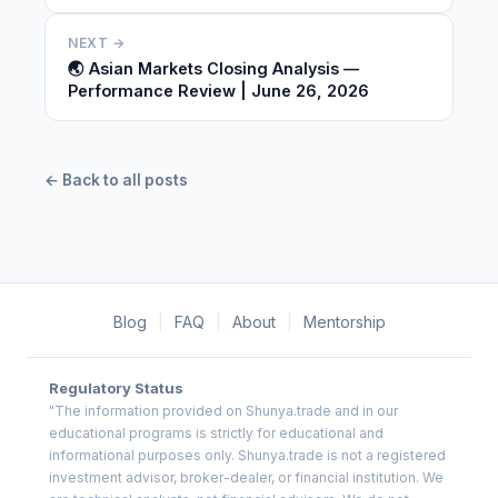
NEXT →
🌏 Asian Markets Closing Analysis —
Performance Review | June 26, 2026
← Back to all posts
Blog
|
FAQ
|
About
|
Mentorship
Regulatory Status
"The information provided on Shunya.trade and in our
educational programs is strictly for educational and
informational purposes only. Shunya.trade is not a registered
investment advisor, broker-dealer, or financial institution. We