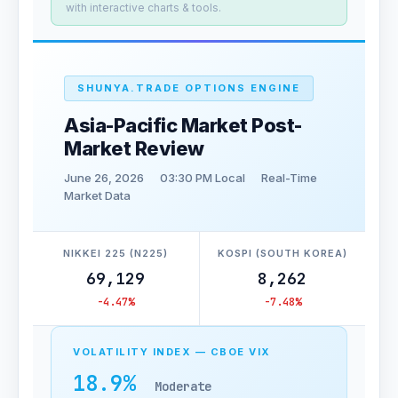
with interactive charts & tools.
SHUNYA.TRADE OPTIONS ENGINE
Asia-Pacific Market Post-
Market Review
June 26, 2026
03:30 PM Local
Real-Time
Market Data
NIKKEI 225 (N225)
KOSPI (SOUTH KOREA)
69,129
8,262
-4.47%
-7.48%
VOLATILITY INDEX — CBOE VIX
18.9%
Moderate