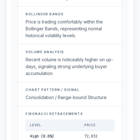
BOLLINGER BANDS
Price is trading comfortably within the
Bollinger Bands, representing normal
historical volatility levels.
VOLUME ANALYSIS
Recent volume is noticeably higher on up-
days, signaling strong underlying buyer
accumulation.
CHART PATTERN / SIGNAL
Consolidation / Range-bound Structure
FIBONACCI RETRACEMENTS
LEVEL
PRICE
High (0.0%)
72,832