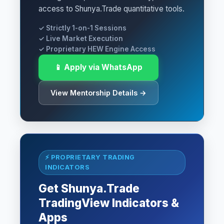
access to Shunya.Trade quantitative tools.
✓ Strictly 1-on-1 Sessions
✓ Live Market Execution
✓ Proprietary HEW Engine Access
📱 Apply via WhatsApp
View Mentorship Details →
⚡ PROPRIETARY TRADING
INDICATORS
Get Shunya.Trade
TradingView Indicators &
Apps