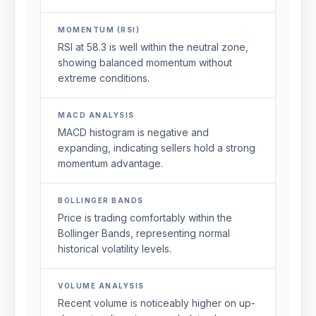
MOMENTUM (RSI)
RSI at 58.3 is well within the neutral zone,
showing balanced momentum without
extreme conditions.
MACD ANALYSIS
MACD histogram is negative and
expanding, indicating sellers hold a strong
momentum advantage.
BOLLINGER BANDS
Price is trading comfortably within the
Bollinger Bands, representing normal
historical volatility levels.
VOLUME ANALYSIS
Recent volume is noticeably higher on up-