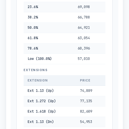
23.6%
69,098
38.2%
66,788
50.0%
64,921
61.8%
63,054
78.6%
60,396
Low (100.0%)
57,010
EXTENSIONS
EXTENSION
PRICE
Ext 1.13 (Up)
74,889
Ext 1.272 (Up)
77,135
Ext 1.618 (Up)
82,609
Ext 1.13 (Dn)
54,953