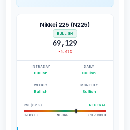
Nikkei 225 (N225)
BULLISH
69,129
-4.47%
INTRADAY
DAILY
Bullish
Bullish
WEEKLY
MONTHLY
Bullish
Bullish
RSI (62.5)
NEUTRAL
OVERSOLD
NEUTRAL
OVERBOUGHT