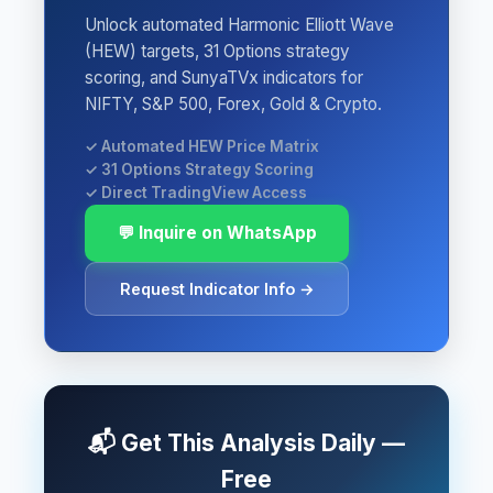
Unlock automated Harmonic Elliott Wave
(HEW) targets, 31 Options strategy
scoring, and SunyaTVx indicators for
NIFTY, S&P 500, Forex, Gold & Crypto.
✓ Automated HEW Price Matrix
✓ 31 Options Strategy Scoring
✓ Direct TradingView Access
💬 Inquire on WhatsApp
Request Indicator Info →
📬 Get This Analysis Daily —
Free