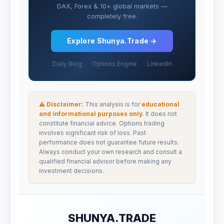
DAX, Forex & 10+ global markets —
completely free.
Explore Shunya.Trade →
Daily Blog
Options Engine
LinkedIn
⚠ Disclaimer:
This analysis is for
educational
and informational purposes only
. It does not
constitute financial advice. Options trading
involves significant risk of loss. Past
performance does not guarantee future results.
Always conduct your own research and consult a
qualified financial advisor before making any
investment decisions.
SHUNYA.TRADE