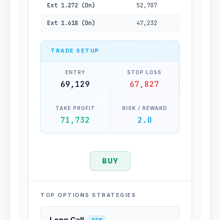
Ext 1.272 (Dn)
52,707
Ext 1.618 (Dn)
47,232
TRADE SETUP
ENTRY
STOP LOSS
69,129
67,827
TAKE PROFIT
RISK / REWARD
71,732
2.0
BUY
TOP OPTIONS STRATEGIES
Long Call