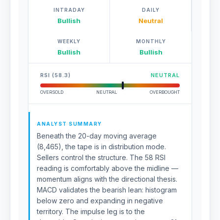
INTRADAY
DAILY
Bullish
Neutral
WEEKLY
MONTHLY
Bullish
Bullish
RSI (58.3)
NEUTRAL
OVERSOLD
NEUTRAL
OVERBOUGHT
ANALYST SUMMARY
Beneath the 20-day moving average
(8,465), the tape is in distribution mode.
Sellers control the structure. The 58 RSI
reading is comfortably above the midline —
momentum aligns with the directional thesis.
MACD validates the bearish lean: histogram
below zero and expanding in negative
territory. The impulse leg is to the