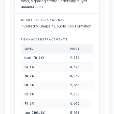
days, signaling strong underlying buyer
accumulation.
CHART PATTERN / SIGNAL
Inverted V-Shape / Double Top Formation
FIBONACCI RETRACEMENTS
LEVEL
PRICE
High (0.0%)
9,386
23.6%
8,572
38.2%
8,069
50.0%
7,662
61.8%
7,255
78.6%
6,676
Low (100.0%)
5,938