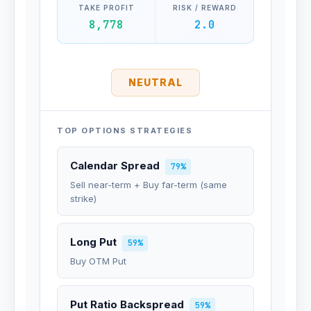
TAKE PROFIT
RISK / REWARD
8,778
2.0
NEUTRAL
TOP OPTIONS STRATEGIES
Calendar Spread
79%
Sell near-term + Buy far-term (same
strike)
Long Put
59%
Buy OTM Put
Put Ratio Backspread
59%