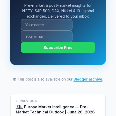
Pre-market & post-market insights for
NIFTY, S&P 500, DAX, Nikkei & 10+ global
exchanges. Delivered to your inbox.
Subscribe Free
📚 This post is also available on our
Blogger archive
.
← PREVIOUS
🇪🇺 Europe Market Intelligence — Pre-
Market Technical Outlook | June 26, 2026