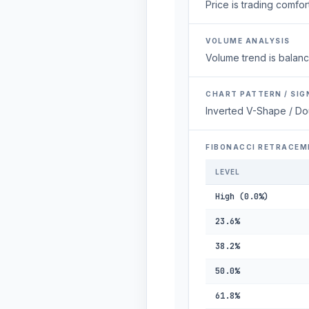
Price is trading comfort
VOLUME ANALYSIS
Volume trend is balanc
CHART PATTERN / SIG
Inverted V-Shape / Do
FIBONACCI RETRACEM
LEVEL
High (0.0%)
23.6%
38.2%
50.0%
61.8%