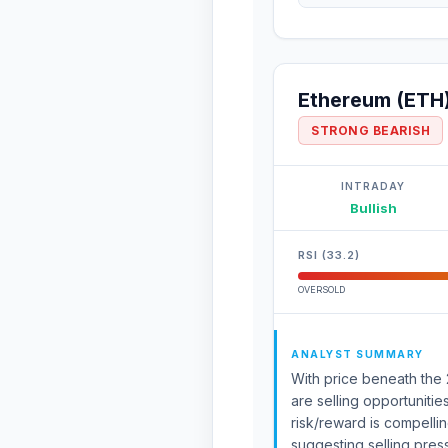
Ethereum (ETH
STRONG BEARISH
INTRADAY
Bullish
RSI (33.2)
OVERSOLD
ANALYST SUMMARY
With price beneath the 
are selling opportunitie
risk/reward is compell
suggesting selling pre