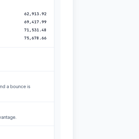
62,913.92
69,417.99
71,531.48
75,678.66
and a bounce is
vantage.