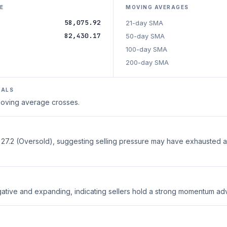
E
MOVING AVERAGES
58,075.92
21-day SMA
82,430.17
50-day SMA
100-day SMA
200-day SMA
NALS
 moving average crosses.
t 27.2 (Oversold), suggesting selling pressure may have exhausted 
ative and expanding, indicating sellers hold a strong momentum ad