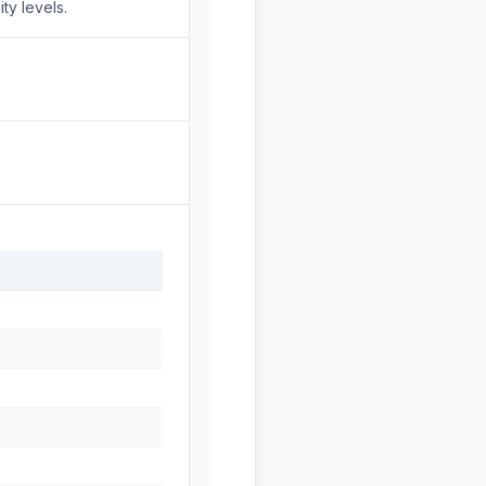
ty levels.