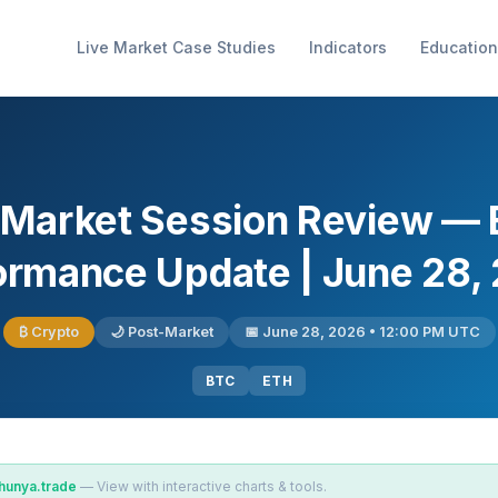
Live Market Case Studies
Indicators
Education
 Market Session Review —
ormance Update | June 28,
₿ Crypto
🌙 Post-Market
📅 June 28, 2026 • 12:00 PM UTC
BTC
ETH
hunya.trade
— View with interactive charts & tools.