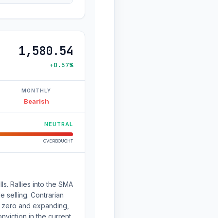
1,580.54
+0.57%
MONTHLY
Bearish
NEUTRAL
OVERBOUGHT
s. Rallies into the SMA
e selling. Contrarian
w zero and expanding,
viction in the current