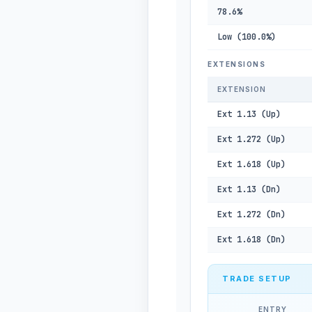
78.6%
Low (100.0%)
EXTENSIONS
EXTENSION
Ext 1.13 (Up)
Ext 1.272 (Up)
Ext 1.618 (Up)
Ext 1.13 (Dn)
Ext 1.272 (Dn)
Ext 1.618 (Dn)
TRADE SETUP
ENTRY