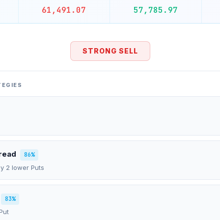
61,491.07
57,785.97
STRONG SELL
TEGIES
pread
86%
uy 2 lower Puts
83%
Put