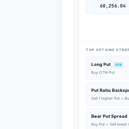
60,256.04
TOP OPTIONS STRA
Long Put
86%
Buy OTM Put
Put Ratio Backs
Sell 1 higher Put + B
Bear Put Spread
Buy Put + Sell lower 