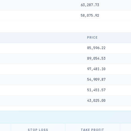
63,287.73
58,075.92
PRICE
85,596.22
89,054.53
97,481.10
54,909.87
51,451.57
43,025.00
STOP LOSS
TAKE PROFIT