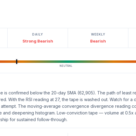
DAILY
WEEKLY
Strong Bearish
Bearish
NEUTRAL
e is confirmed below the 20-day SMA (62,905). The path of least re
vered. With the RSI reading at 27, the tape is washed out. Watch for a
ng attempt. The moving-average convergence divergence reading c
ve and deepening histogram. Low-conviction tape — volume at 0.5x
hip for sustained follow-through.