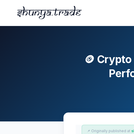
Shunya.trade
🪙 Crypto
Perf
📌 Originally published at
s