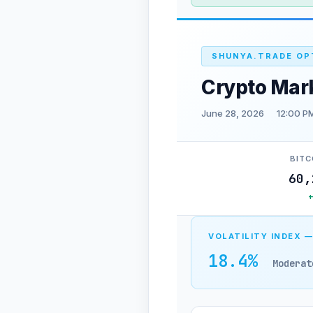
SHUNYA.TRADE OP
Crypto Mar
June 28, 2026
12:00 P
BITC
60,
VOLATILITY INDEX —
18.4%
Moderat