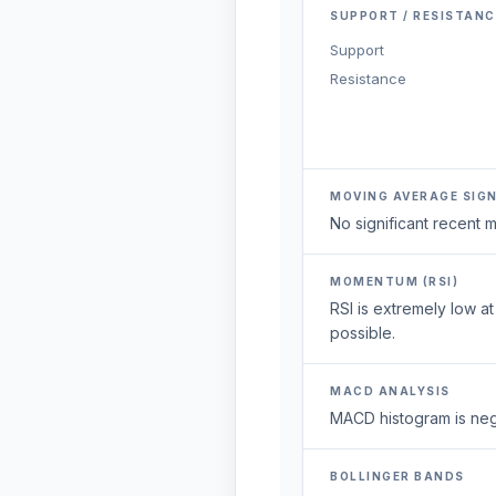
SUPPORT / RESISTANC
Support
Resistance
MOVING AVERAGE SIG
No significant recent
MOMENTUM (RSI)
RSI is extremely low a
possible.
MACD ANALYSIS
MACD histogram is neg
BOLLINGER BANDS