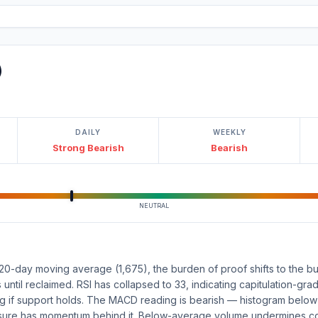
)
DAILY
WEEKLY
Strong Bearish
Bearish
NEUTRAL
20-day moving average (1,675), the burden of proof shifts to the bull
s until reclaimed. RSI has collapsed to 33, indicating capitulation-grad
ing if support holds. The MACD reading is bearish — histogram belo
ssure has momentum behind it. Below-average volume undermines con