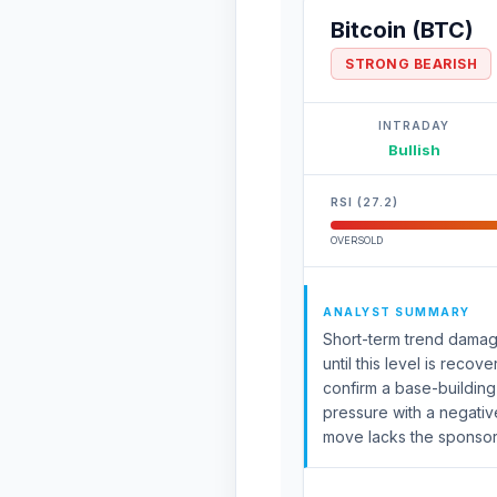
Bitcoin (BTC)
STRONG BEARISH
INTRADAY
Bullish
RSI (27.2)
OVERSOLD
ANALYST SUMMARY
Short-term trend damag
until this level is reco
confirm a base-buildi
pressure with a negati
move lacks the sponsors