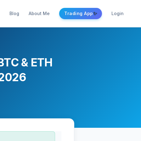
✨
Blog
About Me
Trading App
Login
 BTC & ETH
 2026