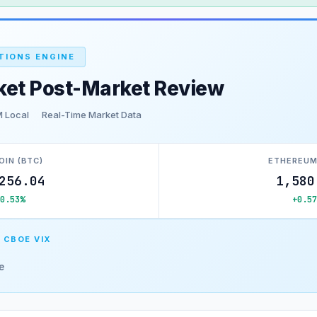
TIONS ENGINE
ket Post-Market Review
M Local
Real-Time Market Data
OIN (BTC)
ETHEREUM
256.04
1,580
+0.53%
+0.57
 CBOE VIX
e