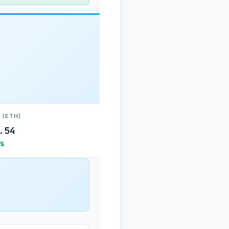
 (ETH)
.54
%