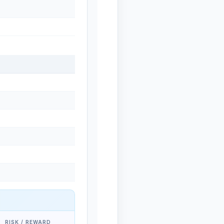
RISK / REWARD