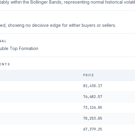
ably within the Bollinger Bands, representing normal historical volatili
ed, showing no decisive edge for either buyers or sellers.
NAL
uble Top Formation
ENTS
PRICE
82,430.17
76,682.57
73,126.85
70,253.05
67,379.25