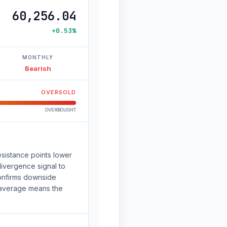
60,256.04
+0.53%
MONTHLY
Bearish
OVERSOLD
OVERBOUGHT
sistance points lower
 divergence signal to
onfirms downside
 average means the