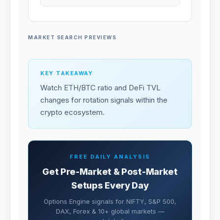
MARKET SEARCH PREVIEWS
KEY TAKEAWAY
Watch ETH/BTC ratio and DeFi TVL
changes for rotation signals within the
crypto ecosystem.
FREE DAILY ANALYSIS
Get Pre-Market & Post-Market
Setups Every Day
Options Engine signals for NIFTY, S&P 500,
DAX, Forex & 10+ global markets —