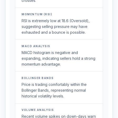
crosses.
MOMENTUM (RSI)
RSI is extremely low at 18.6 (Oversold),
suggesting selling pressure may have
exhausted and a bounce is possible.
MACD ANALYSIS
MACD histogram is negative and
expanding, indicating sellers hold a strong
momentum advantage.
BOLLINGER BANDS
Price is trading comfortably within the
Bollinger Bands, representing normal
historical volatility levels.
VOLUME ANALYSIS
Recent volume spikes on down-days warn