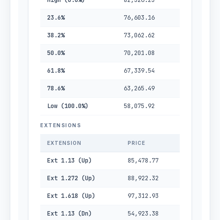
High (0.0%)
82,326.23
23.6%
76,603.16
38.2%
73,062.62
50.0%
70,201.08
61.8%
67,339.54
78.6%
63,265.49
Low (100.0%)
58,075.92
EXTENSIONS
EXTENSION
PRICE
Ext 1.13 (Up)
85,478.77
Ext 1.272 (Up)
88,922.32
Ext 1.618 (Up)
97,312.93
Ext 1.13 (Dn)
54,923.38