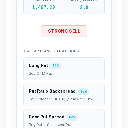
TAKE PROFIT
RISK / REWARD
1,487.29
2.0
STRONG SELL
TOP OPTIONS STRATEGIES
Long Put
86%
Buy OTM Put
Put Ratio Backspread
86%
Sell 1 higher Put + Buy 2 lower Puts
Bear Put Spread
83%
Buy Put + Sell lower Put