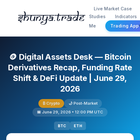
Live Market Case
Shunya.trade
Studies
Indicators
Me
Trading App
🪙 Digital Assets Desk — Bitcoin
Derivatives Recap, Funding Rate
Shift & DeFi Update | June 29,
2026
₿ Crypto
🌙 Post-Market
📅 June 29, 2026 • 12:00 PM UTC
BTC
ETH