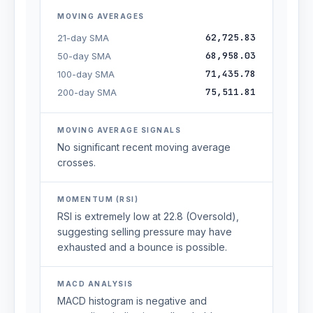
MOVING AVERAGES
62,725.83
21-day SMA
68,958.03
50-day SMA
71,435.78
100-day SMA
75,511.81
200-day SMA
MOVING AVERAGE SIGNALS
No significant recent moving average
crosses.
MOMENTUM (RSI)
RSI is extremely low at 22.8 (Oversold),
suggesting selling pressure may have
exhausted and a bounce is possible.
MACD ANALYSIS
MACD histogram is negative and