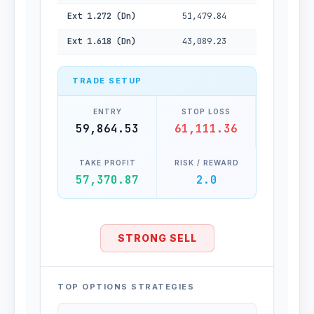
Ext 1.272 (Dn)
51,479.84
Ext 1.618 (Dn)
43,089.23
TRADE SETUP
ENTRY
STOP LOSS
59,864.53
61,111.36
TAKE PROFIT
RISK / REWARD
57,370.87
2.0
STRONG SELL
TOP OPTIONS STRATEGIES