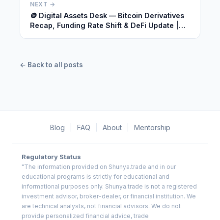
NEXT →
🪙 Digital Assets Desk — Bitcoin Derivatives
Recap, Funding Rate Shift & DeFi Update |
June 29, 2026
← Back to all posts
Blog
|
FAQ
|
About
|
Mentorship
Regulatory Status
"The information provided on Shunya.trade and in our
educational programs is strictly for educational and
informational purposes only. Shunya.trade is not a registered
investment advisor, broker-dealer, or financial institution. We
are technical analysts, not financial advisors. We do not
provide personalized financial advice, trade