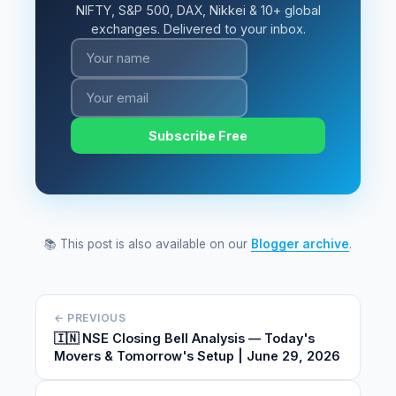
NIFTY, S&P 500, DAX, Nikkei & 10+ global
exchanges. Delivered to your inbox.
Subscribe Free
📚 This post is also available on our
Blogger archive
.
← PREVIOUS
🇮🇳 NSE Closing Bell Analysis — Today's
Movers & Tomorrow's Setup | June 29, 2026