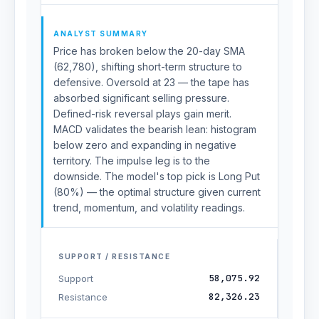
ANALYST SUMMARY
Price has broken below the 20-day SMA
(62,780), shifting short-term structure to
defensive. Oversold at 23 — the tape has
absorbed significant selling pressure.
Defined-risk reversal plays gain merit.
MACD validates the bearish lean: histogram
below zero and expanding in negative
territory. The impulse leg is to the
downside. The model's top pick is Long Put
(80%) — the optimal structure given current
trend, momentum, and volatility readings.
SUPPORT / RESISTANCE
58,075.92
Support
82,326.23
Resistance