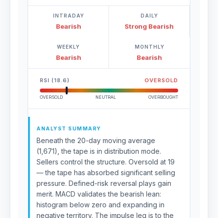
INTRADAY
DAILY
Bearish
Strong Bearish
WEEKLY
MONTHLY
Bearish
Bearish
RSI (18.6)
OVERSOLD
OVERSOLD
NEUTRAL
OVERBOUGHT
ANALYST SUMMARY
Beneath the 20-day moving average
(1,671), the tape is in distribution mode.
Sellers control the structure. Oversold at 19
— the tape has absorbed significant selling
pressure. Defined-risk reversal plays gain
merit. MACD validates the bearish lean:
histogram below zero and expanding in
negative territory. The impulse leg is to the