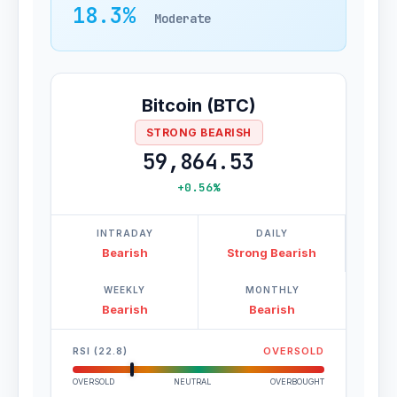
18.3%
Moderate
Bitcoin (BTC)
STRONG BEARISH
59,864.53
+0.56%
INTRADAY
DAILY
Bearish
Strong Bearish
WEEKLY
MONTHLY
Bearish
Bearish
RSI (22.8)
OVERSOLD
OVERSOLD
NEUTRAL
OVERBOUGHT