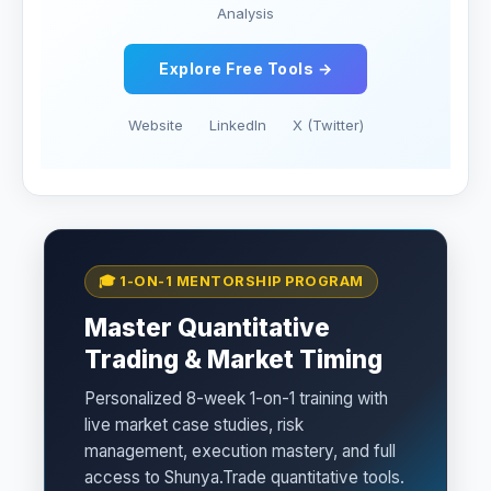
Analysis
Explore Free Tools →
Website
LinkedIn
X (Twitter)
🎓 1-ON-1 MENTORSHIP PROGRAM
Master Quantitative
Trading & Market Timing
Personalized 8-week 1-on-1 training with
live market case studies, risk
management, execution mastery, and full
access to Shunya.Trade quantitative tools.