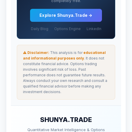
completely free.
Explore Shunya.Trade →
Daily Blog
Options Engine
LinkedIn
⚠ Disclaimer:
This analysis is for
educational
and informational purposes only
. It does not
constitute financial advice. Options trading
involves significant risk of loss. Past
performance does not guarantee future results.
Always conduct your own research and consult a
qualified financial advisor before making any
investment decisions.
SHUNYA.TRADE
Quantitative Market Intelligence & Options