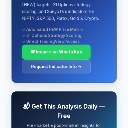
(HEW) targets, 31 Options strategy
scoring, and SunyaTVx indicators for
NIFTY, S&P 500, Forex, Gold & Crypto.
✓ Automated HEW Price Matrix
✓ 31 Options Strategy Scoring
✓ Direct TradingView Access
💬 Inquire on WhatsApp
Request Indicator Info →
📬 Get This Analysis Daily —
Free
Pre-market & post-market insights for