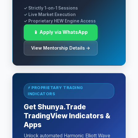
✓ Strictly 1-on-1 Sessions
✓ Live Market Execution
✓ Proprietary HEW Engine Access
📱 Apply via WhatsApp
View Mentorship Details →
⚡ PROPRIETARY TRADING
INDICATORS
Get Shunya.Trade
TradingView Indicators &
Apps
Unlock automated Harmonic Elliott Wave