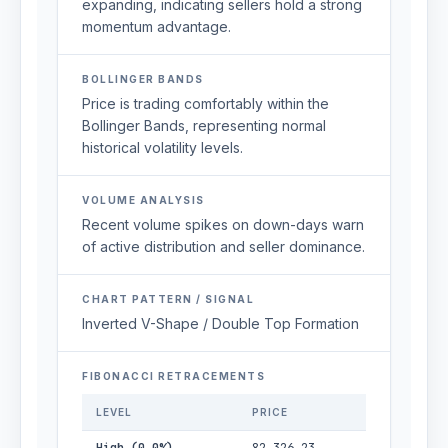
expanding, indicating sellers hold a strong
momentum advantage.
BOLLINGER BANDS
Price is trading comfortably within the
Bollinger Bands, representing normal
historical volatility levels.
VOLUME ANALYSIS
Recent volume spikes on down-days warn
of active distribution and seller dominance.
CHART PATTERN / SIGNAL
Inverted V-Shape / Double Top Formation
FIBONACCI RETRACEMENTS
LEVEL
PRICE