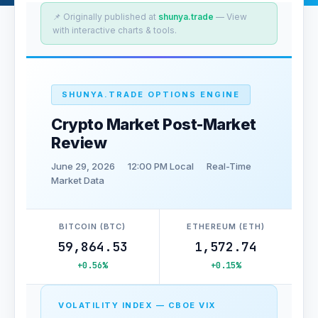
📌 Originally published at
shunya.trade
— View
with interactive charts & tools.
SHUNYA.TRADE OPTIONS ENGINE
Crypto Market Post-Market
Review
June 29, 2026
12:00 PM Local
Real-Time
Market Data
BITCOIN (BTC)
ETHEREUM (ETH)
59,864.53
1,572.74
+0.56%
+0.15%
VOLATILITY INDEX — CBOE VIX