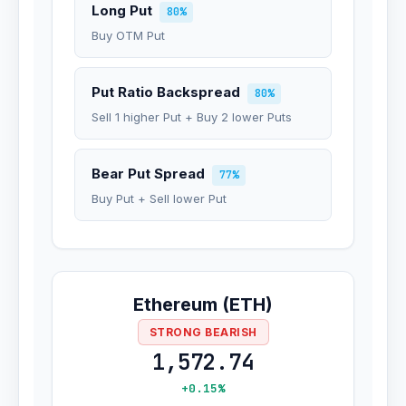
Long Put
80%
Buy OTM Put
Put Ratio Backspread
80%
Sell 1 higher Put + Buy 2 lower Puts
Bear Put Spread
77%
Buy Put + Sell lower Put
Ethereum (ETH)
STRONG BEARISH
1,572.74
+0.15%