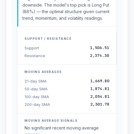
downside. The model's top pick is Long Put
(86%) — the optimal structure given current
trend, momentum, and volatility readings.
SUPPORT / RESISTANCE
1,506.51
Support
2,374.30
Resistance
MOVING AVERAGES
1,669.80
21-day SMA
1,874.81
50-day SMA
2,054.81
100-day SMA
2,301.78
200-day SMA
MOVING AVERAGE SIGNALS
No significant recent moving average