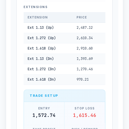
EXTENSIONS
EXTENSION
PRICE
Ext 1.13 (Up)
2,487.12
Ext 1.272 (Up)
2,610.34
Ext 1.618 (Up)
2,910.60
Ext 1.13 (Dn)
1,393.69
Ext 1.272 (Dn)
1,270.46
Ext 1.618 (Dn)
970.21
TRADE SETUP
ENTRY
STOP LOSS
1,572.74
1,615.46