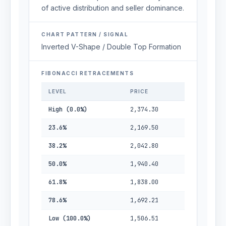
of active distribution and seller dominance.
CHART PATTERN / SIGNAL
Inverted V-Shape / Double Top Formation
FIBONACCI RETRACEMENTS
LEVEL
PRICE
High (0.0%)
2,374.30
23.6%
2,169.50
38.2%
2,042.80
50.0%
1,940.40
61.8%
1,838.00
78.6%
1,692.21
Low (100.0%)
1,506.51