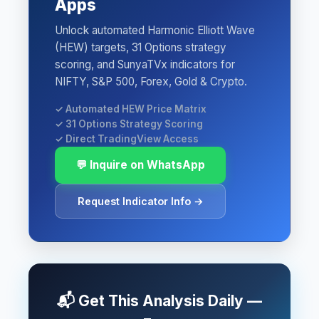
Apps
Unlock automated Harmonic Elliott Wave
(HEW) targets, 31 Options strategy
scoring, and SunyaTVx indicators for
NIFTY, S&P 500, Forex, Gold & Crypto.
✓ Automated HEW Price Matrix
✓ 31 Options Strategy Scoring
✓ Direct TradingView Access
💬 Inquire on WhatsApp
Request Indicator Info →
📬 Get This Analysis Daily —