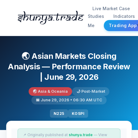
Live Market Case
Shunya.trade
Studies
Indicators
Me
Trading App
🌏 Asian Markets Closing
Analysis — Performance Review
| June 29, 2026
🌏 Asia & Oceania
🌙 Post-Market
📅 June 29, 2026 • 06:30 AM UTC
N225
KOSPI
📌 Originally published at
shunya.trade
— View