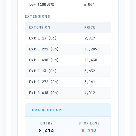
Low (100.0%)
6,064
EXTENSIONS
EXTENSION
PRICE
Ext 1.13 (Up)
9,817
Ext 1.272 (Up)
10,289
Ext 1.618 (Up)
11,438
Ext 1.13 (Dn)
5,632
Ext 1.272 (Dn)
5,161
Ext 1.618 (Dn)
4,012
TRADE SETUP
ENTRY
STOP LOSS
8,414
8,713