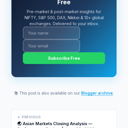
Free
Pre-market & post-market insights for
NIFTY, S&P 500, DAX, Nikkei & 10+ global
exchanges. Delivered to your inbox.
Subscribe Free
📚 This post is also available on our
Blogger archive
.
← PREVIOUS
🌏 Asian Markets Closing Analysis —