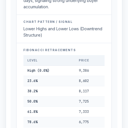
days, signaling strong underlying buyer
accumulation.
CHART PATTERN / SIGNAL
Lower Highs and Lower Lows (Downtrend
Structure)
FIBONACCI RETRACEMENTS
LEVEL
PRICE
High (0.0%)
9,386
23.6%
8,602
38.2%
8,117
50.0%
7,725
61.8%
7,333
78.6%
6,775