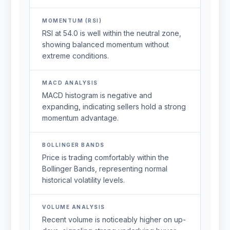
MOMENTUM (RSI)
RSI at 54.0 is well within the neutral zone,
showing balanced momentum without
extreme conditions.
MACD ANALYSIS
MACD histogram is negative and
expanding, indicating sellers hold a strong
momentum advantage.
BOLLINGER BANDS
Price is trading comfortably within the
Bollinger Bands, representing normal
historical volatility levels.
VOLUME ANALYSIS
Recent volume is noticeably higher on up-