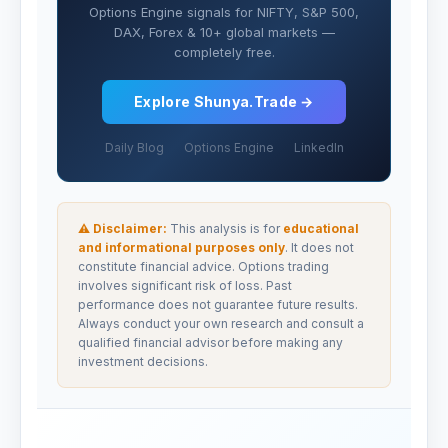
Options Engine signals for NIFTY, S&P 500,
DAX, Forex & 10+ global markets —
completely free.
Explore Shunya.Trade →
Daily Blog
Options Engine
LinkedIn
⚠ Disclaimer:
This analysis is for
educational
and informational purposes only
. It does not
constitute financial advice. Options trading
involves significant risk of loss. Past
performance does not guarantee future results.
Always conduct your own research and consult a
qualified financial advisor before making any
investment decisions.