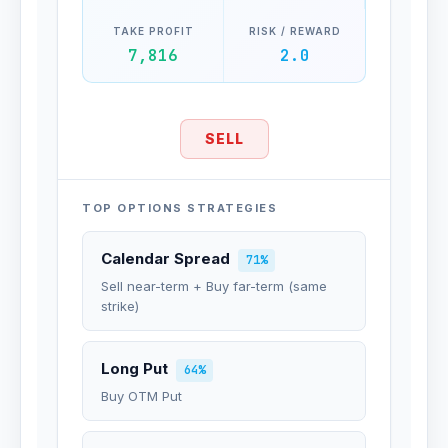
TAKE PROFIT
RISK / REWARD
7,816
2.0
SELL
TOP OPTIONS STRATEGIES
Calendar Spread
71%
Sell near-term + Buy far-term (same
strike)
Long Put
64%
Buy OTM Put