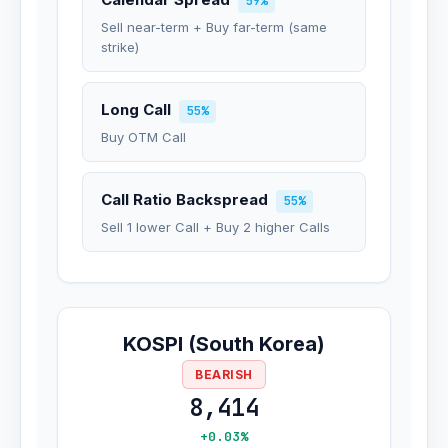
59%
Sell near-term + Buy far-term (same
strike)
Long Call
55%
Buy OTM Call
Call Ratio Backspread
55%
Sell 1 lower Call + Buy 2 higher Calls
KOSPI (South Korea)
BEARISH
8,414
+0.03%