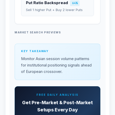
Put Ratio Backspread
64%
Sell 1 higher Put + Buy 2 lower Puts
MARKET SEARCH PREVIEWS
KEY TAKEAWAY
Monitor Asian session volume patterns
for institutional positioning signals ahead
of European crossover.
FREE DAILY ANALYSIS
Get Pre-Market & Post-Market
Setups Every Day