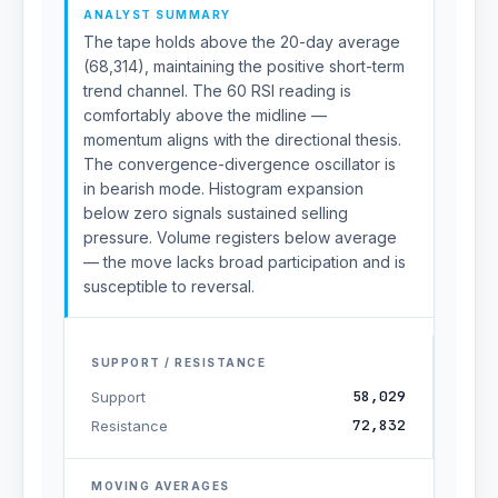
ANALYST SUMMARY
The tape holds above the 20-day average
(68,314), maintaining the positive short-term
trend channel. The 60 RSI reading is
comfortably above the midline —
momentum aligns with the directional thesis.
The convergence-divergence oscillator is
in bearish mode. Histogram expansion
below zero signals sustained selling
pressure. Volume registers below average
— the move lacks broad participation and is
susceptible to reversal.
SUPPORT / RESISTANCE
58,029
Support
72,832
Resistance
MOVING AVERAGES