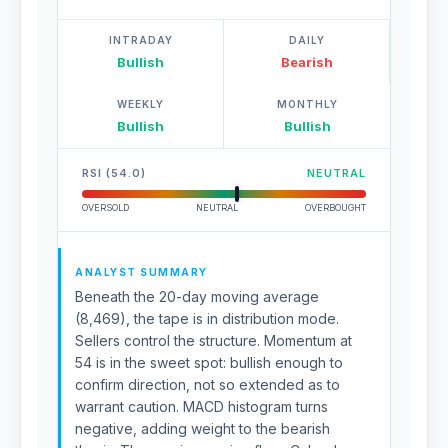
INTRADAY
DAILY
Bullish
Bearish
WEEKLY
MONTHLY
Bullish
Bullish
RSI (54.0)
NEUTRAL
OVERSOLD
NEUTRAL
OVERBOUGHT
ANALYST SUMMARY
Beneath the 20-day moving average
(8,469), the tape is in distribution mode.
Sellers control the structure. Momentum at
54 is in the sweet spot: bullish enough to
confirm direction, not so extended as to
warrant caution. MACD histogram turns
negative, adding weight to the bearish