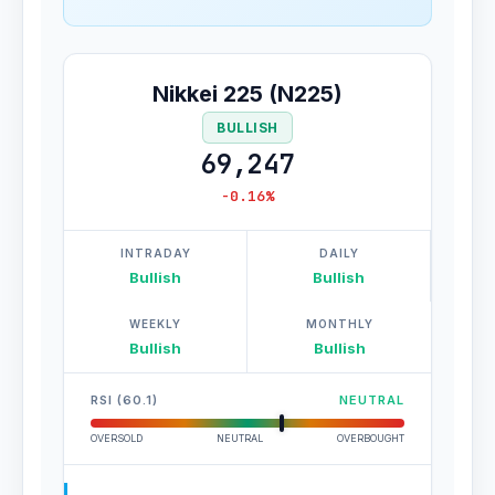
Nikkei 225 (N225)
BULLISH
69,247
-0.16%
INTRADAY
DAILY
Bullish
Bullish
WEEKLY
MONTHLY
Bullish
Bullish
RSI (60.1)
NEUTRAL
OVERSOLD
NEUTRAL
OVERBOUGHT