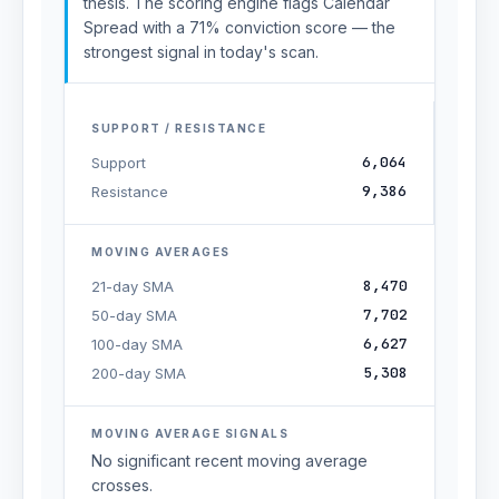
thesis. The scoring engine flags Calendar
Spread with a 71% conviction score — the
strongest signal in today's scan.
SUPPORT / RESISTANCE
6,064
Support
9,386
Resistance
MOVING AVERAGES
8,470
21-day SMA
7,702
50-day SMA
6,627
100-day SMA
5,308
200-day SMA
MOVING AVERAGE SIGNALS
No significant recent moving average
crosses.