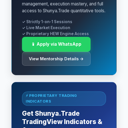
management, execution mastery, and full
access to Shunya.Trade quantitative tools.
✓ Strictly 1-on-1 Sessions
✓ Live Market Execution
✓ Proprietary HEW Engine Access
📱 Apply via WhatsApp
View Mentorship Details →
⚡ PROPRIETARY TRADING
INDICATORS
Get Shunya.Trade
TradingView Indicators &