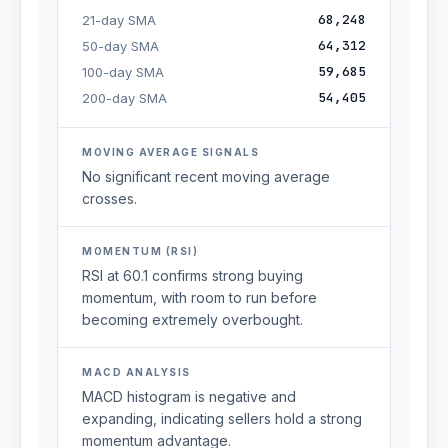
68,248
21-day SMA
64,312
50-day SMA
59,685
100-day SMA
54,405
200-day SMA
MOVING AVERAGE SIGNALS
No significant recent moving average
crosses.
MOMENTUM (RSI)
RSI at 60.1 confirms strong buying
momentum, with room to run before
becoming extremely overbought.
MACD ANALYSIS
MACD histogram is negative and
expanding, indicating sellers hold a strong
momentum advantage.