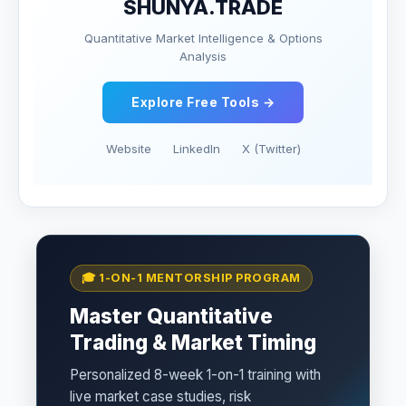
SHUNYA.TRADE
Quantitative Market Intelligence & Options
Analysis
Explore Free Tools →
Website
LinkedIn
X (Twitter)
🎓 1-ON-1 MENTORSHIP PROGRAM
Master Quantitative
Trading & Market Timing
Personalized 8-week 1-on-1 training with
live market case studies, risk