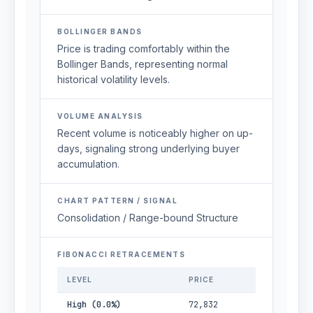
BOLLINGER BANDS
Price is trading comfortably within the
Bollinger Bands, representing normal
historical volatility levels.
VOLUME ANALYSIS
Recent volume is noticeably higher on up-
days, signaling strong underlying buyer
accumulation.
CHART PATTERN / SIGNAL
Consolidation / Range-bound Structure
FIBONACCI RETRACEMENTS
LEVEL
PRICE
High (0.0%)
72,832