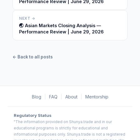
Performance Review | June 29, 2026
NEXT →
🌏 Asian Markets Closing Analysis —
Performance Review | June 29, 2026
← Back to all posts
Blog
|
FAQ
|
About
|
Mentorship
Regulatory Status
"The information provided on Shunya.trade and in our
educational programs is strictly for educational and
informational purposes only. Shunya.trade is not a registered