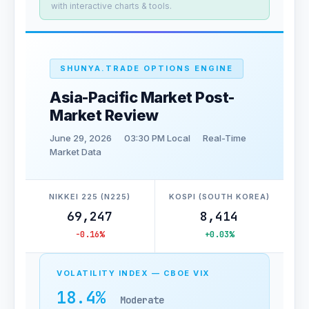
with interactive charts & tools.
SHUNYA.TRADE OPTIONS ENGINE
Asia-Pacific Market Post-
Market Review
June 29, 2026
03:30 PM Local
Real-Time
Market Data
NIKKEI 225 (N225)
KOSPI (SOUTH KOREA)
69,247
8,414
-0.16%
+0.03%
VOLATILITY INDEX — CBOE VIX
18.4%
Moderate