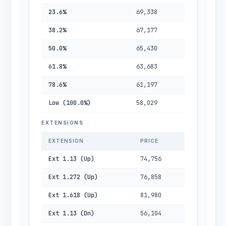
23.6%
69,338
38.2%
67,177
50.0%
65,430
61.8%
63,683
78.6%
61,197
Low (100.0%)
58,029
EXTENSIONS
EXTENSION
PRICE
Ext 1.13 (Up)
74,756
Ext 1.272 (Up)
76,858
Ext 1.618 (Up)
81,980
Ext 1.13 (Dn)
56,104