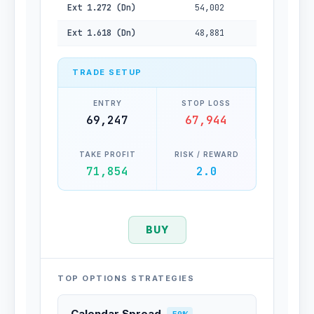
Ext 1.272 (Dn)
54,002
Ext 1.618 (Dn)
48,881
TRADE SETUP
ENTRY
STOP LOSS
69,247
67,944
TAKE PROFIT
RISK / REWARD
71,854
2.0
BUY
TOP OPTIONS STRATEGIES
Calendar Spread