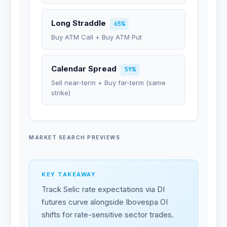
Long Straddle
65%
Buy ATM Call + Buy ATM Put
Calendar Spread
59%
Sell near-term + Buy far-term (same
strike)
MARKET SEARCH PREVIEWS
KEY TAKEAWAY
Track Selic rate expectations via DI
futures curve alongside Ibovespa OI
shifts for rate-sensitive sector trades.