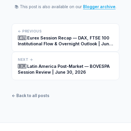
📚 This post is also available on our
Blogger archive
.
← PREVIOUS
🇪🇺 Eurex Session Recap — DAX, FTSE 100
Institutional Flow & Overnight Outlook | June
30, 2026
NEXT →
🇧🇷 Latin America Post-Market — BOVESPA
Session Review | June 30, 2026
← Back to all posts