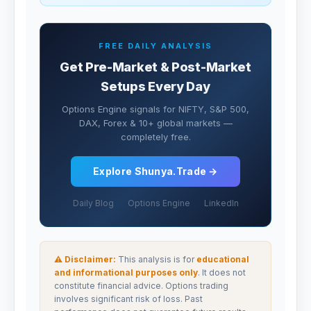
FREE DAILY ANALYSIS
Get Pre-Market & Post-Market
Setups Every Day
Options Engine signals for NIFTY, S&P 500,
DAX, Forex & 10+ global markets —
completely free.
Explore Shunya.Trade →
Daily Blog
Options Engine
LinkedIn
⚠ Disclaimer:
This analysis is for
educational
and informational purposes only
. It does not
constitute financial advice. Options trading
involves significant risk of loss. Past