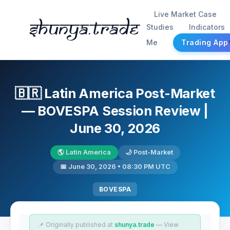
Live Market Case
Shunya.trade
Studies
Indicators
Me
Trading App
🇧🇷 Latin America Post-Market
— BOVESPA Session Review |
June 30, 2026
🌎 Latin America
🌙 Post-Market
📅 June 30, 2026 • 08:30 PM UTC
BOVESPA
📌 Originally published at
shunya.trade
— View