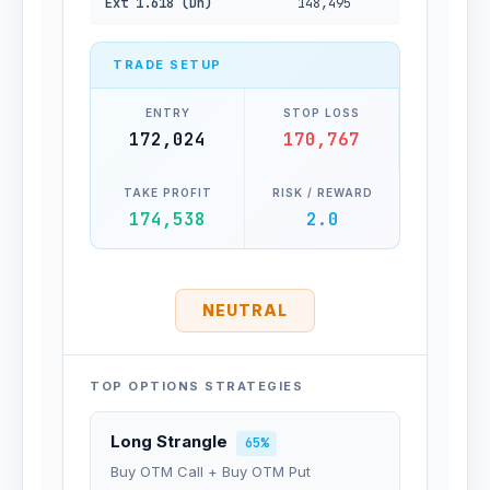
Ext 1.618 (Dn)
148,495
TRADE SETUP
ENTRY
STOP LOSS
172,024
170,767
TAKE PROFIT
RISK / REWARD
174,538
2.0
NEUTRAL
TOP OPTIONS STRATEGIES
Long Strangle
65%
Buy OTM Call + Buy OTM Put