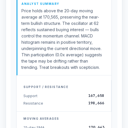
ANALYST SUMMARY
Price holds above the 20-day moving
average at 170,565, preserving the near-
term bullish structure. The oscillator at 62
reflects sustained buying interest — bulls
control the momentum channel. MACD
histogram remains in positive territory,
underpinning the current directional move.
Thin participation (0.0x average) suggests
the tape may be drifting rather than
trending. Treat breakouts with scepticism.
SUPPORT / RESISTANCE
167,658
Support
198,666
Resistance
MOVING AVERAGES
170,643
21-day SMA