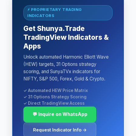
⚡ PROPRIETARY TRADING
INDICATORS
Get Shunya.Trade
TradingView Indicators &
Apps
Unlock automated Harmonic Elliott Wave
(HEW) targets, 31 Options strategy
scoring, and SunyaTVx indicators for
NIFTY, S&P 500, Forex, Gold & Crypto.
✓ Automated HEW Price Matrix
✓ 31 Options Strategy Scoring
✓ Direct TradingView Access
💬 Inquire on WhatsApp
Request Indicator Info →