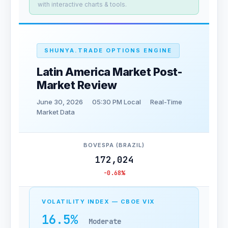
with interactive charts & tools.
SHUNYA.TRADE OPTIONS ENGINE
Latin America Market Post-
Market Review
June 30, 2026
05:30 PM Local
Real-Time
Market Data
BOVESPA (BRAZIL)
172,024
-0.68%
VOLATILITY INDEX — CBOE VIX
16.5%
Moderate