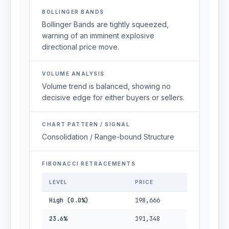
BOLLINGER BANDS
Bollinger Bands are tightly squeezed,
warning of an imminent explosive
directional price move.
VOLUME ANALYSIS
Volume trend is balanced, showing no
decisive edge for either buyers or sellers.
CHART PATTERN / SIGNAL
Consolidation / Range-bound Structure
FIBONACCI RETRACEMENTS
LEVEL
PRICE
High (0.0%)
198,666
23.6%
191,348