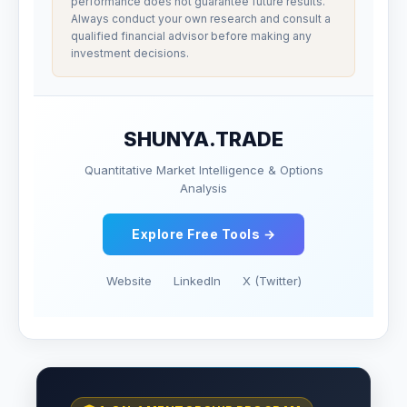
performance does not guarantee future results.
Always conduct your own research and consult a
qualified financial advisor before making any
investment decisions.
SHUNYA.TRADE
Quantitative Market Intelligence & Options
Analysis
Explore Free Tools →
Website
LinkedIn
X (Twitter)