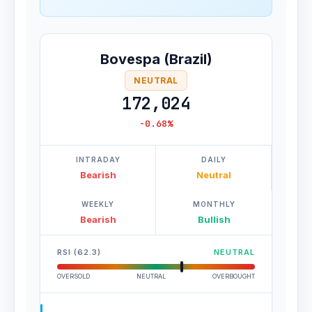
Bovespa (Brazil)
NEUTRAL
172,024
-0.68%
INTRADAY
DAILY
Bearish
Neutral
WEEKLY
MONTHLY
Bearish
Bullish
RSI (62.3)
NEUTRAL
OVERSOLD
NEUTRAL
OVERBOUGHT