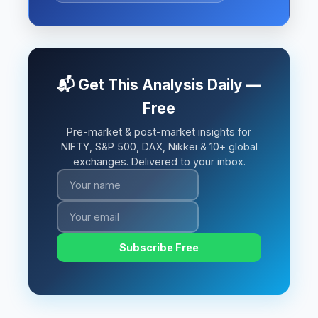
📬 Get This Analysis Daily —
Free
Pre-market & post-market insights for
NIFTY, S&P 500, DAX, Nikkei & 10+ global
exchanges. Delivered to your inbox.
Subscribe Free