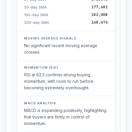
177,681
50-day SMA
182,008
100-day SMA
168,676
200-day SMA
MOVING AVERAGE SIGNALS
No significant recent moving average
crosses.
MOMENTUM (RSI)
RSI at 62.3 confirms strong buying
momentum, with room to run before
becoming extremely overbought.
MACD ANALYSIS
MACD is expanding positively, highlighting
that buyers are firmly in control of
momentum.