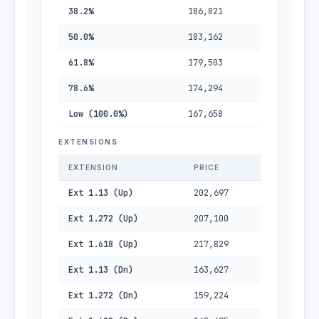
38.2%
186,821
50.0%
183,162
61.8%
179,503
78.6%
174,294
Low (100.0%)
167,658
EXTENSIONS
EXTENSION
PRICE
Ext 1.13 (Up)
202,697
Ext 1.272 (Up)
207,100
Ext 1.618 (Up)
217,829
Ext 1.13 (Dn)
163,627
Ext 1.272 (Dn)
159,224