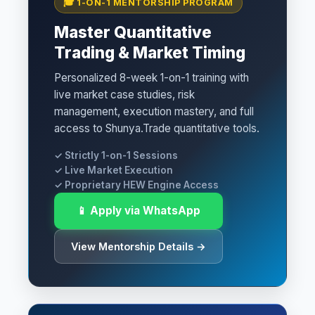
🎓 1-ON-1 MENTORSHIP PROGRAM
Master Quantitative
Trading & Market Timing
Personalized 8-week 1-on-1 training with
live market case studies, risk
management, execution mastery, and full
access to Shunya.Trade quantitative tools.
✓ Strictly 1-on-1 Sessions
✓ Live Market Execution
✓ Proprietary HEW Engine Access
📱 Apply via WhatsApp
View Mentorship Details →