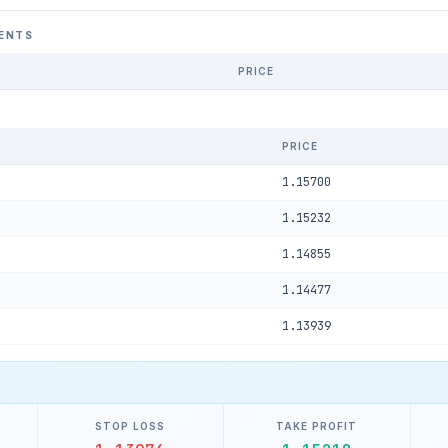
ENTS
PRICE
PRICE
1.15700
1.15232
1.14855
1.14477
1.13939
STOP LOSS
TAKE PROFIT