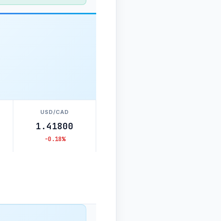
USD/CAD
1.41800
-0.18%