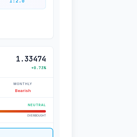
1:2.0
1.33474
+0.73%
MONTHLY
Bearish
NEUTRAL
OVERBOUGHT