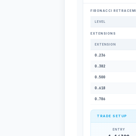
FIBONACCI RETRACEM
LEVEL
EXTENSIONS
EXTENSION
0.236
0.382
0.500
0.618
0.786
TRADE SETUP
ENTRY