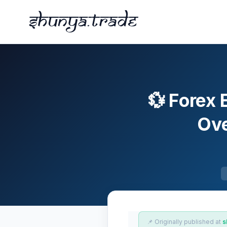
Shunya.trade
💱 Forex 
Ove
📌 Originally published at
s