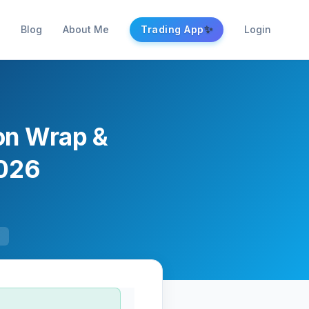
✨
Blog
About Me
Trading App
Login
ion Wrap &
2026
F