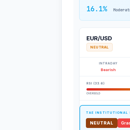
16.1%
Moderat
EUR/USD
NEUTRAL
INTRADAY
Bearish
RSI (33.6)
OVERSOLD
TAE INSTITUTIONAL
NEUTRAL
Grad