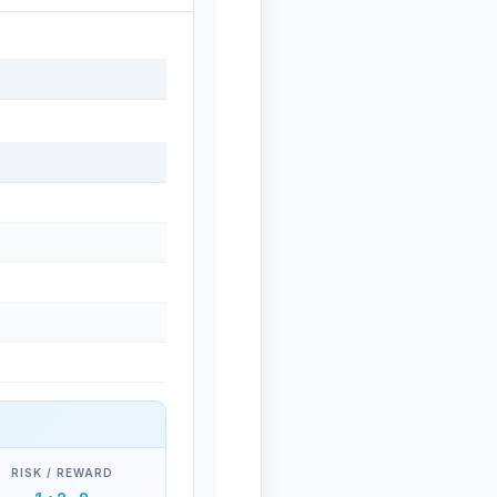
RISK / REWARD