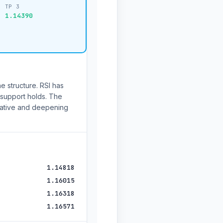
TP 3
1.14390
e structure. RSI has
f support holds. The
ative and deepening
1.14818
1.16015
1.16318
1.16571