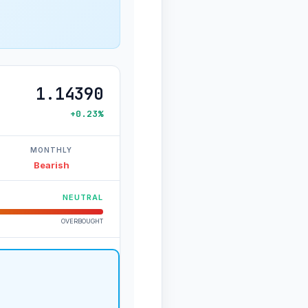
1.14390
+0.23%
MONTHLY
Bearish
NEUTRAL
OVERBOUGHT