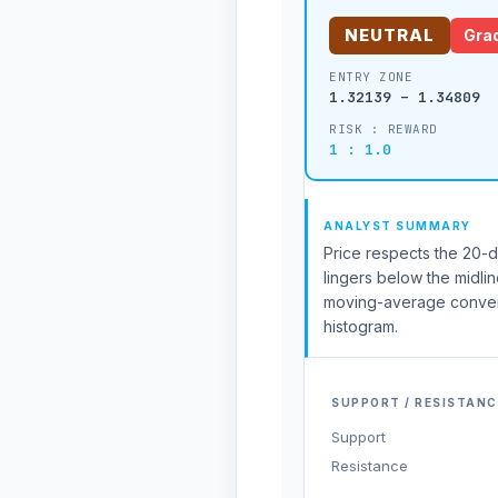
NEUTRAL
Grad
ENTRY ZONE
1.32139 – 1.34809
RISK : REWARD
1 : 1.0
ANALYST SUMMARY
Price respects the 20-da
lingers below the midli
moving-average conver
histogram.
SUPPORT / RESISTANC
Support
Resistance