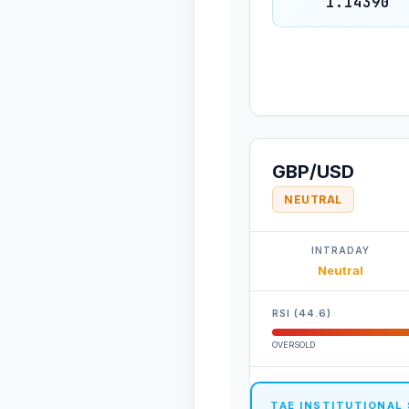
1.14390
GBP/USD
NEUTRAL
INTRADAY
Neutral
RSI (44.6)
OVERSOLD
TAE INSTITUTIONAL