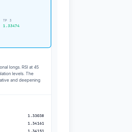
TP 3
1.33474
onal longs. RSI at 45
lation levels. The
ative and deepening
1.33038
1.34161
1.34151