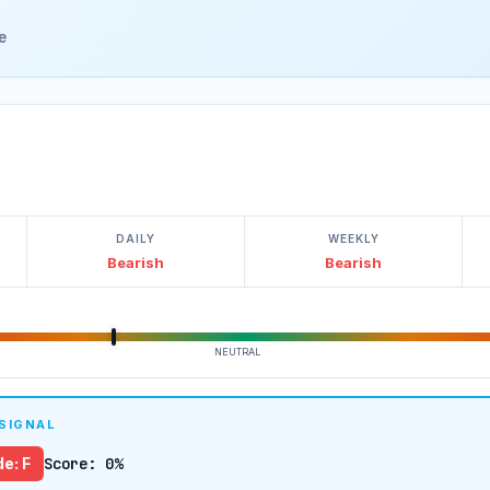
e
DAILY
WEEKLY
Bearish
Bearish
NEUTRAL
 SIGNAL
e: F
Score: 0%