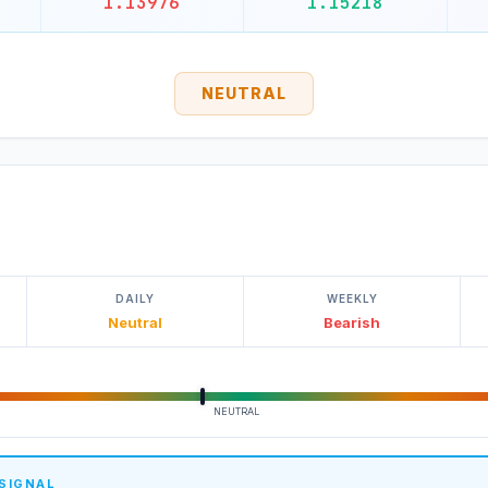
1.13976
1.15218
NEUTRAL
DAILY
WEEKLY
Neutral
Bearish
NEUTRAL
 SIGNAL