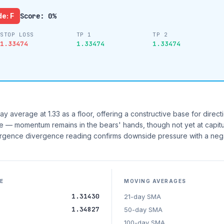
e: F
Score: 0%
STOP LOSS
TP 1
TP 2
1.33474
1.33474
1.33474
y average at 1.33 as a floor, offering a constructive base for directi
ne — momentum remains in the bears' hands, though not yet at capitu
gence divergence reading confirms downside pressure with a neg
E
MOVING AVERAGES
1.31430
21-day SMA
1.34827
50-day SMA
100-day SMA