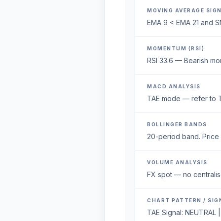
MOVING AVERAGE SIG
EMA 9 < EMA 21 and S
MOMENTUM (RSI)
RSI 33.6 — Bearish mo
MACD ANALYSIS
TAE mode — refer to T
BOLLINGER BANDS
20-period band. Price 1
VOLUME ANALYSIS
FX spot — no centralis
CHART PATTERN / SIG
TAE Signal: NEUTRAL |