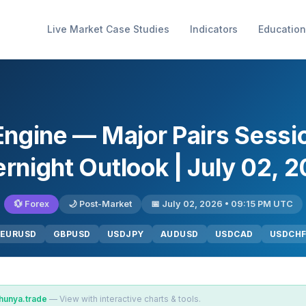
Live Market Case Studies
Indicators
Education
Engine — Major Pairs Sess
rnight Outlook | July 02, 
💱 Forex
🌙 Post-Market
📅 July 02, 2026 • 09:15 PM UTC
EURUSD
GBPUSD
USDJPY
AUDUSD
USDCAD
USDCH
hunya.trade
— View with interactive charts & tools.