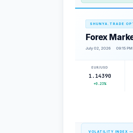
SHUNYA.TRADE OP
Forex Mark
July 02, 2026
09:15 PM
EUR/USD
1.14390
+0.23%
VOLATILITY INDEX —