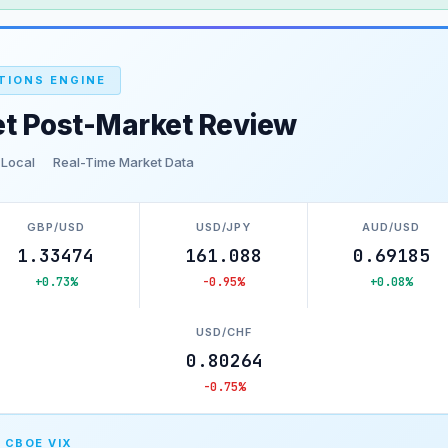
TIONS ENGINE
et Post-Market Review
 Local
Real-Time Market Data
GBP/USD
USD/JPY
AUD/USD
1.33474
161.088
0.69185
+0.73%
-0.95%
+0.08%
USD/CHF
0.80264
-0.75%
 CBOE VIX