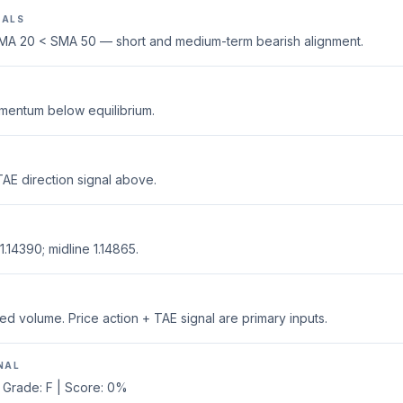
NALS
MA 20 < SMA 50 — short and medium-term bearish alignment.
mentum below equilibrium.
AE direction signal above.
.14390; midline 1.14865.
ed volume. Price action + TAE signal are primary inputs.
NAL
 Grade: F | Score: 0%