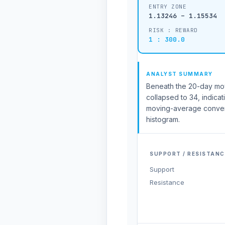
ENTRY ZONE
1.13246 – 1.15534
RISK : REWARD
1 : 300.0
ANALYST SUMMARY
Beneath the 20-day movin
collapsed to 34, indicat
moving-average conver
histogram.
SUPPORT / RESISTANC
Support
Resistance