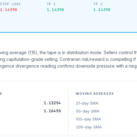
STOP LOSS
TP 1
TP 2
1.14390
1.14390
1.14390
g average (1.15), the tape is in distribution mode. Sellers control th
ing capitulation-grade selling. Contrarian risk/reward is compelling i
gence divergence reading confirms downside pressure with a neg
E
MOVING AVERAGES
1.13254
21-day SMA
1.16455
50-day SMA
100-day SMA
200-day SMA