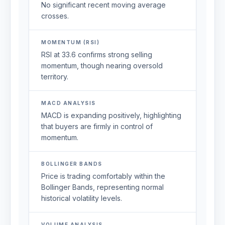
No significant recent moving average
crosses.
MOMENTUM (RSI)
RSI at 33.6 confirms strong selling
momentum, though nearing oversold
territory.
MACD ANALYSIS
MACD is expanding positively, highlighting
that buyers are firmly in control of
momentum.
BOLLINGER BANDS
Price is trading comfortably within the
Bollinger Bands, representing normal
historical volatility levels.
VOLUME ANALYSIS