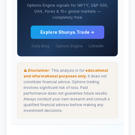
Options Engine signals for NIFTY, S&P 500,
DAX, Forex & 10+ global markets —
completely free.
Explore Shunya.Trade →
Daily Blog
Options Engine
LinkedIn
⚠ Disclaimer:
This analysis is for
educational
and informational purposes only
. It does not
constitute financial advice. Options trading
involves significant risk of loss. Past
performance does not guarantee future results.
Always conduct your own research and consult a
qualified financial advisor before making any
investment decisions.