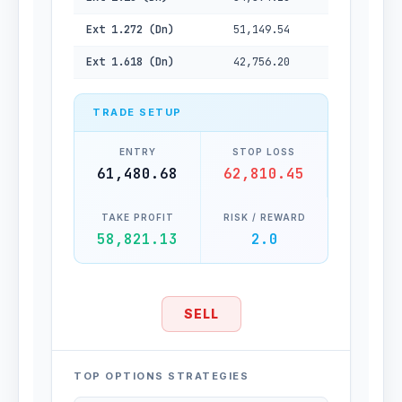
Ext 1.272 (Dn)
51,149.54
Ext 1.618 (Dn)
42,756.20
TRADE SETUP
ENTRY
STOP LOSS
61,480.68
62,810.45
TAKE PROFIT
RISK / REWARD
58,821.13
2.0
SELL
TOP OPTIONS STRATEGIES