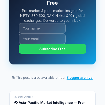
Free
Pre-market & post-market insights for
NIFTY, S&P 500, DAX, Nikkei & 10+ global
exchanges. Delivered to your inbox.
Subscribe Free
📚 This post is also available on our
Blogger archive
.
← PREVIOUS
🌏 Asia-Pacific Market Intelligence — Pre-