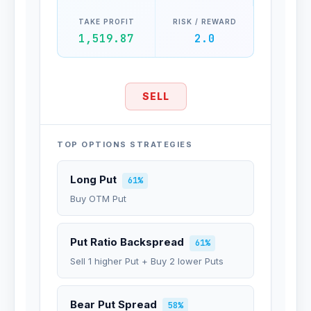
TAKE PROFIT
RISK / REWARD
1,519.87
2.0
SELL
TOP OPTIONS STRATEGIES
Long Put
61%
Buy OTM Put
Put Ratio Backspread
61%
Sell 1 higher Put + Buy 2 lower Puts
Bear Put Spread
58%