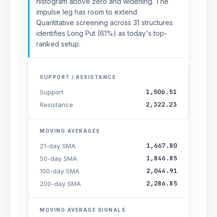
histogram above zero and widening. The
impulse leg has room to extend.
Quantitative screening across 31 structures
identifies Long Put (61%) as today's top-
ranked setup.
SUPPORT / RESISTANCE
1,506.51
Support
2,322.23
Resistance
MOVING AVERAGES
1,667.80
21-day SMA
1,846.85
50-day SMA
2,044.91
100-day SMA
2,286.85
200-day SMA
MOVING AVERAGE SIGNALS