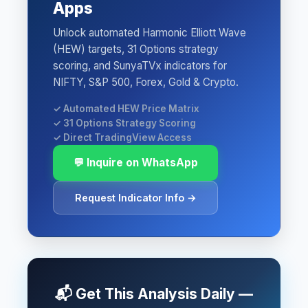
Apps
Unlock automated Harmonic Elliott Wave
(HEW) targets, 31 Options strategy
scoring, and SunyaTVx indicators for
NIFTY, S&P 500, Forex, Gold & Crypto.
✓ Automated HEW Price Matrix
✓ 31 Options Strategy Scoring
✓ Direct TradingView Access
💬 Inquire on WhatsApp
Request Indicator Info →
📬 Get This Analysis Daily —