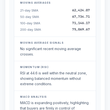
MOVING AVERAGES
62,424.07
21-day SMA
67,734.71
50-day SMA
71,146.17
100-day SMA
75,069.67
200-day SMA
MOVING AVERAGE SIGNALS
No significant recent moving average
crosses.
MOMENTUM (RSI)
RSI at 44.6 is well within the neutral zone,
showing balanced momentum without
extreme conditions.
MACD ANALYSIS
MACD is expanding positively, highlighting
that buyers are firmly in control of