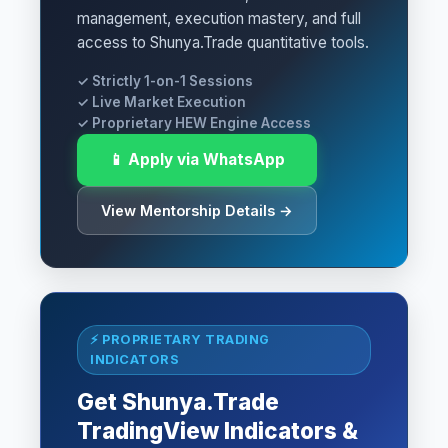
management, execution mastery, and full
access to Shunya.Trade quantitative tools.
✓ Strictly 1-on-1 Sessions
✓ Live Market Execution
✓ Proprietary HEW Engine Access
📱 Apply via WhatsApp
View Mentorship Details →
⚡ PROPRIETARY TRADING
INDICATORS
Get Shunya.Trade
TradingView Indicators &