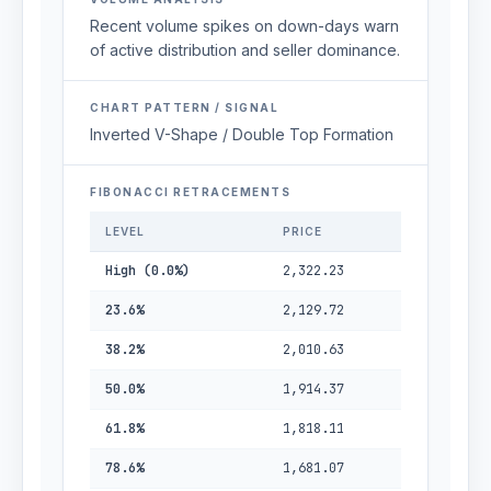
Recent volume spikes on down-days warn
of active distribution and seller dominance.
CHART PATTERN / SIGNAL
Inverted V-Shape / Double Top Formation
FIBONACCI RETRACEMENTS
LEVEL
PRICE
High (0.0%)
2,322.23
23.6%
2,129.72
38.2%
2,010.63
50.0%
1,914.37
61.8%
1,818.11
78.6%
1,681.07