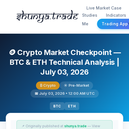
Live Market Case
Shunya.trade
Studies
Indicators
Me
Trading App
🪙 Crypto Market Checkpoint —
BTC & ETH Technical Analysis |
July 03, 2026
₿ Crypto
☀️ Pre-Market
📅 July 03, 2026 • 12:00 AM UTC
BTC
ETH
📌 Originally published at
shunya.trade
— View