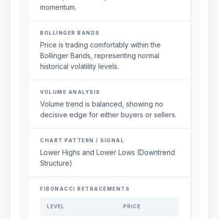
momentum.
BOLLINGER BANDS
Price is trading comfortably within the
Bollinger Bands, representing normal
historical volatility levels.
VOLUME ANALYSIS
Volume trend is balanced, showing no
decisive edge for either buyers or sellers.
CHART PATTERN / SIGNAL
Lower Highs and Lower Lows (Downtrend
Structure)
FIBONACCI RETRACEMENTS
LEVEL
PRICE