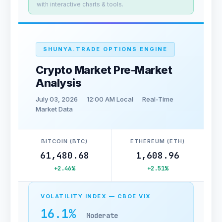
with interactive charts & tools.
SHUNYA.TRADE OPTIONS ENGINE
Crypto Market Pre-Market
Analysis
July 03, 2026
12:00 AM Local
Real-Time
Market Data
BITCOIN (BTC)
ETHEREUM (ETH)
61,480.68
1,608.96
+2.46%
+2.51%
VOLATILITY INDEX — CBOE VIX
16.1%
Moderate