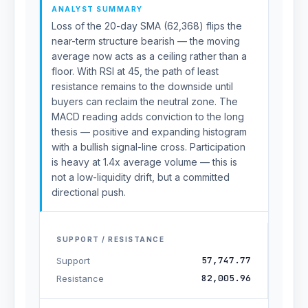
ANALYST SUMMARY
Loss of the 20-day SMA (62,368) flips the
near-term structure bearish — the moving
average now acts as a ceiling rather than a
floor. With RSI at 45, the path of least
resistance remains to the downside until
buyers can reclaim the neutral zone. The
MACD reading adds conviction to the long
thesis — positive and expanding histogram
with a bullish signal-line cross. Participation
is heavy at 1.4x average volume — this is
not a low-liquidity drift, but a committed
directional push.
SUPPORT / RESISTANCE
57,747.77
Support
82,005.96
Resistance