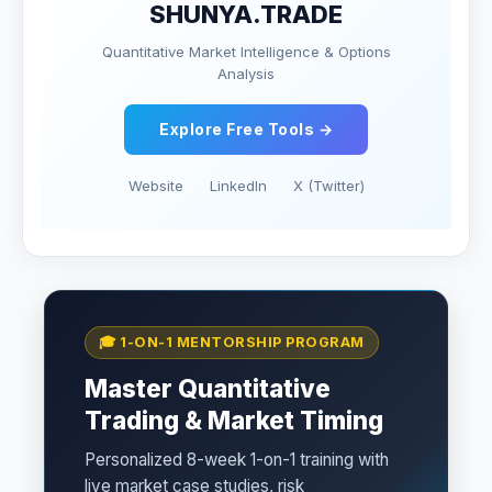
SHUNYA.TRADE
Quantitative Market Intelligence & Options
Analysis
Explore Free Tools →
Website
LinkedIn
X (Twitter)
🎓 1-ON-1 MENTORSHIP PROGRAM
Master Quantitative
Trading & Market Timing
Personalized 8-week 1-on-1 training with
live market case studies, risk