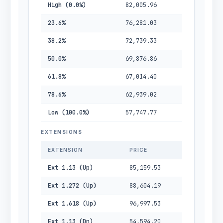
High (0.0%)
82,005.96
23.6%
76,281.03
38.2%
72,739.33
50.0%
69,876.86
61.8%
67,014.40
78.6%
62,939.02
Low (100.0%)
57,747.77
EXTENSIONS
EXTENSION
PRICE
Ext 1.13 (Up)
85,159.53
Ext 1.272 (Up)
88,604.19
Ext 1.618 (Up)
96,997.53
Ext 1.13 (Dn)
54,594.20