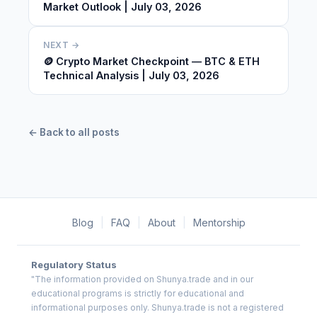
Market Outlook | July 03, 2026
NEXT →
🪙 Crypto Market Checkpoint — BTC & ETH
Technical Analysis | July 03, 2026
← Back to all posts
Blog
|
FAQ
|
About
|
Mentorship
Regulatory Status
"The information provided on Shunya.trade and in our
educational programs is strictly for educational and
informational purposes only. Shunya.trade is not a registered