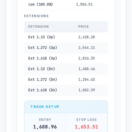
Low (100.0%)
1,506.51
EXTENSIONS
EXTENSION
PRICE
Ext 1.13 (Up)
2,428.28
Ext 1.272 (Up)
2,544.11
Ext 1.618 (Up)
2,826.35
Ext 1.13 (Dn)
1,400.46
Ext 1.272 (Dn)
1,284.63
Ext 1.618 (Dn)
1,002.39
TRADE SETUP
ENTRY
STOP LOSS
1,608.96
1,653.51