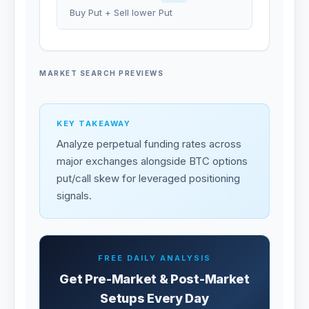
Buy Put + Sell lower Put
MARKET SEARCH PREVIEWS
KEY TAKEAWAY
Analyze perpetual funding rates across
major exchanges alongside BTC options
put/call skew for leveraged positioning
signals.
FREE DAILY ANALYSIS
Get Pre-Market & Post-Market
Setups Every Day