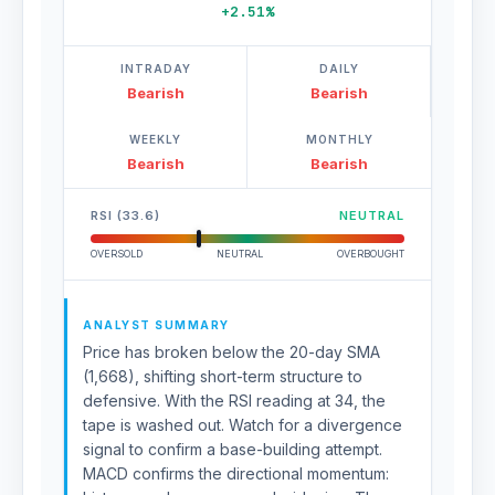
+2.51%
INTRADAY
DAILY
Bearish
Bearish
WEEKLY
MONTHLY
Bearish
Bearish
RSI (33.6)
NEUTRAL
OVERSOLD
NEUTRAL
OVERBOUGHT
ANALYST SUMMARY
Price has broken below the 20-day SMA
(1,668), shifting short-term structure to
defensive. With the RSI reading at 34, the
tape is washed out. Watch for a divergence
signal to confirm a base-building attempt.
MACD confirms the directional momentum: