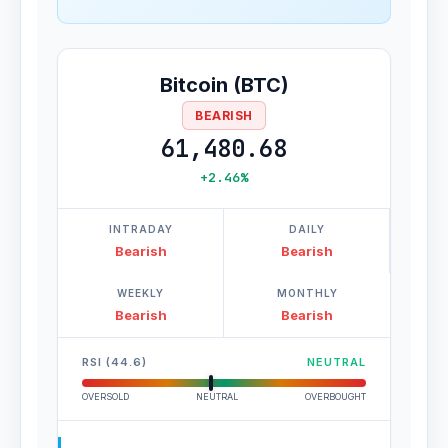
Bitcoin (BTC)
BEARISH
61,480.68
+2.46%
INTRADAY
DAILY
Bearish
Bearish
WEEKLY
MONTHLY
Bearish
Bearish
RSI (44.6)
NEUTRAL
OVERSOLD
NEUTRAL
OVERBOUGHT