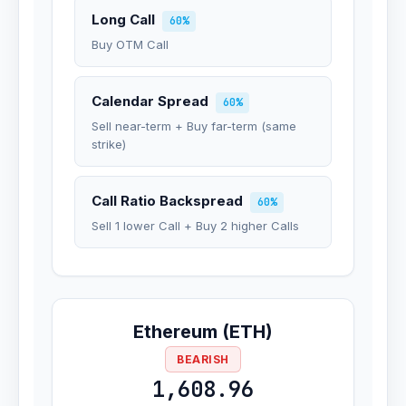
Long Call
60%
Buy OTM Call
Calendar Spread
60%
Sell near-term + Buy far-term (same
strike)
Call Ratio Backspread
60%
Sell 1 lower Call + Buy 2 higher Calls
Ethereum (ETH)
BEARISH
1,608.96