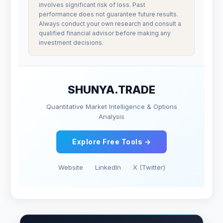
involves significant risk of loss. Past
performance does not guarantee future results.
Always conduct your own research and consult a
qualified financial advisor before making any
investment decisions.
SHUNYA.TRADE
Quantitative Market Intelligence & Options
Analysis
Explore Free Tools →
Website
LinkedIn
X (Twitter)