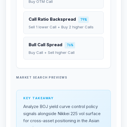
Buy OTM Call
Call Ratio Backspread
79%
Sell 1 lower Call + Buy 2 higher Calls
Bull Call Spread
76%
Buy Call + Sell higher Call
MARKET SEARCH PREVIEWS
KEY TAKEAWAY
Analyze BOJ yield curve control policy
signals alongside Nikkei 225 vol surface
for cross-asset positioning in the Asian