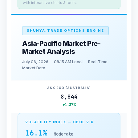
with interactive charts & tools.
SHUNYA.TRADE OPTIONS ENGINE
Asia-Pacific Market Pre-
Market Analysis
July 06, 2026
08:15 AM Local
Real-Time
Market Data
ASX 200 (AUSTRALIA)
8,844
+1.37%
VOLATILITY INDEX — CBOE VIX
16.1%
Moderate