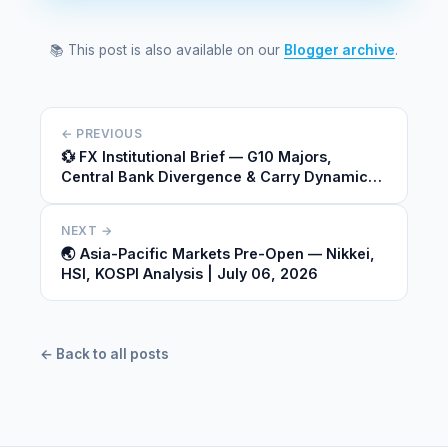
📚 This post is also available on our
Blogger archive
.
← PREVIOUS
💱 FX Institutional Brief — G10 Majors,
Central Bank Divergence & Carry Dynamics |
July 05, 2026
NEXT →
🌏 Asia-Pacific Markets Pre-Open — Nikkei,
HSI, KOSPI Analysis | July 06, 2026
← Back to all posts