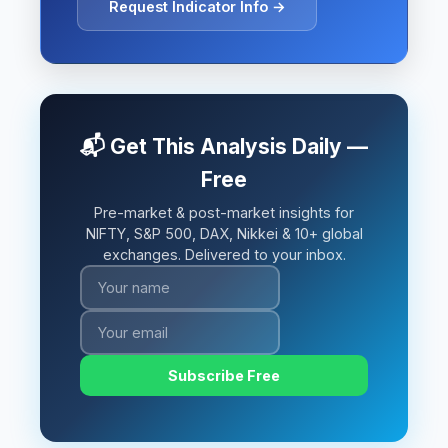
Request Indicator Info →
📬 Get This Analysis Daily —
Free
Pre-market & post-market insights for
NIFTY, S&P 500, DAX, Nikkei & 10+ global
exchanges. Delivered to your inbox.
Subscribe Free