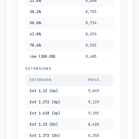
23.6%
8,866
38.2%
8,793
50.0%
8,734
61.8%
8,676
78.6%
8,592
Low (100.0%)
8,485
EXTENSIONS
EXTENSION
PRICE
Ext 1.13 (Up)
9,049
Ext 1.272 (Up)
9,119
Ext 1.618 (Up)
9,292
Ext 1.13 (Dn)
8,420
Ext 1.272 (Dn)
8,350