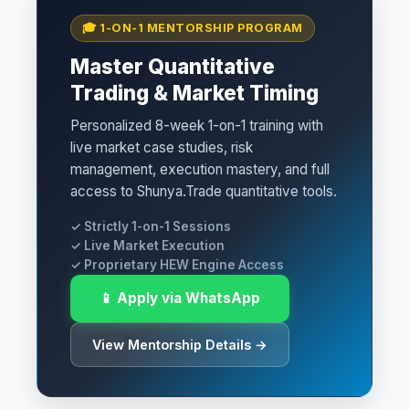
🎓 1-ON-1 MENTORSHIP PROGRAM
Master Quantitative
Trading & Market Timing
Personalized 8-week 1-on-1 training with
live market case studies, risk
management, execution mastery, and full
access to Shunya.Trade quantitative tools.
✓ Strictly 1-on-1 Sessions
✓ Live Market Execution
✓ Proprietary HEW Engine Access
📱 Apply via WhatsApp
View Mentorship Details →