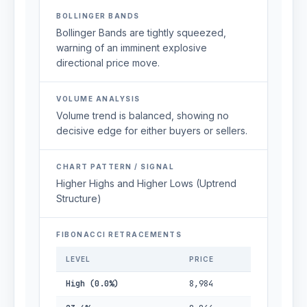
BOLLINGER BANDS
Bollinger Bands are tightly squeezed,
warning of an imminent explosive
directional price move.
VOLUME ANALYSIS
Volume trend is balanced, showing no
decisive edge for either buyers or sellers.
CHART PATTERN / SIGNAL
Higher Highs and Higher Lows (Uptrend
Structure)
FIBONACCI RETRACEMENTS
LEVEL
PRICE
High (0.0%)
8,984