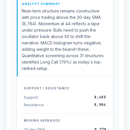
ANALYST SUMMARY
Near-term structure remains constructive
with price trading above the 20-day SMA
(8,784). Momentum at 44 reflects a tape
under pressure. Bulls need to push the
oscillator back above 50 to shift the
narrative. MACD histogram turns negative,
adding weight to the bearish thesis.
Quantitative screening across 31 structures
identifies Long Call (79%) as today's top-
ranked setup.
SUPPORT / RESISTANCE
8,485
Support
8,984
Resistance
MOVING AVERAGES
8,779
21-day SMA