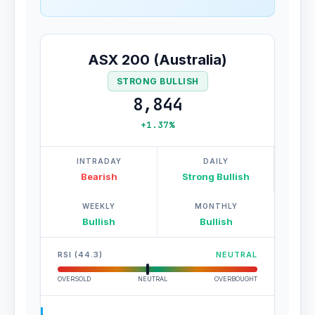
ASX 200 (Australia)
STRONG BULLISH
8,844
+1.37%
INTRADAY
DAILY
Bearish
Strong Bullish
WEEKLY
MONTHLY
Bullish
Bullish
RSI (44.3)
NEUTRAL
OVERSOLD
NEUTRAL
OVERBOUGHT