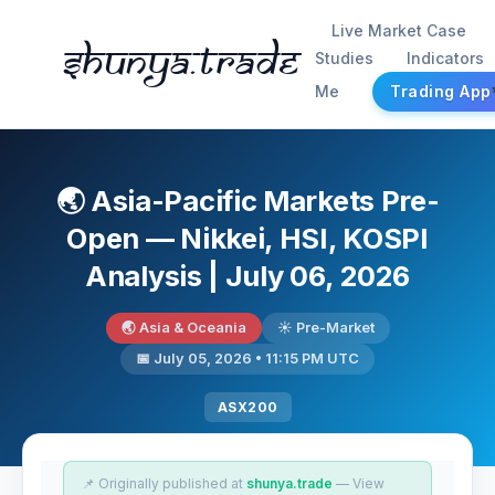
Live Market Case
Shunya.trade
Studies
Indicators
Me
Trading App
🌏 Asia-Pacific Markets Pre-
Open — Nikkei, HSI, KOSPI
Analysis | July 06, 2026
🌏 Asia & Oceania
☀️ Pre-Market
📅 July 05, 2026 • 11:15 PM UTC
ASX200
📌 Originally published at
shunya.trade
— View