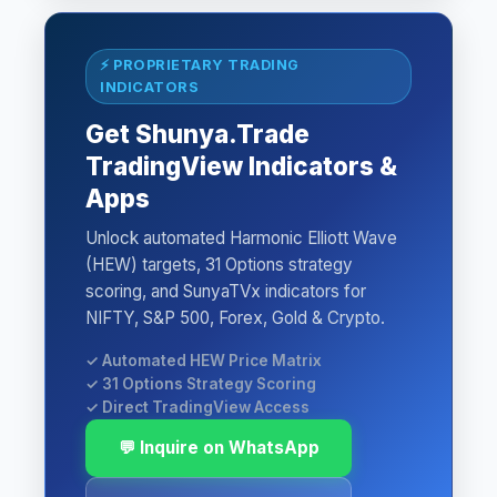
⚡ PROPRIETARY TRADING
INDICATORS
Get Shunya.Trade
TradingView Indicators &
Apps
Unlock automated Harmonic Elliott Wave
(HEW) targets, 31 Options strategy
scoring, and SunyaTVx indicators for
NIFTY, S&P 500, Forex, Gold & Crypto.
✓ Automated HEW Price Matrix
✓ 31 Options Strategy Scoring
✓ Direct TradingView Access
💬 Inquire on WhatsApp