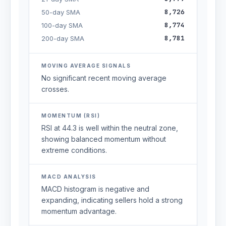
8,726
50-day SMA
8,774
100-day SMA
8,781
200-day SMA
MOVING AVERAGE SIGNALS
No significant recent moving average
crosses.
MOMENTUM (RSI)
RSI at 44.3 is well within the neutral zone,
showing balanced momentum without
extreme conditions.
MACD ANALYSIS
MACD histogram is negative and
expanding, indicating sellers hold a strong
momentum advantage.