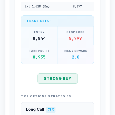
Ext 1.618 (Dn)
8,177
TRADE SETUP
ENTRY
STOP LOSS
8,844
8,799
TAKE PROFIT
RISK / REWARD
8,935
2.0
STRONG BUY
TOP OPTIONS STRATEGIES
Long Call
79%