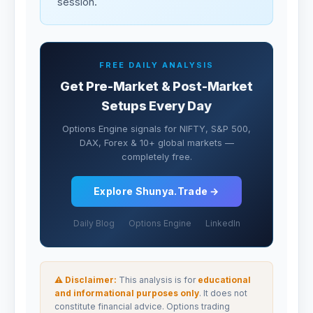
session.
FREE DAILY ANALYSIS
Get Pre-Market & Post-Market
Setups Every Day
Options Engine signals for NIFTY, S&P 500,
DAX, Forex & 10+ global markets —
completely free.
Explore Shunya.Trade →
Daily Blog
Options Engine
LinkedIn
⚠ Disclaimer:
This analysis is for
educational
and informational purposes only
. It does not
constitute financial advice. Options trading