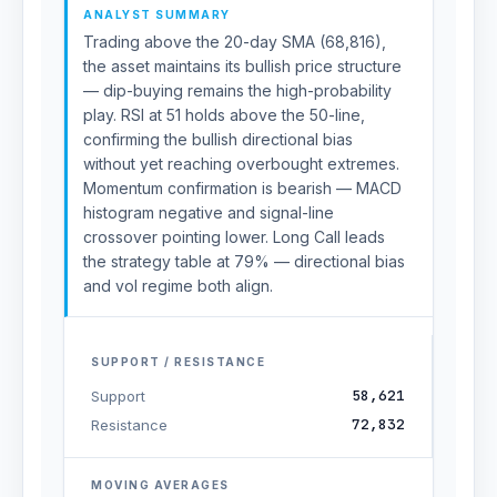
ANALYST SUMMARY
Trading above the 20-day SMA (68,816),
the asset maintains its bullish price structure
— dip-buying remains the high-probability
play. RSI at 51 holds above the 50-line,
confirming the bullish directional bias
without yet reaching overbought extremes.
Momentum confirmation is bearish — MACD
histogram negative and signal-line
crossover pointing lower. Long Call leads
the strategy table at 79% — directional bias
and vol regime both align.
SUPPORT / RESISTANCE
58,621
Support
72,832
Resistance
MOVING AVERAGES