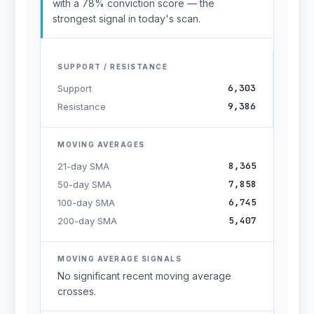
with a 78% conviction score — the
strongest signal in today's scan.
SUPPORT / RESISTANCE
6,303
Support
9,386
Resistance
MOVING AVERAGES
8,365
21-day SMA
7,858
50-day SMA
6,745
100-day SMA
5,407
200-day SMA
MOVING AVERAGE SIGNALS
No significant recent moving average
crosses.