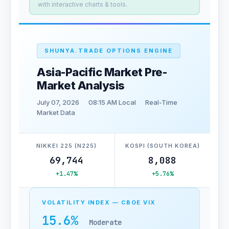
with interactive charts & tools.
SHUNYA.TRADE OPTIONS ENGINE
Asia-Pacific Market Pre-
Market Analysis
July 07, 2026
08:15 AM Local
Real-Time
Market Data
NIKKEI 225 (N225)
KOSPI (SOUTH KOREA)
69,744
8,088
+1.47%
+5.76%
VOLATILITY INDEX — CBOE VIX
15.6%
Moderate