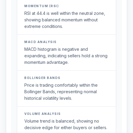
MOMENTUM (RSI)
RSI at 44.4 is well within the neutral zone,
showing balanced momentum without
extreme conditions.
MACD ANALYSIS
MACD histogram is negative and
expanding, indicating sellers hold a strong
momentum advantage.
BOLLINGER BANDS
Price is trading comfortably within the
Bollinger Bands, representing normal
historical volatility levels.
VOLUME ANALYSIS
Volume trend is balanced, showing no
decisive edge for either buyers or sellers.