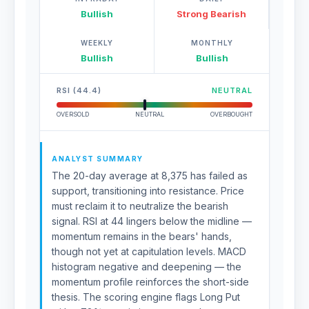
Bullish
Strong Bearish
WEEKLY
MONTHLY
Bullish
Bullish
RSI (44.4)
NEUTRAL
OVERSOLD
NEUTRAL
OVERBOUGHT
ANALYST SUMMARY
The 20-day average at 8,375 has failed as
support, transitioning into resistance. Price
must reclaim it to neutralize the bearish
signal. RSI at 44 lingers below the midline —
momentum remains in the bears' hands,
though not yet at capitulation levels. MACD
histogram negative and deepening — the
momentum profile reinforces the short-side
thesis. The scoring engine flags Long Put