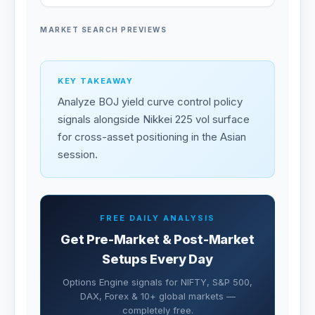
MARKET SEARCH PREVIEWS
KEY TAKEAWAY
Analyze BOJ yield curve control policy
signals alongside Nikkei 225 vol surface
for cross-asset positioning in the Asian
session.
FREE DAILY ANALYSIS
Get Pre-Market & Post-Market
Setups Every Day
Options Engine signals for NIFTY, S&P 500,
DAX, Forex & 10+ global markets —
completely free.