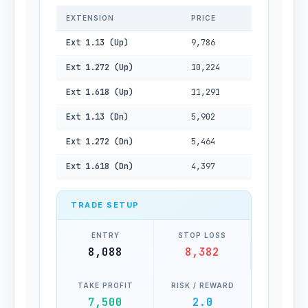
EXTENSION
PRICE
Ext 1.13 (Up)
9,786
Ext 1.272 (Up)
10,224
Ext 1.618 (Up)
11,291
Ext 1.13 (Dn)
5,902
Ext 1.272 (Dn)
5,464
Ext 1.618 (Dn)
4,397
TRADE SETUP
ENTRY
STOP LOSS
8,088
8,382
TAKE PROFIT
RISK / REWARD
7,500
2.0