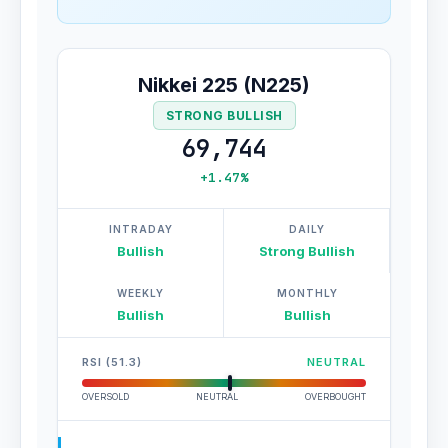
Nikkei 225 (N225)
STRONG BULLISH
69,744
+1.47%
INTRADAY
DAILY
Bullish
Strong Bullish
WEEKLY
MONTHLY
Bullish
Bullish
RSI (51.3)
NEUTRAL
OVERSOLD
NEUTRAL
OVERBOUGHT