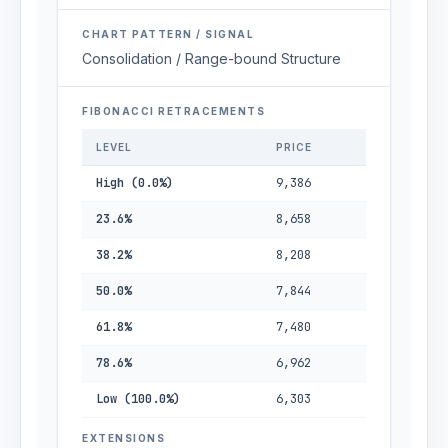
CHART PATTERN / SIGNAL
Consolidation / Range-bound Structure
FIBONACCI RETRACEMENTS
LEVEL
PRICE
High (0.0%)
9,386
23.6%
8,658
38.2%
8,208
50.0%
7,844
61.8%
7,480
78.6%
6,962
Low (100.0%)
6,303
EXTENSIONS