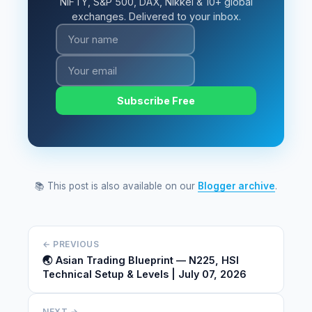
NIFTY, S&P 500, DAX, Nikkei & 10+ global
exchanges. Delivered to your inbox.
Subscribe Free
📚 This post is also available on our
Blogger archive
.
← PREVIOUS
🌏 Asian Trading Blueprint — N225, HSI
Technical Setup & Levels | July 07, 2026
NEXT →