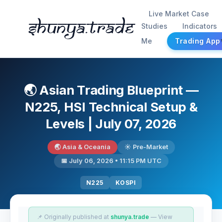
Live Market Case
Shunya.trade
Studies
Indicators
Me
Trading App
🌏 Asian Trading Blueprint —
N225, HSI Technical Setup &
Levels | July 07, 2026
🌏 Asia & Oceania
☀️ Pre-Market
📅 July 06, 2026 • 11:15 PM UTC
N225
KOSPI
📌 Originally published at
shunya.trade
— View