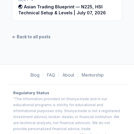
🌏 Asian Trading Blueprint — N225, HSI
Technical Setup & Levels | July 07, 2026
← Back to all posts
Blog
|
FAQ
|
About
|
Mentorship
Regulatory Status
"The information provided on Shunya.trade and in our
educational programs is strictly for educational and
informational purposes only. Shunya.trade is not a registered
investment advisor, broker-dealer, or financial institution. We
are technical analysts, not financial advisors. We do not
provide personalized financial advice, trade