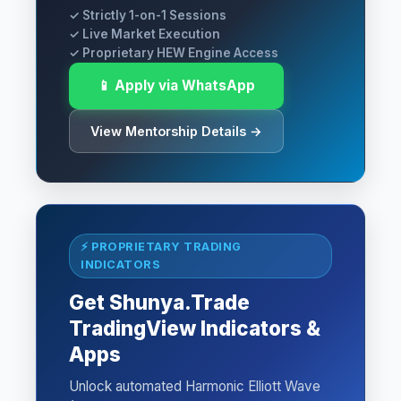
✓ Strictly 1-on-1 Sessions
✓ Live Market Execution
✓ Proprietary HEW Engine Access
📱 Apply via WhatsApp
View Mentorship Details →
⚡ PROPRIETARY TRADING
INDICATORS
Get Shunya.Trade
TradingView Indicators &
Apps
Unlock automated Harmonic Elliott Wave