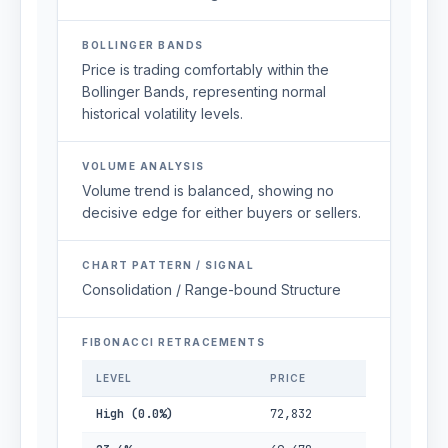
BOLLINGER BANDS
Price is trading comfortably within the
Bollinger Bands, representing normal
historical volatility levels.
VOLUME ANALYSIS
Volume trend is balanced, showing no
decisive edge for either buyers or sellers.
CHART PATTERN / SIGNAL
Consolidation / Range-bound Structure
FIBONACCI RETRACEMENTS
LEVEL
PRICE
High (0.0%)
72,832