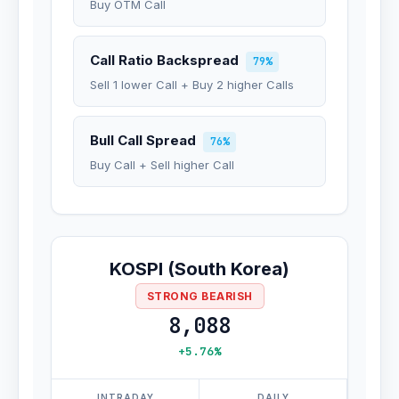
Buy OTM Call
Call Ratio Backspread
79%
Sell 1 lower Call + Buy 2 higher Calls
Bull Call Spread
76%
Buy Call + Sell higher Call
KOSPI (South Korea)
STRONG BEARISH
8,088
+5.76%
INTRADAY
DAILY