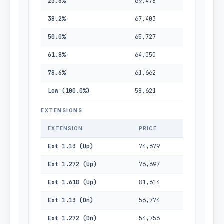
23.6%
69,478
38.2%
67,403
50.0%
65,727
61.8%
64,050
78.6%
61,662
Low (100.0%)
58,621
EXTENSIONS
EXTENSION
PRICE
Ext 1.13 (Up)
74,679
Ext 1.272 (Up)
76,697
Ext 1.618 (Up)
81,614
Ext 1.13 (Dn)
56,774
Ext 1.272 (Dn)
54,756