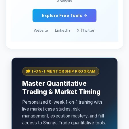
Analysis
Explore Free Tools →
Website
LinkedIn
X (Twitter)
🎓 1-ON-1 MENTORSHIP PROGRAM
Master Quantitative
Trading & Market Timing
Personalized 8-week 1-on-1 training with
live market case studies, risk
management, execution mastery, and full
access to Shunya.Trade quantitative tools.