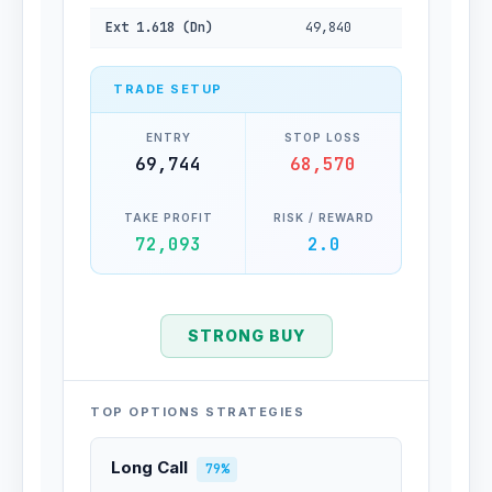
Ext 1.618 (Dn)
49,840
TRADE SETUP
ENTRY
STOP LOSS
69,744
68,570
TAKE PROFIT
RISK / REWARD
72,093
2.0
STRONG BUY
TOP OPTIONS STRATEGIES
Long Call
79%