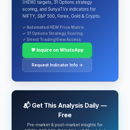
(HEW) targets, 31 Options strategy
scoring, and SunyaTVx indicators for
NIFTY, S&P 500, Forex, Gold & Crypto.
✓ Automated HEW Price Matrix
✓ 31 Options Strategy Scoring
✓ Direct TradingView Access
💬 Inquire on WhatsApp
Request Indicator Info →
📬 Get This Analysis Daily —
Free
Pre-market & post-market insights for