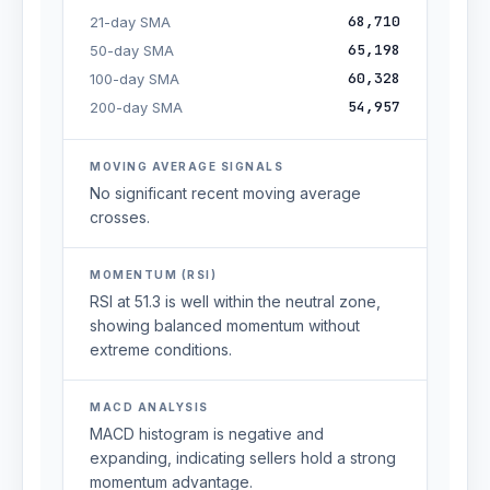
68,710
21-day SMA
65,198
50-day SMA
60,328
100-day SMA
54,957
200-day SMA
MOVING AVERAGE SIGNALS
No significant recent moving average
crosses.
MOMENTUM (RSI)
RSI at 51.3 is well within the neutral zone,
showing balanced momentum without
extreme conditions.
MACD ANALYSIS
MACD histogram is negative and
expanding, indicating sellers hold a strong
momentum advantage.