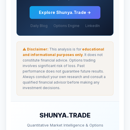
Explore Shunya.Trade →
Daily Blog
Options Engine
LinkedIn
⚠ Disclaimer:
This analysis is for
educational
and informational purposes only
. It does not
constitute financial advice. Options trading
involves significant risk of loss. Past
performance does not guarantee future results.
Always conduct your own research and consult a
qualified financial advisor before making any
investment decisions.
SHUNYA.TRADE
Quantitative Market Intelligence & Options