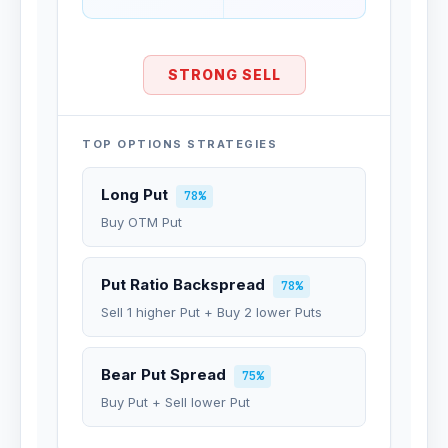
STRONG SELL
TOP OPTIONS STRATEGIES
Long Put
78%
Buy OTM Put
Put Ratio Backspread
78%
Sell 1 higher Put + Buy 2 lower Puts
Bear Put Spread
75%
Buy Put + Sell lower Put