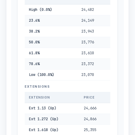
High (0.0%)
24,482
23.6%
24,149
38.2%
23,943
50.0%
23,776
61.8%
23,610
78.6%
23,372
Low (100.0%)
23,070
EXTENSIONS
EXTENSION
PRICE
Ext 1.13 (Up)
24,666
Ext 1.272 (Up)
24,866
Ext 1.618 (Up)
25,355