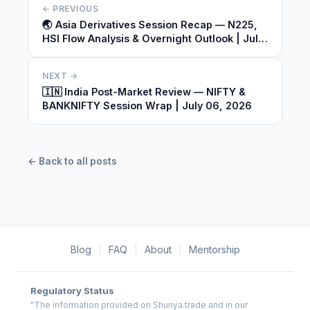
← PREVIOUS
🌏 Asia Derivatives Session Recap — N225,
HSI Flow Analysis & Overnight Outlook | July
06, 2026
NEXT →
🇮🇳 India Post-Market Review — NIFTY &
BANKNIFTY Session Wrap | July 06, 2026
← Back to all posts
Blog
|
FAQ
|
About
|
Mentorship
Regulatory Status
"The information provided on Shunya.trade and in our