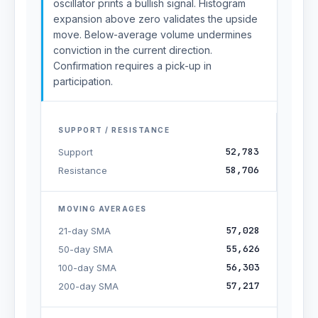
oscillator prints a bullish signal. Histogram
expansion above zero validates the upside
move. Below-average volume undermines
conviction in the current direction.
Confirmation requires a pick-up in
participation.
SUPPORT / RESISTANCE
52,783
Support
58,706
Resistance
MOVING AVERAGES
57,028
21-day SMA
55,626
50-day SMA
56,303
100-day SMA
57,217
200-day SMA