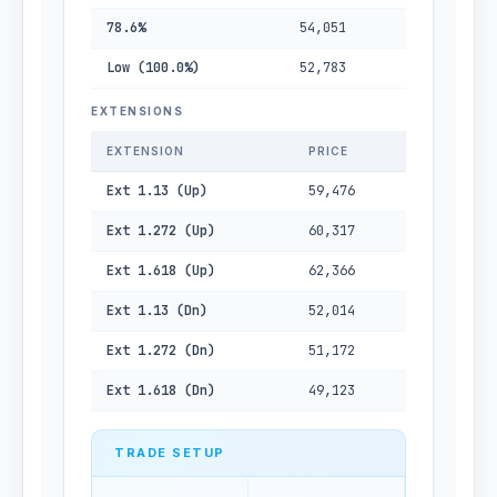
78.6%
54,051
Low (100.0%)
52,783
EXTENSIONS
EXTENSION
PRICE
Ext 1.13 (Up)
59,476
Ext 1.272 (Up)
60,317
Ext 1.618 (Up)
62,366
Ext 1.13 (Dn)
52,014
Ext 1.272 (Dn)
51,172
Ext 1.618 (Dn)
49,123
TRADE SETUP