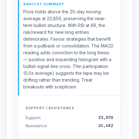
ANALYST SUMMARY
Price holds above the 20-day moving
average at 23,859, preserving the near-
term bullish structure. With RSI at 66, the
risk/reward for new long entries
deteriorates. Favour strategies that benefit
from a pullback or consolidation. The MACD
reading adds conviction to the long thesis
— positive and expanding histogram with a
bullish signal-line cross. Thin participation
(0.0x average) suggests the tape may be
drifting rather than trending. Treat
breakouts with scepticism.
SUPPORT / RESISTANCE
23,070
Support
24,482
Resistance