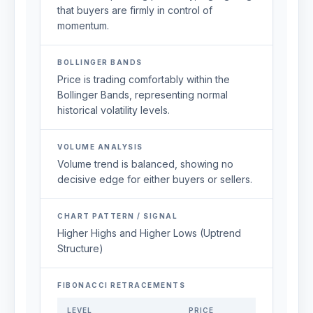
that buyers are firmly in control of
momentum.
BOLLINGER BANDS
Price is trading comfortably within the
Bollinger Bands, representing normal
historical volatility levels.
VOLUME ANALYSIS
Volume trend is balanced, showing no
decisive edge for either buyers or sellers.
CHART PATTERN / SIGNAL
Higher Highs and Higher Lows (Uptrend
Structure)
FIBONACCI RETRACEMENTS
LEVEL
PRICE