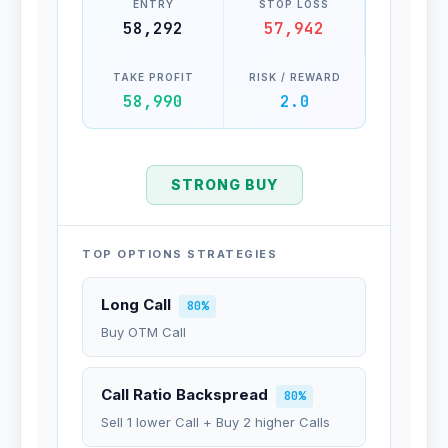
ENTRY
STOP LOSS
58,292
57,942
TAKE PROFIT
RISK / REWARD
58,990
2.0
STRONG BUY
TOP OPTIONS STRATEGIES
Long Call
80%
Buy OTM Call
Call Ratio Backspread
80%
Sell 1 lower Call + Buy 2 higher Calls