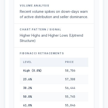
VOLUME ANALYSIS
Recent volume spikes on down-days warn
of active distribution and seller dominance.
CHART PATTERN / SIGNAL
Higher Highs and Higher Lows (Uptrend
Structure)
FIBONACCI RETRACEMENTS
LEVEL
PRICE
High (0.0%)
58,706
23.6%
57,308
38.2%
56,444
50.0%
55,745
61.8%
55,046