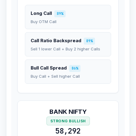
Long Call
89%
Buy OTM Call
Call Ratio Backspread
89%
Sell 1 lower Call + Buy 2 higher Calls
Bull Call Spread
86%
Buy Call + Sell higher Call
BANK NIFTY
STRONG BULLISH
58,292