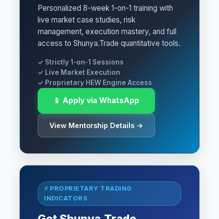
Personalized 8-week 1-on-1 training with
live market case studies, risk
management, execution mastery, and full
access to Shunya.Trade quantitative tools.
✓ Strictly 1-on-1 Sessions
✓ Live Market Execution
✓ Proprietary HEW Engine Access
📱 Apply via WhatsApp
View Mentorship Details →
⚡ PROPRIETARY TRADING
INDICATORS
Get Shunya.Trade