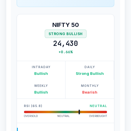
NIFTY 50
STRONG BULLISH
24,430
+0.66%
INTRADAY
DAILY
Bullish
Strong Bullish
WEEKLY
MONTHLY
Bullish
Bearish
RSI (65.8)
NEUTRAL
OVERSOLD
NEUTRAL
OVERBOUGHT