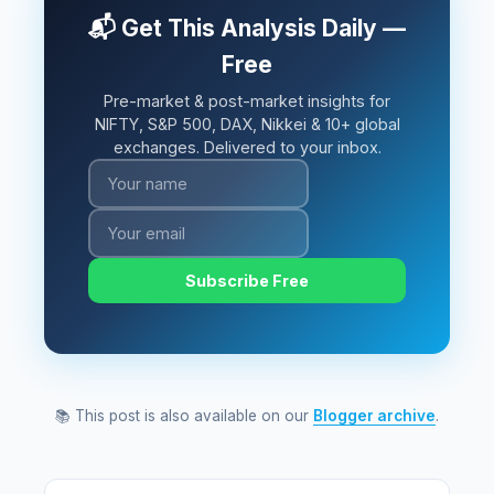
📬 Get This Analysis Daily —
Free
Pre-market & post-market insights for
NIFTY, S&P 500, DAX, Nikkei & 10+ global
exchanges. Delivered to your inbox.
Subscribe Free
📚 This post is also available on our
Blogger archive
.