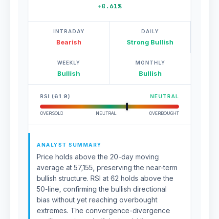
+0.61%
INTRADAY
DAILY
Bearish
Strong Bullish
WEEKLY
MONTHLY
Bullish
Bullish
RSI (61.9)
NEUTRAL
OVERSOLD
NEUTRAL
OVERBOUGHT
ANALYST SUMMARY
Price holds above the 20-day moving
average at 57,155, preserving the near-term
bullish structure. RSI at 62 holds above the
50-line, confirming the bullish directional
bias without yet reaching overbought
extremes. The convergence-divergence