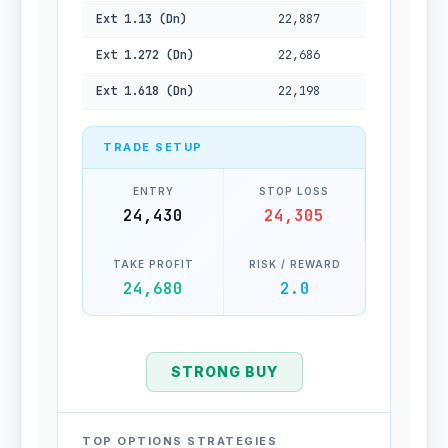
Ext 1.13 (Dn)
22,887
Ext 1.272 (Dn)
22,686
Ext 1.618 (Dn)
22,198
TRADE SETUP
ENTRY
STOP LOSS
24,430
24,305
TAKE PROFIT
RISK / REWARD
24,680
2.0
STRONG BUY
TOP OPTIONS STRATEGIES