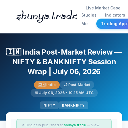
Live Market Case
Shunya.trade
Studies
Indicators
Me
Trading App
🇮🇳 India Post-Market Review —
NIFTY & BANKNIFTY Session
Wrap | July 06, 2026
🇮🇳 India
🌙 Post-Market
📅 July 06, 2026 • 10:15 AM UTC
NIFTY
BANKNIFTY
📌 Originally published at
shunya.trade
— View