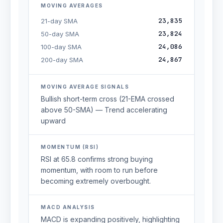
MOVING AVERAGES
23,835
21-day SMA
23,824
50-day SMA
24,086
100-day SMA
24,867
200-day SMA
MOVING AVERAGE SIGNALS
Bullish short-term cross (21-EMA crossed
above 50-SMA) — Trend accelerating
upward
MOMENTUM (RSI)
RSI at 65.8 confirms strong buying
momentum, with room to run before
becoming extremely overbought.
MACD ANALYSIS
MACD is expanding positively, highlighting