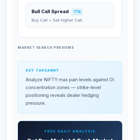
Bull Call Spread
77%
Buy Call + Sell higher Call
MARKET SEARCH PREVIEWS
KEY TAKEAWAY
Analyze NIFTY max pain levels against OI
concentration zones — strike-level
positioning reveals dealer hedging
pressure.
FREE DAILY ANALYSIS