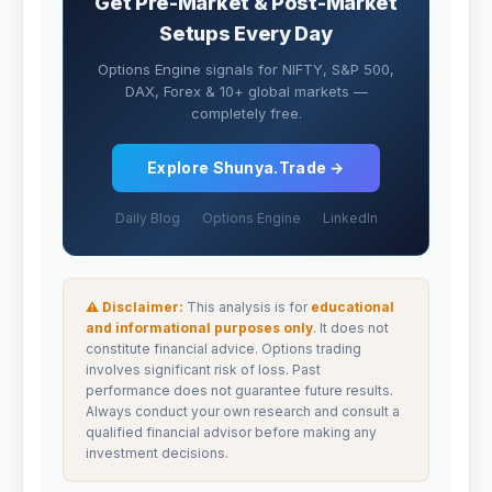
Get Pre-Market & Post-Market
Setups Every Day
Options Engine signals for NIFTY, S&P 500,
DAX, Forex & 10+ global markets —
completely free.
Explore Shunya.Trade →
Daily Blog
Options Engine
LinkedIn
⚠ Disclaimer:
This analysis is for
educational
and informational purposes only
. It does not
constitute financial advice. Options trading
involves significant risk of loss. Past
performance does not guarantee future results.
Always conduct your own research and consult a
qualified financial advisor before making any
investment decisions.