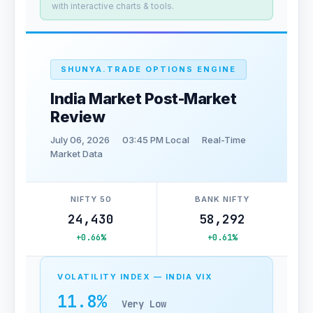
with interactive charts & tools.
SHUNYA.TRADE OPTIONS ENGINE
India Market Post-Market
Review
July 06, 2026
03:45 PM Local
Real-Time
Market Data
NIFTY 50
BANK NIFTY
24,430
58,292
+0.66%
+0.61%
VOLATILITY INDEX — INDIA VIX
11.8%
Very Low