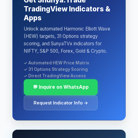
TradingView Indicators &
Apps
Unlock automated Harmonic Elliott Wave
(HEW) targets, 31 Options strategy
scoring, and SunyaTVx indicators for
NIFTY, S&P 500, Forex, Gold & Crypto.
✓ Automated HEW Price Matrix
✓ 31 Options Strategy Scoring
✓ Direct TradingView Access
💬 Inquire on WhatsApp
Request Indicator Info →