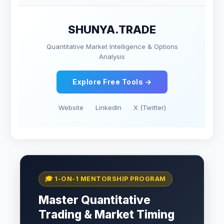
SHUNYA.TRADE
Quantitative Market Intelligence & Options
Analysis
Explore Free Tools →
Website
LinkedIn
X (Twitter)
🎓 1-ON-1 MENTORSHIP PROGRAM
Master Quantitative
Trading & Market Timing