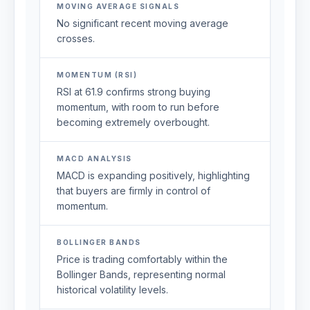
MOVING AVERAGE SIGNALS
No significant recent moving average
crosses.
MOMENTUM (RSI)
RSI at 61.9 confirms strong buying
momentum, with room to run before
becoming extremely overbought.
MACD ANALYSIS
MACD is expanding positively, highlighting
that buyers are firmly in control of
momentum.
BOLLINGER BANDS
Price is trading comfortably within the
Bollinger Bands, representing normal
historical volatility levels.