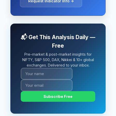
Request Indicator Info →
📬 Get This Analysis Daily —
Free
Pre-market & post-market insights for
NIFTY, S&P 500, DAX, Nikkei & 10+ global
exchanges. Delivered to your inbox.
Subscribe Free