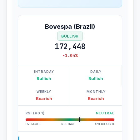
Bovespa (Brazil)
BULLISH
172,448
-1.04%
INTRADAY
DAILY
Bullish
Bullish
WEEKLY
MONTHLY
Bearish
Bearish
RSI (60.1)
NEUTRAL
OVERSOLD
NEUTRAL
OVERBOUGHT