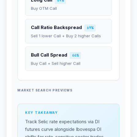
69%
Buy OTM Call
Call Ratio Backspread
69%
Sell 1 lower Call + Buy 2 higher Calls
Bull Call Spread
66%
Buy Call + Sell higher Call
MARKET SEARCH PREVIEWS
KEY TAKEAWAY
Track Selic rate expectations via DI
futures curve alongside Ibovespa OI
shifts for rate-sensitive sector trades.