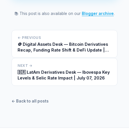
📚 This post is also available on our
Blogger archive
.
← PREVIOUS
🪙 Digital Assets Desk — Bitcoin Derivatives
Recap, Funding Rate Shift & DeFi Update |
July 07, 2026
NEXT →
🇧🇷 LatAm Derivatives Desk — Ibovespa Key
Levels & Selic Rate Impact | July 07, 2026
← Back to all posts