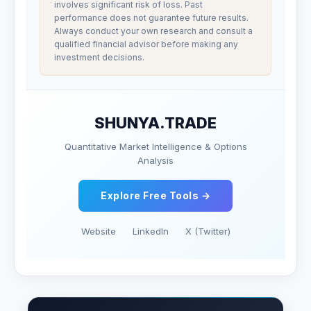
involves significant risk of loss. Past
performance does not guarantee future results.
Always conduct your own research and consult a
qualified financial advisor before making any
investment decisions.
SHUNYA.TRADE
Quantitative Market Intelligence & Options
Analysis
Explore Free Tools →
Website
LinkedIn
X (Twitter)