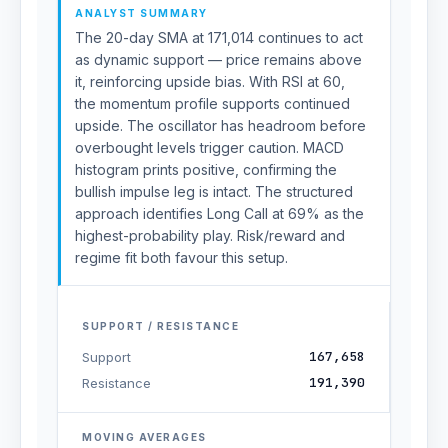
ANALYST SUMMARY
The 20-day SMA at 171,014 continues to act
as dynamic support — price remains above
it, reinforcing upside bias. With RSI at 60,
the momentum profile supports continued
upside. The oscillator has headroom before
overbought levels trigger caution. MACD
histogram prints positive, confirming the
bullish impulse leg is intact. The structured
approach identifies Long Call at 69% as the
highest-probability play. Risk/reward and
regime fit both favour this setup.
SUPPORT / RESISTANCE
167,658
Support
191,390
Resistance
MOVING AVERAGES