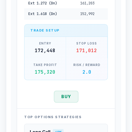
Ext 1.272 (Dn)
161,203
Ext 1.618 (Dn)
152,992
TRADE SETUP
ENTRY
STOP LOSS
172,448
171,012
TAKE PROFIT
RISK / REWARD
175,320
2.0
BUY
TOP OPTIONS STRATEGIES
Long Call