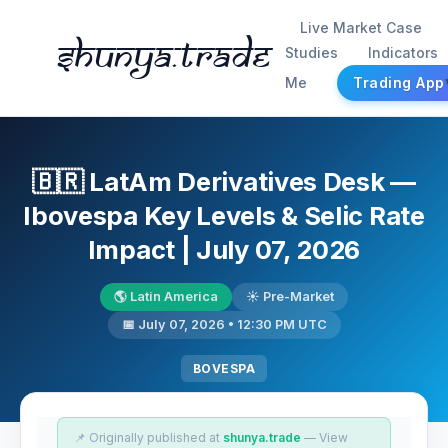
Live Market Case
Shunya.trade
Studies
Indicators
Me
Trading App
🇧🇷 LatAm Derivatives Desk —
Ibovespa Key Levels & Selic Rate
Impact | July 07, 2026
🌎 Latin America
☀️ Pre-Market
📅 July 07, 2026 • 12:30 PM UTC
BOVESPA
📌 Originally published at
shunya.trade
— View