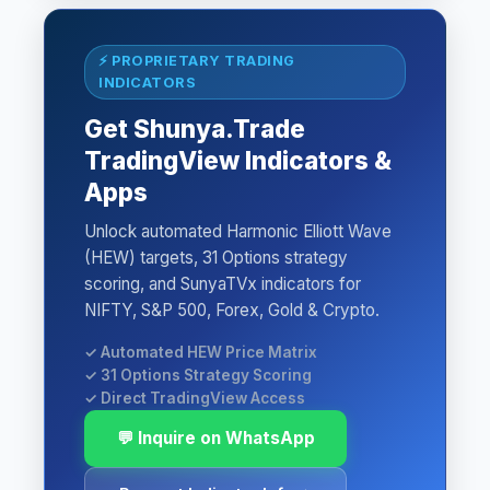
⚡ PROPRIETARY TRADING
INDICATORS
Get Shunya.Trade
TradingView Indicators &
Apps
Unlock automated Harmonic Elliott Wave
(HEW) targets, 31 Options strategy
scoring, and SunyaTVx indicators for
NIFTY, S&P 500, Forex, Gold & Crypto.
✓ Automated HEW Price Matrix
✓ 31 Options Strategy Scoring
✓ Direct TradingView Access
💬 Inquire on WhatsApp