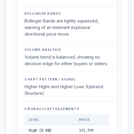
BOLLINGER BANDS
Bollinger Bands are tightly squeezed,
warning of an imminent explosive
directional price move.
VOLUME ANALYSIS
Volume trend is balanced, showing no
decisive edge for either buyers or sellers.
CHART PATTERN / SIGNAL
Higher Highs and Higher Lows (Uptrend
Structure)
FIBONACCI RETRACEMENTS
LEVEL
PRICE
High (0.0%)
191,390