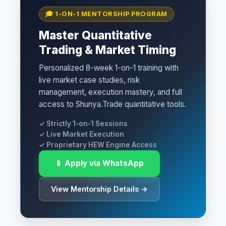
🎓 1-ON-1 MENTORSHIP PROGRAM
Master Quantitative
Trading & Market Timing
Personalized 8-week 1-on-1 training with
live market case studies, risk
management, execution mastery, and full
access to Shunya.Trade quantitative tools.
✓ Strictly 1-on-1 Sessions
✓ Live Market Execution
✓ Proprietary HEW Engine Access
📱 Apply via WhatsApp
View Mentorship Details →