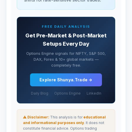
FREE DAILY ANALYSIS
Get Pre-Market & Post-Market
Setups Every Day
Options Engine signals for NIFTY, S&P 500,
DAX, Forex & 10+ global markets —
completely free.
Explore Shunya.Trade →
Daily Blog
Options Engine
LinkedIn
⚠ Disclaimer:
This analysis is for
educational
and informational purposes only
. It does not
constitute financial advice. Options trading