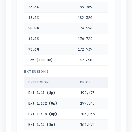
23.6%
185,789
38.2%
182,324
50.0%
179,524
61.8%
176,724
78.6%
172,737
Low (100.0%)
167,658
EXTENSIONS
EXTENSION
PRICE
Ext 1.13 (Up)
194,475
Ext 1.272 (Up)
197,845
Ext 1.618 (Up)
206,056
Ext 1.13 (Dn)
164,573