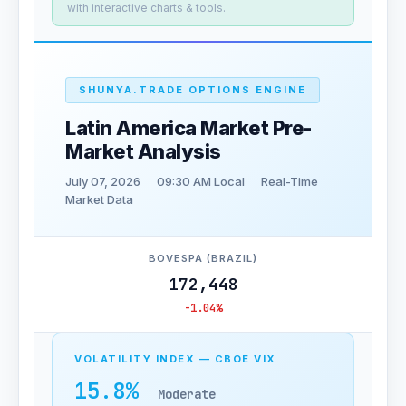
with interactive charts & tools.
SHUNYA.TRADE OPTIONS ENGINE
Latin America Market Pre-
Market Analysis
July 07, 2026
09:30 AM Local
Real-Time
Market Data
BOVESPA (BRAZIL)
172,448
-1.04%
VOLATILITY INDEX — CBOE VIX
15.8%
Moderate