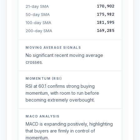
170,902
21-day SMA
175,982
50-day SMA
181,595
100-day SMA
169,285
200-day SMA
MOVING AVERAGE SIGNALS
No significant recent moving average
crosses.
MOMENTUM (RSI)
RSI at 60.1 confirms strong buying
momentum, with room to run before
becoming extremely overbought.
MACD ANALYSIS
MACD is expanding positively, highlighting
that buyers are firmly in control of
momentum.