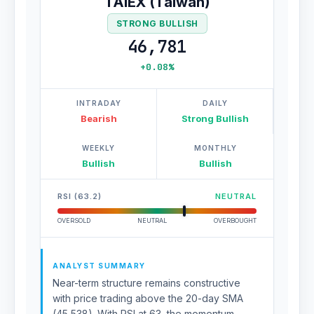
TAIEX (Taiwan)
STRONG BULLISH
46,781
+0.08%
INTRADAY
DAILY
Bearish
Strong Bullish
WEEKLY
MONTHLY
Bullish
Bullish
RSI (63.2)
NEUTRAL
OVERSOLD
NEUTRAL
OVERBOUGHT
ANALYST SUMMARY
Near-term structure remains constructive
with price trading above the 20-day SMA
(45,538). With RSI at 63, the momentum