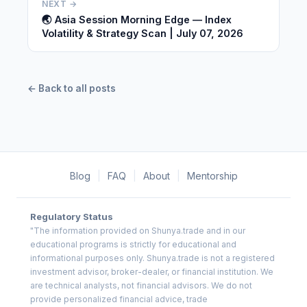
NEXT →
🌏 Asia Session Morning Edge — Index
Volatility & Strategy Scan | July 07, 2026
← Back to all posts
Blog
|
FAQ
|
About
|
Mentorship
Regulatory Status
"The information provided on Shunya.trade and in our
educational programs is strictly for educational and
informational purposes only. Shunya.trade is not a registered
investment advisor, broker-dealer, or financial institution. We
are technical analysts, not financial advisors. We do not
provide personalized financial advice, trade