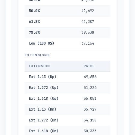
38.2%
43,996
50.0%
42,692
61.8%
41,387
78.6%
39,530
Low (100.0%)
37,164
EXTENSIONS
EXTENSION
PRICE
Ext 1.13 (Up)
49,656
Ext 1.272 (Up)
51,226
Ext 1.618 (Up)
55,051
Ext 1.13 (Dn)
35,727
Ext 1.272 (Dn)
34,158
Ext 1.618 (Dn)
30,333