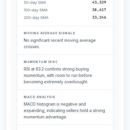
43,329
50-day SMA
38,617
100-day SMA
33,246
200-day SMA
MOVING AVERAGE SIGNALS
No significant recent moving average
crosses.
MOMENTUM (RSI)
RSI at 63.2 confirms strong buying
momentum, with room to run before
becoming extremely overbought.
MACD ANALYSIS
MACD histogram is negative and
expanding, indicating sellers hold a strong
momentum advantage.