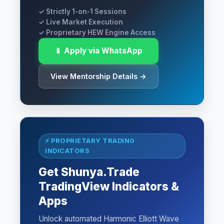
✓ Strictly 1-on-1 Sessions
✓ Live Market Execution
✓ Proprietary HEW Engine Access
📱 Apply via WhatsApp
View Mentorship Details →
⚡ PROPRIETARY TRADING
INDICATORS
Get Shunya.Trade
TradingView Indicators &
Apps
Unlock automated Harmonic Elliott Wave