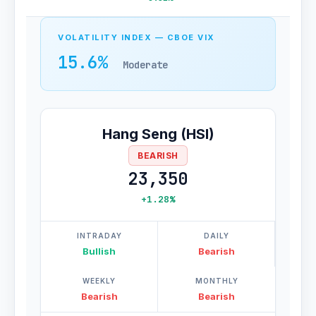
VOLATILITY INDEX — CBOE VIX
15.6%
Moderate
Hang Seng (HSI)
BEARISH
23,350
+1.28%
INTRADAY
DAILY
Bullish
Bearish
WEEKLY
MONTHLY
Bearish
Bearish