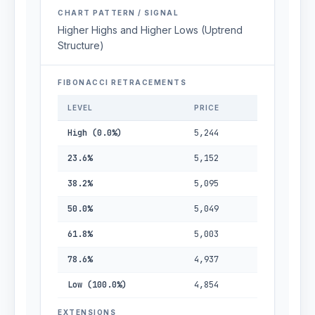
CHART PATTERN / SIGNAL
Higher Highs and Higher Lows (Uptrend
Structure)
FIBONACCI RETRACEMENTS
LEVEL
PRICE
High (0.0%)
5,244
23.6%
5,152
38.2%
5,095
50.0%
5,049
61.8%
5,003
78.6%
4,937
Low (100.0%)
4,854
EXTENSIONS