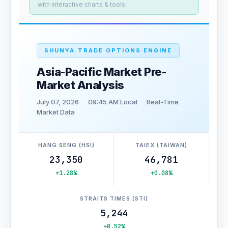
with interactive charts & tools.
SHUNYA.TRADE OPTIONS ENGINE
Asia-Pacific Market Pre-
Market Analysis
July 07, 2026
09:45 AM Local
Real-Time
Market Data
HANG SENG (HSI)
TAIEX (TAIWAN)
23,350
46,781
+1.28%
+0.08%
STRAITS TIMES (STI)
5,244
+0.52%