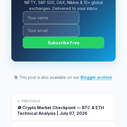
NIFTY, S&P 500, DAX, Nikkei & 10+ global
exchanges. Delivered to your inbox.
Subscribe Free
📚 This post is also available on our
Blogger archive
.
← PREVIOUS
🪙 Crypto Market Checkpoint — BTC & ETH
Technical Analysis | July 07, 2026