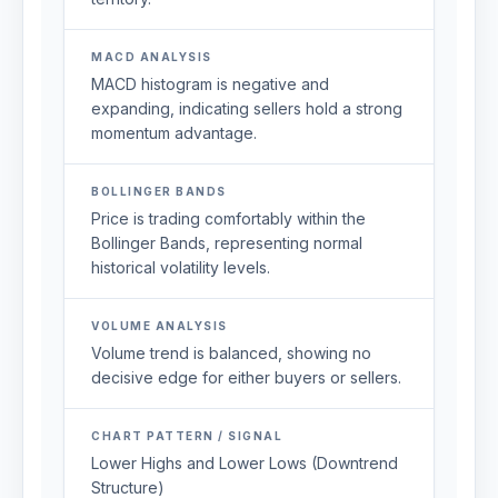
MACD ANALYSIS
MACD histogram is negative and
expanding, indicating sellers hold a strong
momentum advantage.
BOLLINGER BANDS
Price is trading comfortably within the
Bollinger Bands, representing normal
historical volatility levels.
VOLUME ANALYSIS
Volume trend is balanced, showing no
decisive edge for either buyers or sellers.
CHART PATTERN / SIGNAL
Lower Highs and Lower Lows (Downtrend
Structure)