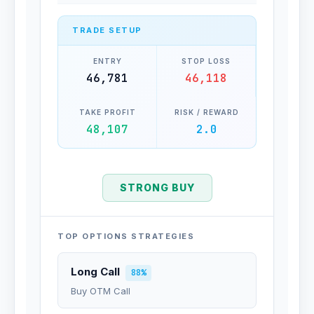
TRADE SETUP
ENTRY
STOP LOSS
46,781
46,118
TAKE PROFIT
RISK / REWARD
48,107
2.0
STRONG BUY
TOP OPTIONS STRATEGIES
Long Call
88%
Buy OTM Call