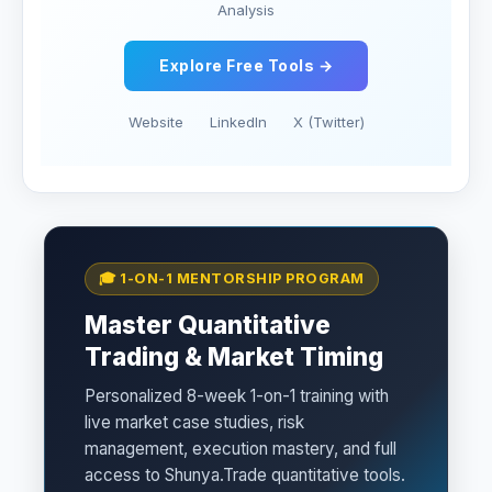
Analysis
Explore Free Tools →
Website
LinkedIn
X (Twitter)
🎓 1-ON-1 MENTORSHIP PROGRAM
Master Quantitative
Trading & Market Timing
Personalized 8-week 1-on-1 training with
live market case studies, risk
management, execution mastery, and full
access to Shunya.Trade quantitative tools.