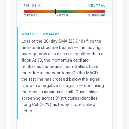
RSI (38.4)
NEUTRAL
OVERSOLD
NEUTRAL
OVERBOUGHT
ANALYST SUMMARY
Loss of the 20-day SMA (23,948) flips the
near-term structure bearish — the moving
average now acts as a ceiling rather than a
floor. At 38, the momentum oscillator
reinforces the bearish lean. Sellers have
the edge in the near-term. On the MACD,
the fast line has crossed below the signal
line with a negative histogram — confirming
the bearish momentum shift. Quantitative
screening across 31 structures identifies
Long Put (72%) as today's top-ranked
setup.