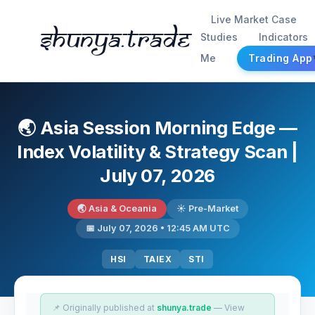
Live Market Case
Shunya.trade
Studies
Indicators
Me
Trading App
🌏 Asia Session Morning Edge —
Index Volatility & Strategy Scan |
July 07, 2026
🌏 Asia & Oceania
☀️ Pre-Market
📅 July 07, 2026 • 12:45 AM UTC
HSI
TAIEX
STI
📌 Originally published at
shunya.trade
— View