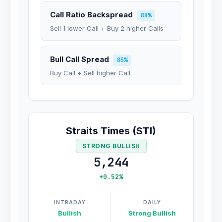
Call Ratio Backspread
88%
Sell 1 lower Call + Buy 2 higher Calls
Bull Call Spread
85%
Buy Call + Sell higher Call
Straits Times (STI)
STRONG BULLISH
5,244
+0.52%
INTRADAY
DAILY
Bullish
Strong Bullish