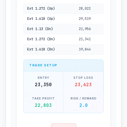
Ext 1.272 (Up)
28,022
Ext 1.618 (Up)
29,519
Ext 1.13 (Dn)
21,956
Ext 1.272 (Dn)
21,341
Ext 1.618 (Dn)
19,844
TRADE SETUP
ENTRY
STOP LOSS
23,350
23,623
TAKE PROFIT
RISK / REWARD
22,803
2.0