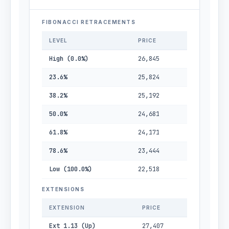
FIBONACCI RETRACEMENTS
LEVEL
PRICE
High (0.0%)
26,845
23.6%
25,824
38.2%
25,192
50.0%
24,681
61.8%
24,171
78.6%
23,444
Low (100.0%)
22,518
EXTENSIONS
EXTENSION
PRICE
Ext 1.13 (Up)
27,407