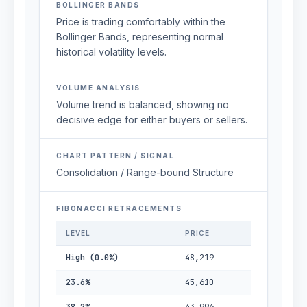
BOLLINGER BANDS
Price is trading comfortably within the
Bollinger Bands, representing normal
historical volatility levels.
VOLUME ANALYSIS
Volume trend is balanced, showing no
decisive edge for either buyers or sellers.
CHART PATTERN / SIGNAL
Consolidation / Range-bound Structure
FIBONACCI RETRACEMENTS
LEVEL
PRICE
High (0.0%)
48,219
23.6%
45,610