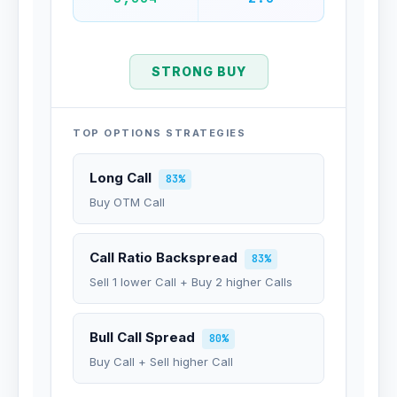
STRONG BUY
TOP OPTIONS STRATEGIES
Long Call
83%
Buy OTM Call
Call Ratio Backspread
83%
Sell 1 lower Call + Buy 2 higher Calls
Bull Call Spread
80%
Buy Call + Sell higher Call