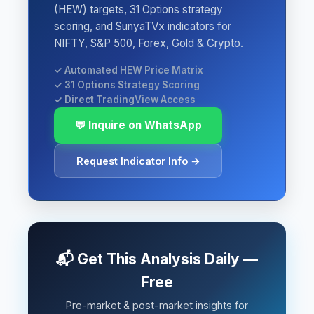
(HEW) targets, 31 Options strategy
scoring, and SunyaTVx indicators for
NIFTY, S&P 500, Forex, Gold & Crypto.
✓ Automated HEW Price Matrix
✓ 31 Options Strategy Scoring
✓ Direct TradingView Access
💬 Inquire on WhatsApp
Request Indicator Info →
📬 Get This Analysis Daily —
Free
Pre-market & post-market insights for