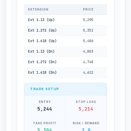
EXTENSION
PRICE
Ext 1.13 (Up)
5,295
Ext 1.272 (Up)
5,351
Ext 1.618 (Up)
5,486
Ext 1.13 (Dn)
4,803
Ext 1.272 (Dn)
4,748
Ext 1.618 (Dn)
4,612
TRADE SETUP
ENTRY
STOP LOSS
5,244
5,214
TAKE PROFIT
RISK / REWARD
5,304
2.0