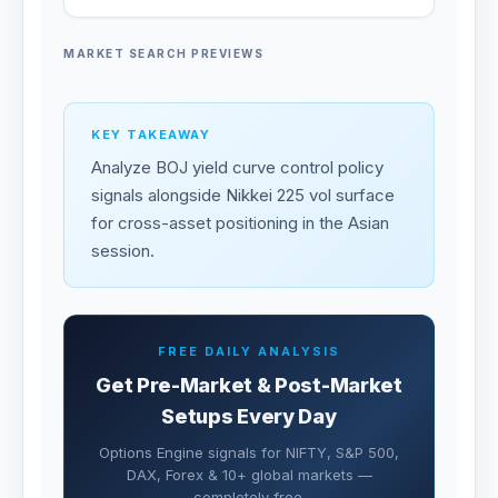
MARKET SEARCH PREVIEWS
KEY TAKEAWAY
Analyze BOJ yield curve control policy
signals alongside Nikkei 225 vol surface
for cross-asset positioning in the Asian
session.
FREE DAILY ANALYSIS
Get Pre-Market & Post-Market
Setups Every Day
Options Engine signals for NIFTY, S&P 500,
DAX, Forex & 10+ global markets —
completely free.