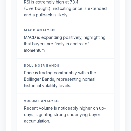
RSI is extremely high at 73.4
(Overbought), indicating price is extended
and a pullback is likely.
MACD ANALYSIS
MACD is expanding positively, highlighting
that buyers are firmly in control of
momentum.
BOLLINGER BANDS
Price is trading comfortably within the
Bollinger Bands, representing normal
historical volatility levels.
VOLUME ANALYSIS
Recent volume is noticeably higher on up-
days, signaling strong underlying buyer
accumulation.