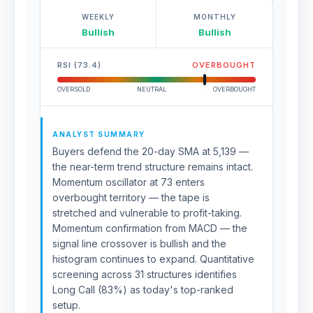
WEEKLY
MONTHLY
Bullish
Bullish
RSI (73.4)
OVERBOUGHT
OVERSOLD
NEUTRAL
OVERBOUGHT
ANALYST SUMMARY
Buyers defend the 20-day SMA at 5,139 —
the near-term trend structure remains intact.
Momentum oscillator at 73 enters
overbought territory — the tape is
stretched and vulnerable to profit-taking.
Momentum confirmation from MACD — the
signal line crossover is bullish and the
histogram continues to expand. Quantitative
screening across 31 structures identifies
Long Call (83%) as today's top-ranked
setup.