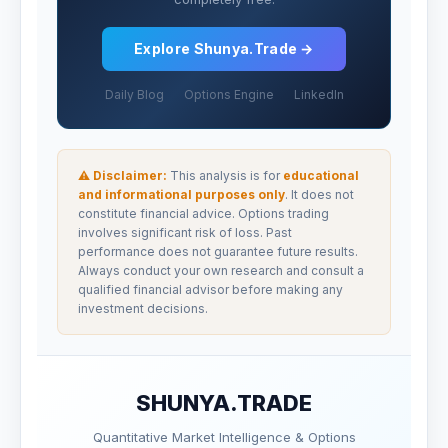
Explore Shunya.Trade →
Daily Blog
Options Engine
LinkedIn
⚠ Disclaimer:
This analysis is for
educational
and informational purposes only
. It does not
constitute financial advice. Options trading
involves significant risk of loss. Past
performance does not guarantee future results.
Always conduct your own research and consult a
qualified financial advisor before making any
investment decisions.
SHUNYA.TRADE
Quantitative Market Intelligence & Options