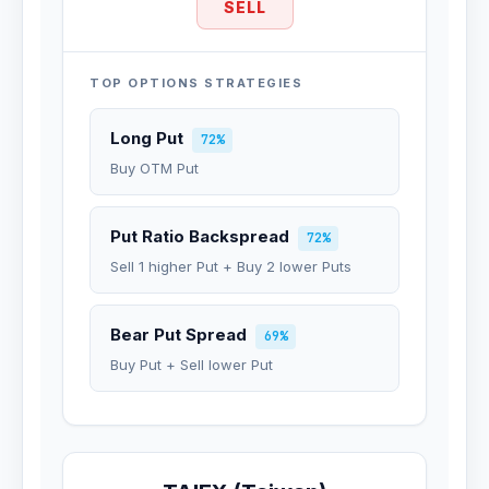
SELL
TOP OPTIONS STRATEGIES
Long Put
72%
Buy OTM Put
Put Ratio Backspread
72%
Sell 1 higher Put + Buy 2 lower Puts
Bear Put Spread
69%
Buy Put + Sell lower Put