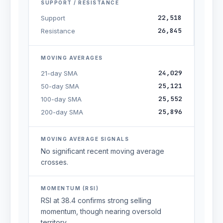
SUPPORT / RESISTANCE
22,518
Support
26,845
Resistance
MOVING AVERAGES
24,029
21-day SMA
25,121
50-day SMA
25,552
100-day SMA
25,896
200-day SMA
MOVING AVERAGE SIGNALS
No significant recent moving average
crosses.
MOMENTUM (RSI)
RSI at 38.4 confirms strong selling
momentum, though nearing oversold
territory.