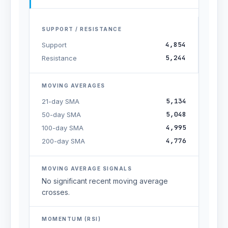
SUPPORT / RESISTANCE
4,854
Support
5,244
Resistance
MOVING AVERAGES
5,134
21-day SMA
5,048
50-day SMA
4,995
100-day SMA
4,776
200-day SMA
MOVING AVERAGE SIGNALS
No significant recent moving average
crosses.
MOMENTUM (RSI)