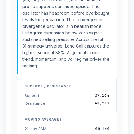
profile supports continued upside. The
oscillator has headroom before overbought
levels trigger caution. The convergence-
divergence oscillator is in bearish mode.
Histogram expansion below zero signals
sustained selling pressure. Across the full
31-strategy universe, Long Call captures the
highest score at 88%. Alignment across
trend, momentum, and vol regime drives the
ranking.
SUPPORT / RESISTANCE
37,164
Support
48,219
Resistance
MOVING AVERAGES
45,544
21-day SMA