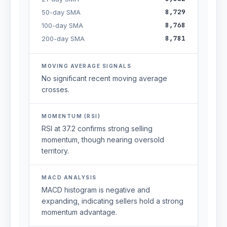
8,729
50-day SMA
8,768
100-day SMA
8,781
200-day SMA
MOVING AVERAGE SIGNALS
No significant recent moving average
crosses.
MOMENTUM (RSI)
RSI at 37.2 confirms strong selling
momentum, though nearing oversold
territory.
MACD ANALYSIS
MACD histogram is negative and
expanding, indicating sellers hold a strong
momentum advantage.