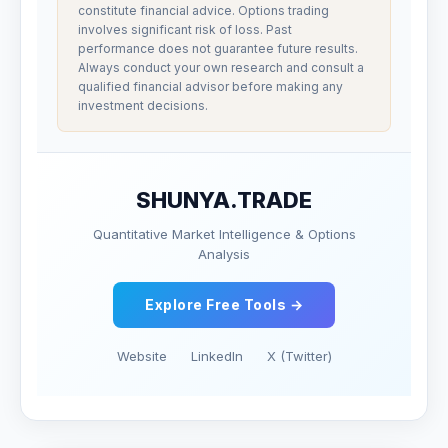
constitute financial advice. Options trading
involves significant risk of loss. Past
performance does not guarantee future results.
Always conduct your own research and consult a
qualified financial advisor before making any
investment decisions.
SHUNYA.TRADE
Quantitative Market Intelligence & Options
Analysis
Explore Free Tools →
Website
LinkedIn
X (Twitter)