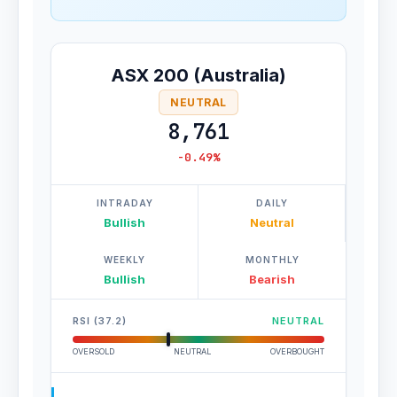
ASX 200 (Australia)
NEUTRAL
8,761
-0.49%
INTRADAY
DAILY
Bullish
Neutral
WEEKLY
MONTHLY
Bullish
Bearish
RSI (37.2)
NEUTRAL
OVERSOLD
NEUTRAL
OVERBOUGHT