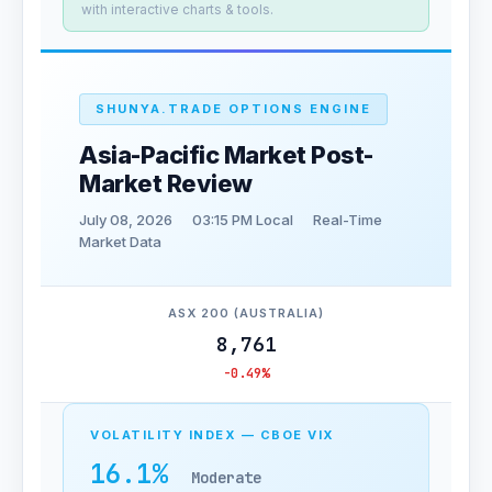
with interactive charts & tools.
SHUNYA.TRADE OPTIONS ENGINE
Asia-Pacific Market Post-
Market Review
July 08, 2026
03:15 PM Local
Real-Time
Market Data
ASX 200 (AUSTRALIA)
8,761
-0.49%
VOLATILITY INDEX — CBOE VIX
16.1%
Moderate