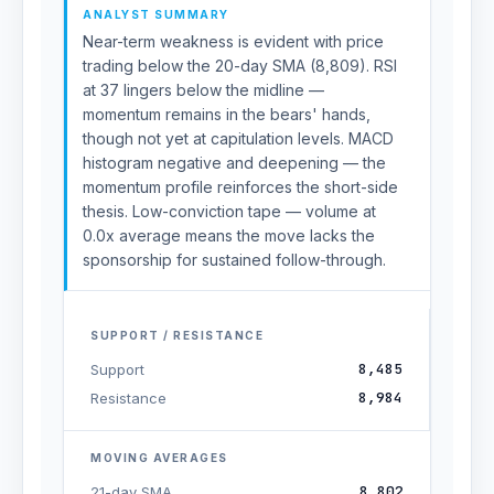
ANALYST SUMMARY
Near-term weakness is evident with price
trading below the 20-day SMA (8,809). RSI
at 37 lingers below the midline —
momentum remains in the bears' hands,
though not yet at capitulation levels. MACD
histogram negative and deepening — the
momentum profile reinforces the short-side
thesis. Low-conviction tape — volume at
0.0x average means the move lacks the
sponsorship for sustained follow-through.
SUPPORT / RESISTANCE
8,485
Support
8,984
Resistance
MOVING AVERAGES
8,802
21-day SMA