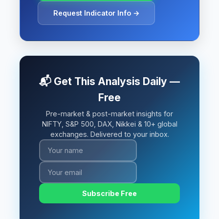
Request Indicator Info →
📬 Get This Analysis Daily —
Free
Pre-market & post-market insights for
NIFTY, S&P 500, DAX, Nikkei & 10+ global
exchanges. Delivered to your inbox.
Subscribe Free