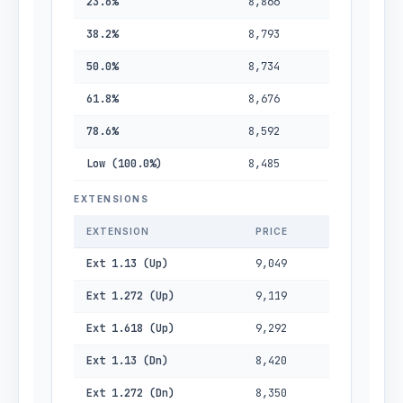
23.6%
8,866
38.2%
8,793
50.0%
8,734
61.8%
8,676
78.6%
8,592
Low (100.0%)
8,485
EXTENSIONS
EXTENSION
PRICE
Ext 1.13 (Up)
9,049
Ext 1.272 (Up)
9,119
Ext 1.618 (Up)
9,292
Ext 1.13 (Dn)
8,420
Ext 1.272 (Dn)
8,350