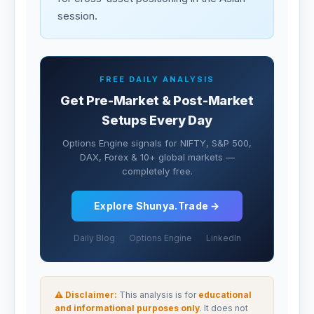
session.
FREE DAILY ANALYSIS
Get Pre-Market & Post-Market
Setups Every Day
Options Engine signals for NIFTY, S&P 500,
DAX, Forex & 10+ global markets —
completely free.
Explore Shunya.Trade →
Daily Blog
Options Engine
LinkedIn
⚠ Disclaimer:
This analysis is for
educational
and informational purposes only
. It does not