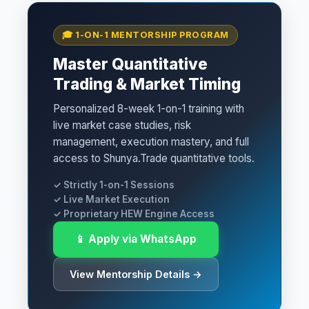
🎓 1-ON-1 MENTORSHIP PROGRAM
Master Quantitative
Trading & Market Timing
Personalized 8-week 1-on-1 training with
live market case studies, risk
management, execution mastery, and full
access to Shunya.Trade quantitative tools.
✓ Strictly 1-on-1 Sessions
✓ Live Market Execution
✓ Proprietary HEW Engine Access
📱 Apply via WhatsApp
View Mentorship Details →