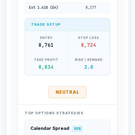
Ext 1.618 (Dn)
8,177
TRADE SETUP
ENTRY
STOP LOSS
8,761
8,724
TAKE PROFIT
RISK / REWARD
8,834
2.0
NEUTRAL
TOP OPTIONS STRATEGIES
Calendar Spread
80%