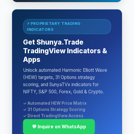
⚡ PROPRIETARY TRADING
INDICATORS
Get Shunya.Trade
TradingView Indicators &
Apps
Unlock automated Harmonic Elliott Wave
(HEW) targets, 31 Options strategy
scoring, and SunyaTVx indicators for
NIFTY, S&P 500, Forex, Gold & Crypto.
✓ Automated HEW Price Matrix
✓ 31 Options Strategy Scoring
✓ Direct TradingView Access
💬 Inquire on WhatsApp