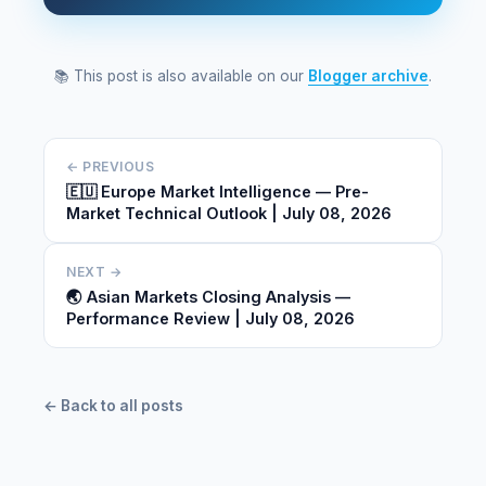
📚 This post is also available on our
Blogger archive
.
← PREVIOUS
🇪🇺 Europe Market Intelligence — Pre-
Market Technical Outlook | July 08, 2026
NEXT →
🌏 Asian Markets Closing Analysis —
Performance Review | July 08, 2026
← Back to all posts