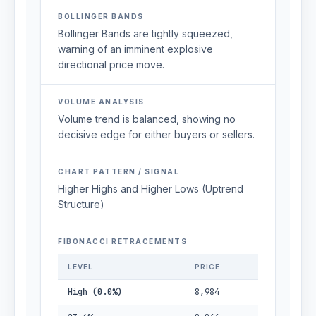
BOLLINGER BANDS
Bollinger Bands are tightly squeezed,
warning of an imminent explosive
directional price move.
VOLUME ANALYSIS
Volume trend is balanced, showing no
decisive edge for either buyers or sellers.
CHART PATTERN / SIGNAL
Higher Highs and Higher Lows (Uptrend
Structure)
FIBONACCI RETRACEMENTS
LEVEL
PRICE
High (0.0%)
8,984