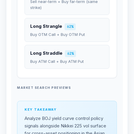
Sell near-term + Buy far-term (same
strike)
Long Strangle
62%
Buy OTM Call + Buy OTM Put
Long Straddle
62%
Buy ATM Call + Buy ATM Put
MARKET SEARCH PREVIEWS
KEY TAKEAWAY
Analyze BOJ yield curve control policy
signals alongside Nikkei 225 vol surface
for cross-asset positioning in the Asian