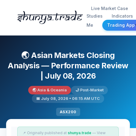
Live Market Case
Shunya.trade
Studies
Indicators
Me
Trading App
🌏 Asian Markets Closing
Analysis — Performance Review
| July 08, 2026
🌏 Asia & Oceania
🌙 Post-Market
📅 July 08, 2026 • 06:15 AM UTC
ASX200
📌 Originally published at
shunya.trade
— View