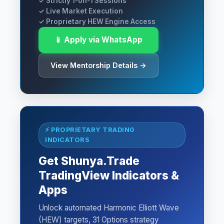
✓ Strictly 1-on-1 Sessions
✓ Live Market Execution
✓ Proprietary HEW Engine Access
📱 Apply via WhatsApp
View Mentorship Details →
⚡ PROPRIETARY TRADING
INDICATORS
Get Shunya.Trade
TradingView Indicators &
Apps
Unlock automated Harmonic Elliott Wave
(HEW) targets, 31 Options strategy