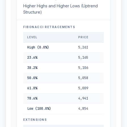
Higher Highs and Higher Lows (Uptrend
Structure)
FIBONACCI RETRACEMENTS
LEVEL
PRICE
High (0.0%)
5,261
23.6%
5,165
38.2%
5,106
50.0%
5,058
61.8%
5,009
78.6%
4,941
Low (100.0%)
4,854
EXTENSIONS