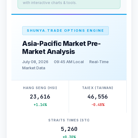
with interactive charts & tools.
SHUNYA.TRADE OPTIONS ENGINE
Asia-Pacific Market Pre-
Market Analysis
July 08, 2026
09:45 AM Local
Real-Time
Market Data
HANG SENG (HSI)
TAIEX (TAIWAN)
23,616
46,556
+1.14%
-0.48%
STRAITS TIMES (STI)
5,260
+0.30%