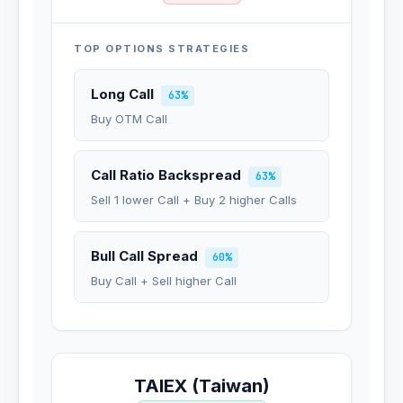
TOP OPTIONS STRATEGIES
Long Call
63%
Buy OTM Call
Call Ratio Backspread
63%
Sell 1 lower Call + Buy 2 higher Calls
Bull Call Spread
60%
Buy Call + Sell higher Call
TAIEX (Taiwan)