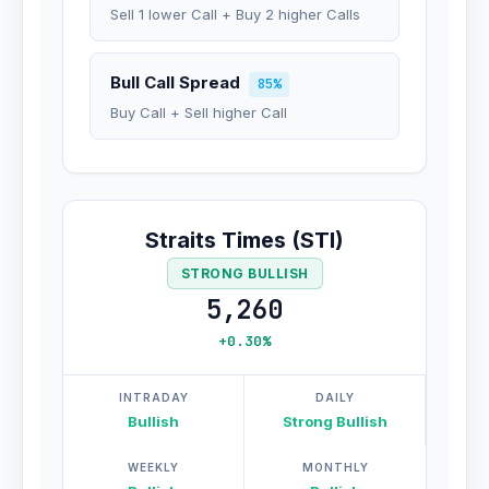
Sell 1 lower Call + Buy 2 higher Calls
Bull Call Spread
85%
Buy Call + Sell higher Call
Straits Times (STI)
STRONG BULLISH
5,260
+0.30%
INTRADAY
DAILY
Bullish
Strong Bullish
WEEKLY
MONTHLY