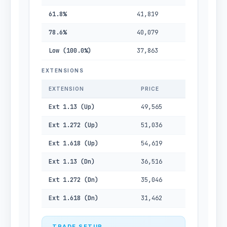
61.8%
41,819
78.6%
40,079
Low (100.0%)
37,863
EXTENSIONS
EXTENSION
PRICE
Ext 1.13 (Up)
49,565
Ext 1.272 (Up)
51,036
Ext 1.618 (Up)
54,619
Ext 1.13 (Dn)
36,516
Ext 1.272 (Dn)
35,046
Ext 1.618 (Dn)
31,462
TRADE SETUP