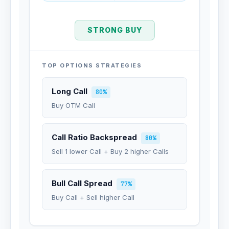
STRONG BUY
TOP OPTIONS STRATEGIES
Long Call
80%
Buy OTM Call
Call Ratio Backspread
80%
Sell 1 lower Call + Buy 2 higher Calls
Bull Call Spread
77%
Buy Call + Sell higher Call