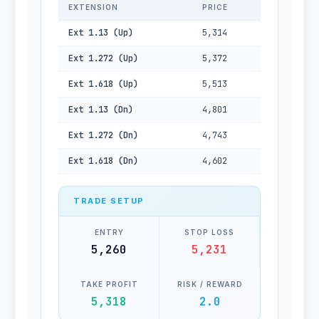
EXTENSION
PRICE
Ext 1.13 (Up)
5,314
Ext 1.272 (Up)
5,372
Ext 1.618 (Up)
5,513
Ext 1.13 (Dn)
4,801
Ext 1.272 (Dn)
4,743
Ext 1.618 (Dn)
4,602
TRADE SETUP
ENTRY
STOP LOSS
5,260
5,231
TAKE PROFIT
RISK / REWARD
5,318
2.0