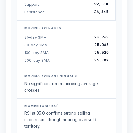
22,518
Support
26,845
Resistance
MOVING AVERAGES
23,932
21-day SMA
25,063
50-day SMA
25,520
100-day SMA
25,887
200-day SMA
MOVING AVERAGE SIGNALS
No significant recent moving average
crosses.
MOMENTUM (RSI)
RSI at 35.0 confirms strong selling
momentum, though nearing oversold
territory.