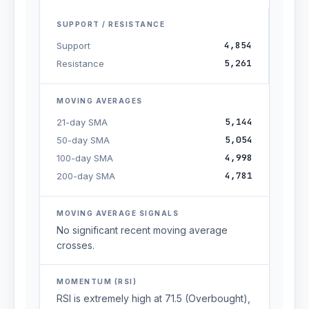
SUPPORT / RESISTANCE
4,854
Support
5,261
Resistance
MOVING AVERAGES
5,144
21-day SMA
5,054
50-day SMA
4,998
100-day SMA
4,781
200-day SMA
MOVING AVERAGE SIGNALS
No significant recent moving average
crosses.
MOMENTUM (RSI)
RSI is extremely high at 71.5 (Overbought),