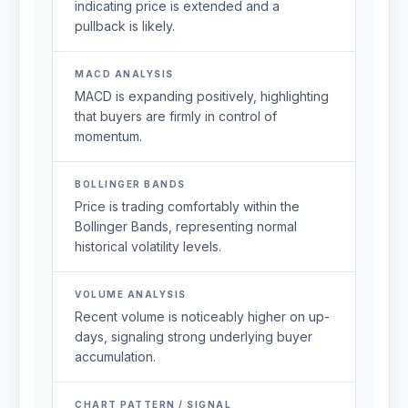
indicating price is extended and a
pullback is likely.
MACD ANALYSIS
MACD is expanding positively, highlighting
that buyers are firmly in control of
momentum.
BOLLINGER BANDS
Price is trading comfortably within the
Bollinger Bands, representing normal
historical volatility levels.
VOLUME ANALYSIS
Recent volume is noticeably higher on up-
days, signaling strong underlying buyer
accumulation.
CHART PATTERN / SIGNAL