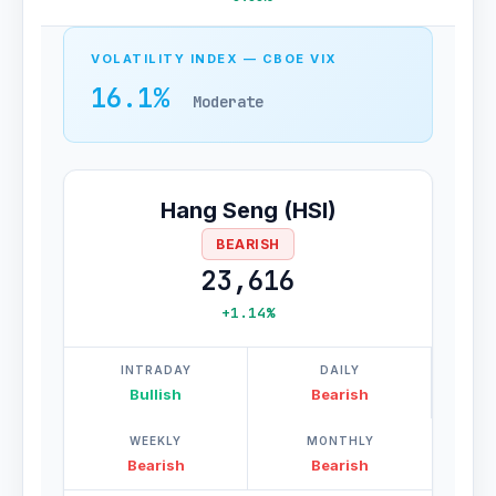
VOLATILITY INDEX — CBOE VIX
16.1%
Moderate
Hang Seng (HSI)
BEARISH
23,616
+1.14%
INTRADAY
DAILY
Bullish
Bearish
WEEKLY
MONTHLY
Bearish
Bearish