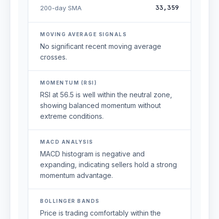
33,359
200-day SMA
MOVING AVERAGE SIGNALS
No significant recent moving average
crosses.
MOMENTUM (RSI)
RSI at 56.5 is well within the neutral zone,
showing balanced momentum without
extreme conditions.
MACD ANALYSIS
MACD histogram is negative and
expanding, indicating sellers hold a strong
momentum advantage.
BOLLINGER BANDS
Price is trading comfortably within the