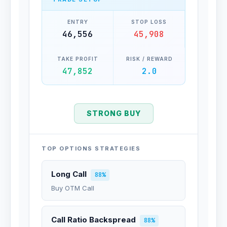
ENTRY
STOP LOSS
46,556
45,908
TAKE PROFIT
RISK / REWARD
47,852
2.0
STRONG BUY
TOP OPTIONS STRATEGIES
Long Call
88%
Buy OTM Call
Call Ratio Backspread
88%