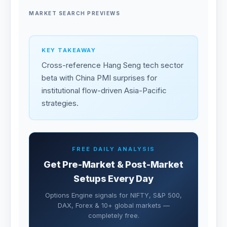
MARKET SEARCH PREVIEWS
KEY TAKEAWAY
Cross-reference Hang Seng tech sector
beta with China PMI surprises for
institutional flow-driven Asia-Pacific
strategies.
FREE DAILY ANALYSIS
Get Pre-Market & Post-Market
Setups Every Day
Options Engine signals for NIFTY, S&P 500,
DAX, Forex & 10+ global markets —
completely free.