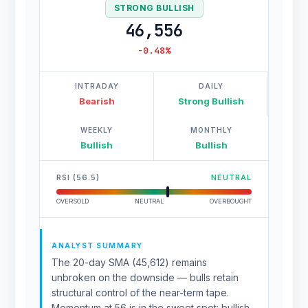
STRONG BULLISH
46,556
-0.48%
INTRADAY
DAILY
Bearish
Strong Bullish
WEEKLY
MONTHLY
Bullish
Bullish
RSI (56.5)
NEUTRAL
OVERSOLD
NEUTRAL
OVERBOUGHT
ANALYST SUMMARY
The 20-day SMA (45,612) remains
unbroken on the downside — bulls retain
structural control of the near-term tape.
Momentum at 56 is in the sweet spot: bullish