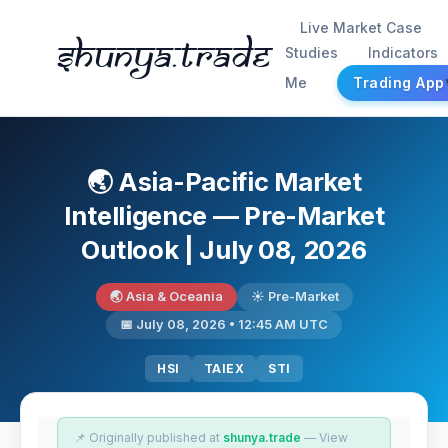
Live Market Case
Shunya.trade
Studies
Indicators
Me
Trading App
🌏 Asia-Pacific Market
Intelligence — Pre-Market
Outlook | July 08, 2026
🌏 Asia & Oceania
☀️ Pre-Market
📅 July 08, 2026 • 12:45 AM UTC
HSI
TAIEX
STI
📌 Originally published at
shunya.trade
— View