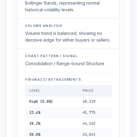
Bollinger Bands, representing normal
historical volatility levels.
VOLUME ANALYSIS
Volume trend is balanced, showing no
decisive edge for either buyers or sellers.
CHART PATTERN / SIGNAL
Consolidation / Range-bound Structure
FIBONACCI RETRACEMENTS
LEVEL
PRICE
High (0.0%)
48,219
23.6%
45,775
38.2%
44,263
50.0%
43,041