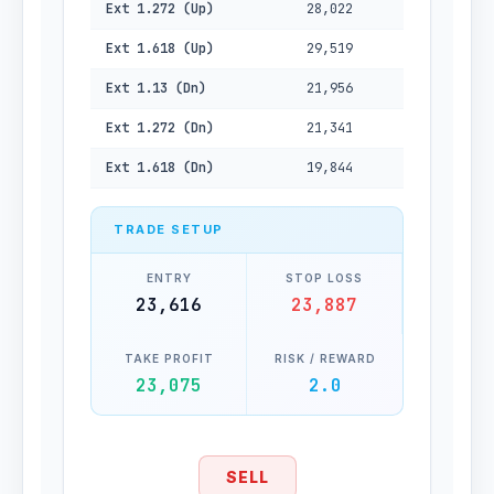
Ext 1.272 (Up)
28,022
Ext 1.618 (Up)
29,519
Ext 1.13 (Dn)
21,956
Ext 1.272 (Dn)
21,341
Ext 1.618 (Dn)
19,844
TRADE SETUP
ENTRY
STOP LOSS
23,616
23,887
TAKE PROFIT
RISK / REWARD
23,075
2.0
SELL