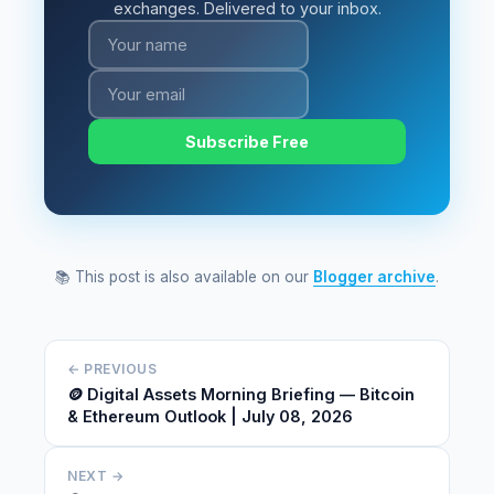
exchanges. Delivered to your inbox.
Subscribe Free
📚 This post is also available on our
Blogger archive
.
← PREVIOUS
🪙 Digital Assets Morning Briefing — Bitcoin
& Ethereum Outlook | July 08, 2026
NEXT →