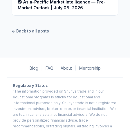
🌏 Asia-Pacific Market Intelligence — Pre-
Market Outlook | July 08, 2026
← Back to all posts
Blog
|
FAQ
|
About
|
Mentorship
Regulatory Status
"The information provided on Shunya.trade and in our
educational programs is strictly for educational and
informational purposes only. Shunya.trade is not a registered
investment advisor, broker-dealer, or financial institution. We
are technical analysts, not financial advisors. We do not
provide personalized financial advice, trade
recommendations, or trading signals. All trading involves a