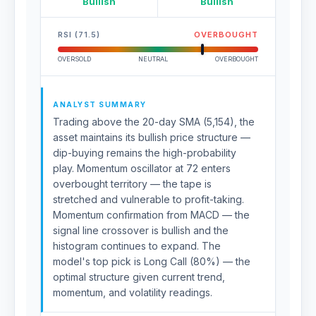
Bullish
Bullish
RSI (71.5)
OVERBOUGHT
OVERSOLD
NEUTRAL
OVERBOUGHT
ANALYST SUMMARY
Trading above the 20-day SMA (5,154), the
asset maintains its bullish price structure —
dip-buying remains the high-probability
play. Momentum oscillator at 72 enters
overbought territory — the tape is
stretched and vulnerable to profit-taking.
Momentum confirmation from MACD — the
signal line crossover is bullish and the
histogram continues to expand. The
model's top pick is Long Call (80%) — the
optimal structure given current trend,
momentum, and volatility readings.