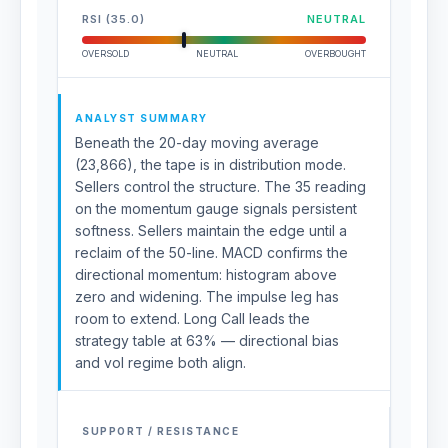
RSI (35.0)
NEUTRAL
OVERSOLD
NEUTRAL
OVERBOUGHT
ANALYST SUMMARY
Beneath the 20-day moving average
(23,866), the tape is in distribution mode.
Sellers control the structure. The 35 reading
on the momentum gauge signals persistent
softness. Sellers maintain the edge until a
reclaim of the 50-line. MACD confirms the
directional momentum: histogram above
zero and widening. The impulse leg has
room to extend. Long Call leads the
strategy table at 63% — directional bias
and vol regime both align.
SUPPORT / RESISTANCE