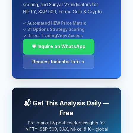
scoring, and SunyaTVx indicators for
NIFTY, S&P 500, Forex, Gold & Crypto.
✓ Automated HEW Price Matrix
✓ 31 Options Strategy Scoring
✓ Direct TradingView Access
💬 Inquire on WhatsApp
Request Indicator Info →
📬 Get This Analysis Daily —
Free
Pre-market & post-market insights for
NIFTY, S&P 500, DAX, Nikkei & 10+ global