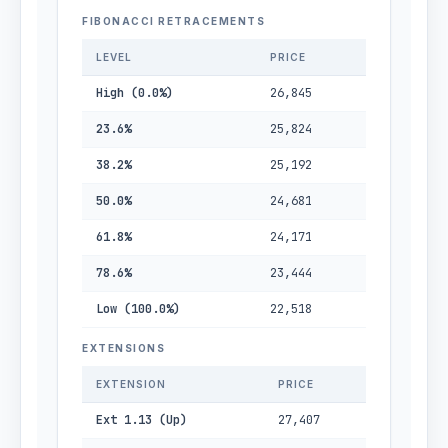
FIBONACCI RETRACEMENTS
LEVEL
PRICE
High (0.0%)
26,845
23.6%
25,824
38.2%
25,192
50.0%
24,681
61.8%
24,171
78.6%
23,444
Low (100.0%)
22,518
EXTENSIONS
EXTENSION
PRICE
Ext 1.13 (Up)
27,407