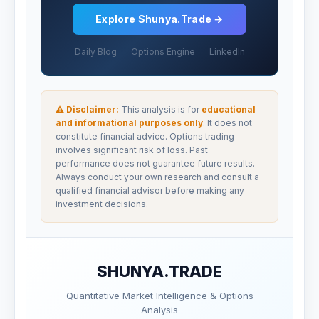
Explore Shunya.Trade →
Daily Blog
Options Engine
LinkedIn
⚠ Disclaimer:
This analysis is for
educational
and informational purposes only
. It does not
constitute financial advice. Options trading
involves significant risk of loss. Past
performance does not guarantee future results.
Always conduct your own research and consult a
qualified financial advisor before making any
investment decisions.
SHUNYA.TRADE
Quantitative Market Intelligence & Options
Analysis