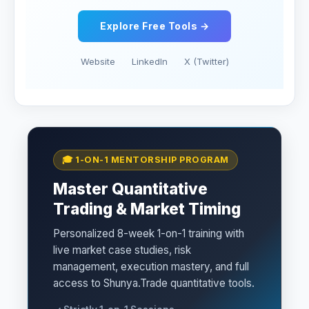
Explore Free Tools →
Website
LinkedIn
X (Twitter)
🎓 1-ON-1 MENTORSHIP PROGRAM
Master Quantitative
Trading & Market Timing
Personalized 8-week 1-on-1 training with
live market case studies, risk
management, execution mastery, and full
access to Shunya.Trade quantitative tools.