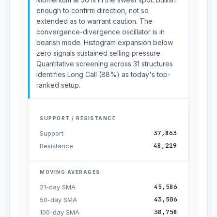
enough to confirm direction, not so
extended as to warrant caution. The
convergence-divergence oscillator is in
bearish mode. Histogram expansion below
zero signals sustained selling pressure.
Quantitative screening across 31 structures
identifies Long Call (88%) as today's top-
ranked setup.
SUPPORT / RESISTANCE
37,863
Support
48,219
Resistance
MOVING AVERAGES
45,586
21-day SMA
43,506
50-day SMA
38,758
100-day SMA