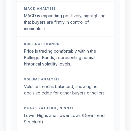
MACD ANALYSIS
MACD is expanding positively, highlighting
that buyers are firmly in control of
momentum.
BOLLINGER BANDS
Price is trading comfortably within the
Bollinger Bands, representing normal
historical volatility levels.
VOLUME ANALYSIS
Volume trend is balanced, showing no
decisive edge for either buyers or sellers.
CHART PATTERN / SIGNAL
Lower Highs and Lower Lows (Downtrend
Structure)