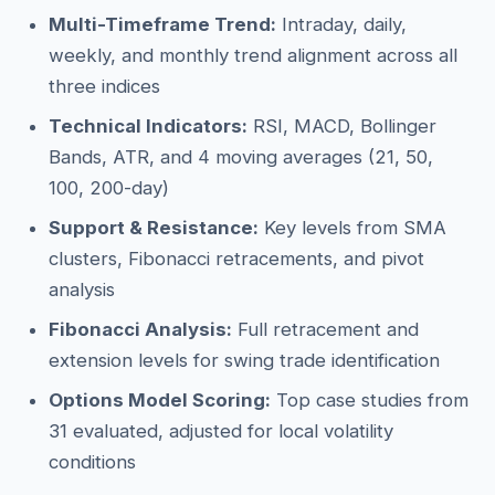
Multi-Timeframe Trend:
Intraday, daily,
weekly, and monthly trend alignment across all
three indices
Technical Indicators:
RSI, MACD, Bollinger
Bands, ATR, and 4 moving averages (21, 50,
100, 200-day)
Support & Resistance:
Key levels from SMA
clusters, Fibonacci retracements, and pivot
analysis
Fibonacci Analysis:
Full retracement and
extension levels for swing trade identification
Options Model Scoring:
Top case studies from
31 evaluated, adjusted for local volatility
conditions