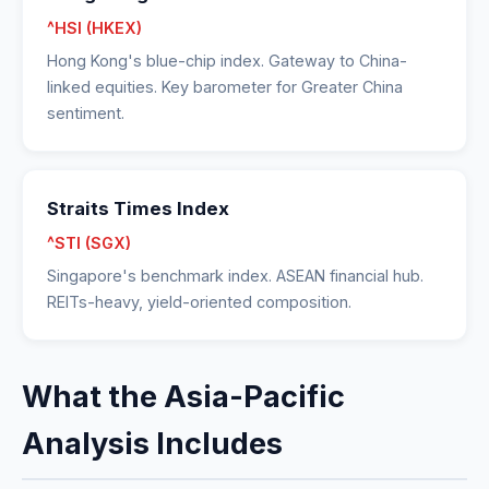
^HSI (HKEX)
Hong Kong's blue-chip index. Gateway to China-
linked equities. Key barometer for Greater China
sentiment.
Straits Times Index
^STI (SGX)
Singapore's benchmark index. ASEAN financial hub.
REITs-heavy, yield-oriented composition.
What the Asia-Pacific
Analysis Includes