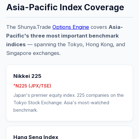
Asia-Pacific Index Coverage
The Shunya.Trade
Options Engine
covers
Asia-
Pacific's three most important benchmark
indices
— spanning the Tokyo, Hong Kong, and
Singapore exchanges.
Nikkei 225
^N225 (JPX/TSE)
Japan's premier equity index. 225 companies on the
Tokyo Stock Exchange. Asia's most-watched
benchmark.
Hang Seng Index