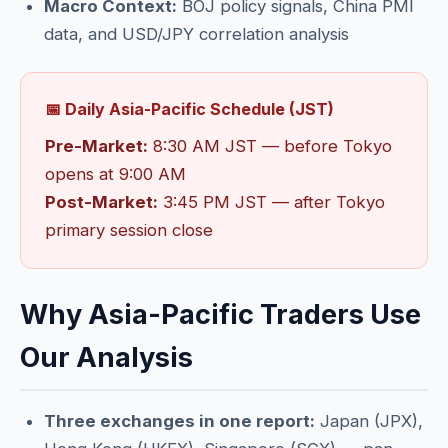
Macro Context:
BOJ policy signals, China PMI
data, and USD/JPY correlation analysis
📅 Daily Asia-Pacific Schedule (JST)
Pre-Market:
8:30 AM JST — before Tokyo
opens at 9:00 AM
Post-Market:
3:45 PM JST — after Tokyo
primary session close
Why Asia-Pacific Traders Use
Our Analysis
Three exchanges in one report:
Japan (JPX),