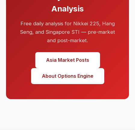
Analysis
Free daily analysis for Nikkei 225, Hang
Seng, and Singapore STI — pre-market
and post-market.
Asia Market Posts
About Options Engine