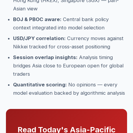
Hong Kong (HKEX), Singapore (SGX) — pan-
Asian view
BOJ & PBOC aware:
Central bank policy
context integrated into model selection
USD/JPY correlation:
Currency moves against
Nikkei tracked for cross-asset positioning
Session overlap insights:
Analysis timing
bridges Asia close to European open for global
traders
Quantitative scoring:
No opinions — every
model evaluation backed by algorithmic analysis
Read Today's Asia-Pacific