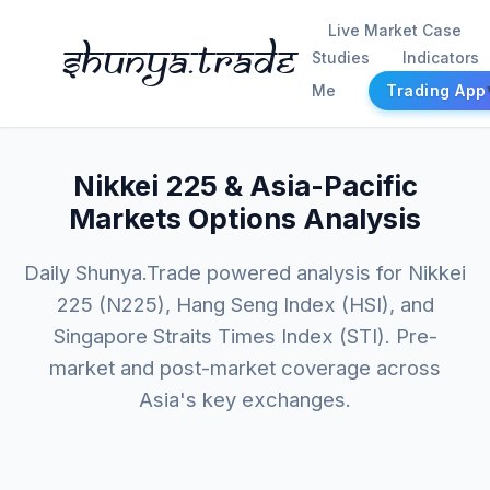
Live Market Case
Shunya.trade
Studies
Indicators
Me
Trading App
Nikkei 225 & Asia-Pacific
Markets Options Analysis
Daily Shunya.Trade powered analysis for Nikkei
225 (N225), Hang Seng Index (HSI), and
Singapore Straits Times Index (STI). Pre-
market and post-market coverage across
Asia's key exchanges.