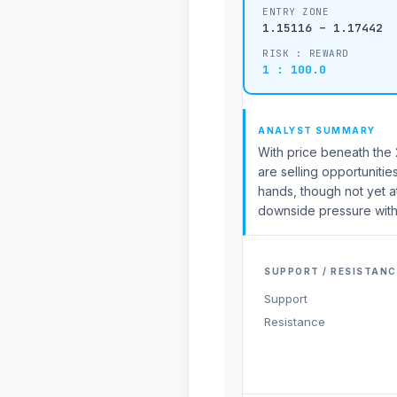
ENTRY ZONE
1.15116 – 1.17442
RISK : REWARD
1 : 100.0
ANALYST SUMMARY
With price beneath the 2
are selling opportunitie
hands, though not yet 
downside pressure with
SUPPORT / RESISTANC
Support
Resistance