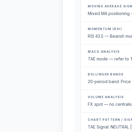
MOVING AVERAGE SIG
Mixed MA positioning —
MOMENTUM (RSI)
RSI 43.5 — Bearish mo
MACD ANALYSIS
TAE mode — refer to T
BOLLINGER BANDS
20-period band. Price 1
VOLUME ANALYSIS
FX spot — no centralis
CHART PATTERN / SIG
TAE Signal: NEUTRAL |