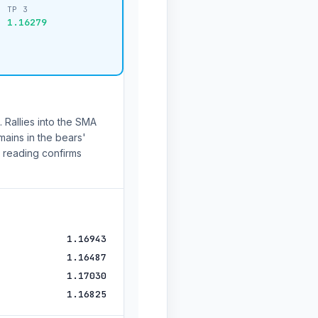
TP 3
1.16279
 Rallies into the SMA
mains in the bears'
 reading confirms
1.16943
1.16487
1.17030
1.16825