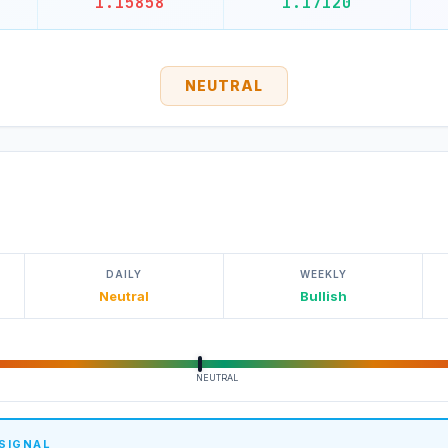
1.15858
1.17120
NEUTRAL
DAILY
WEEKLY
Neutral
Bullish
NEUTRAL
 SIGNAL