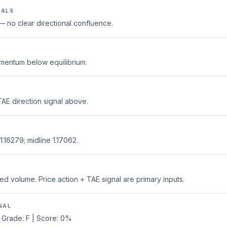
NALS
 no clear directional confluence.
mentum below equilibrium.
AE direction signal above.
.16279; midline 1.17062.
ed volume. Price action + TAE signal are primary inputs.
NAL
 Grade: F | Score: 0%