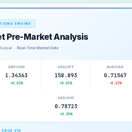
TIONS ENGINE
t Pre-Market Analysis
 Local
Real-Time Market Data
GBP/USD
USD/JPY
AUD/USD
1.34363
158.893
0.71567
+0.03%
+0.02%
-0.23%
USD/CHF
0.78723
+0.35%
 CBOE VIX