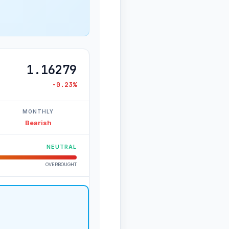
1.16279
-0.23%
MONTHLY
Bearish
NEUTRAL
OVERBOUGHT