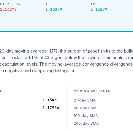
STOP LOSS
TP 1
TP 2
1.16279
1.16279
1.16279
0-day moving average (1.17), the burden of proof shifts to the bulls.
s until reclaimed. RSI at 43 lingers below the midline — momentum re
at capitulation levels. The moving-average convergence divergence
 a negative and deepening histogram.
E
MOVING AVERAGES
1.15861
21-day SMA
1.17966
50-day SMA
100-day SMA
200-day SMA