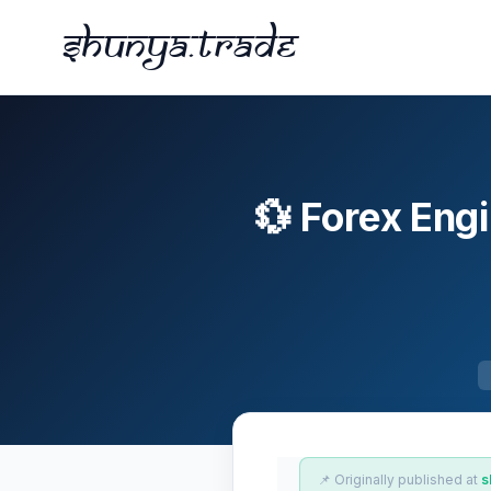
Shunya.trade
💱 Forex En
📌 Originally published at
s