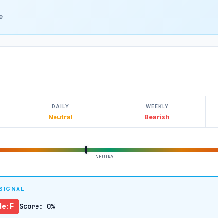
e
DAILY
WEEKLY
Neutral
Bearish
NEUTRAL
 SIGNAL
e: F
Score: 0%