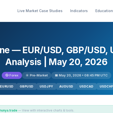
Live Market Case Studies
Indicators
Education
gine — EUR/USD, GBP/USD,
Analysis | May 20, 2026
💱 Forex
☀️ Pre-Market
📅 May 20, 2026 • 08:45 PM UTC
EURUSD
GBPUSD
USDJPY
AUDUSD
USDCAD
USDCH
hunya.trade
— View with interactive charts & tools.