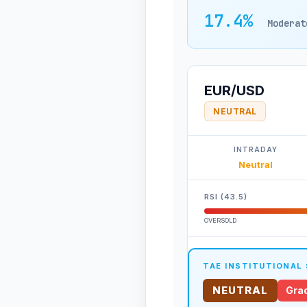
17.4%
Moderat
EUR/USD
NEUTRAL
INTRADAY
Neutral
RSI (43.5)
OVERSOLD
TAE INSTITUTIONAL
NEUTRAL
Grad