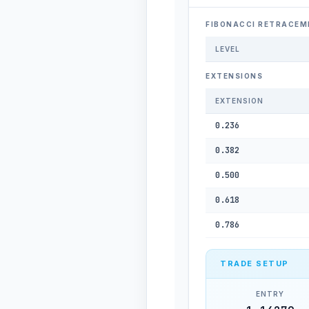
FIBONACCI RETRACEM
LEVEL
EXTENSIONS
EXTENSION
0.236
0.382
0.500
0.618
0.786
TRADE SETUP
ENTRY