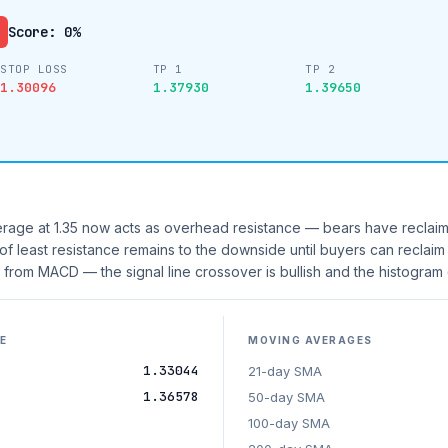
Score: 0%
STOP LOSS
TP 1
TP 2
1.30096
1.37930
1.39650
age at 1.35 now acts as overhead resistance — bears have reclaim
 of least resistance remains to the downside until buyers can reclaim
rom MACD — the signal line crossover is bullish and the histogram
E
MOVING AVERAGES
1.33044
21-day SMA
1.36578
50-day SMA
100-day SMA