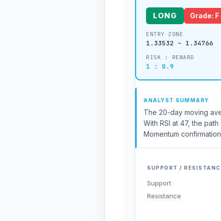
LONG
Grade: F
ENTRY ZONE
1.33532 – 1.34766
RISK : REWARD
1 : 0.9
ANALYST SUMMARY
The 20-day moving aver
With RSI at 47, the path
Momentum confirmation f
SUPPORT / RESISTANC
Support
Resistance