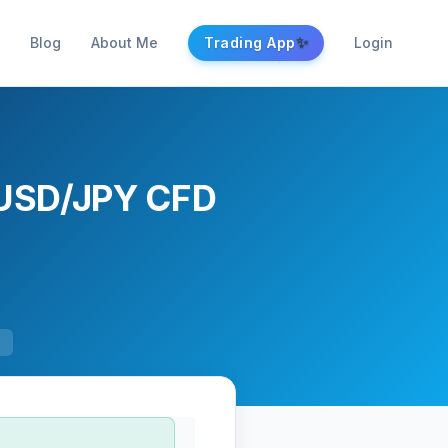
✨
Blog
About Me
Trading App
Login
 USD/JPY CFD
F