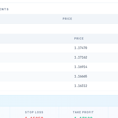
ENTS
PRICE
PRICE
1.17470
1.17162
1.16914
1.16665
1.16312
STOP LOSS
TAKE PROFIT