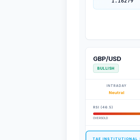
1.16279
GBP/USD
BULLISH
INTRADAY
Neutral
RSI (46.5)
OVERSOLD
TAE INSTITUTIONAL