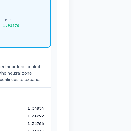
TP 3
1.98570
ed near-term control.
 the neutral zone.
 continues to expand.
1.34854
1.34292
1.34766