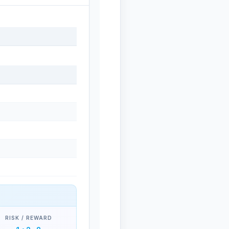
RISK / REWARD