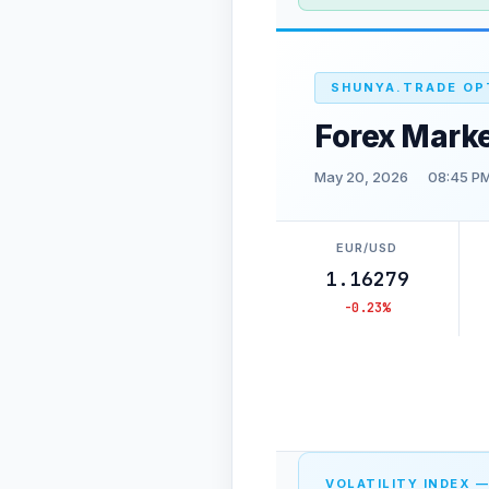
SHUNYA.TRADE OP
Forex Marke
May 20, 2026
08:45 PM
EUR/USD
1.16279
-0.23%
VOLATILITY INDEX —