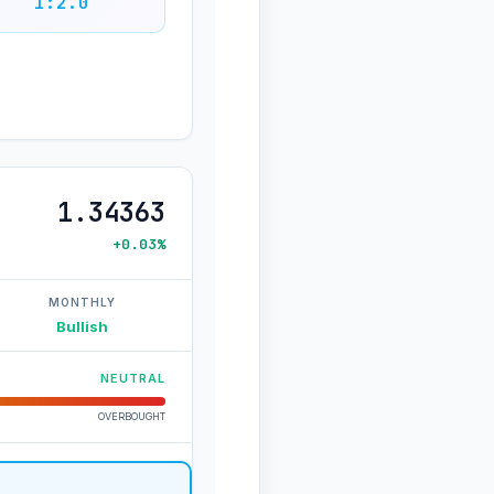
1:2.0
1.34363
+0.03%
MONTHLY
Bullish
NEUTRAL
OVERBOUGHT