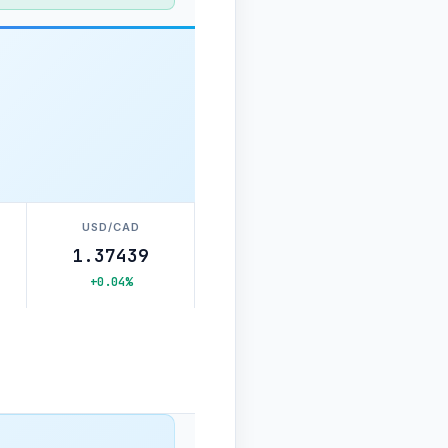
USD/CAD
1.37439
+0.04%