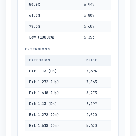
50.0%
6,947
61.8%
6,807
78.6%
6,607
Low (100.0%)
6,353
EXTENSIONS
EXTENSION
PRICE
Ext 1.13 (Up)
7,694
Ext 1.272 (Up)
7,863
Ext 1.618 (Up)
8,273
Ext 1.13 (Dn)
6,199
Ext 1.272 (Dn)
6,030
Ext 1.618 (Dn)
5,620