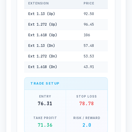
EXTENSION
PRICE
Ext 1.13 (Up)
92.50
Ext 1.272 (Up)
96.45
Ext 1.618 (Up)
106
Ext 1.13 (Dn)
57.48
Ext 1.272 (Dn)
53.53
Ext 1.618 (Dn)
43.91
TRADE SETUP
ENTRY
STOP LOSS
76.31
78.78
TAKE PROFIT
RISK / REWARD
71.36
2.0