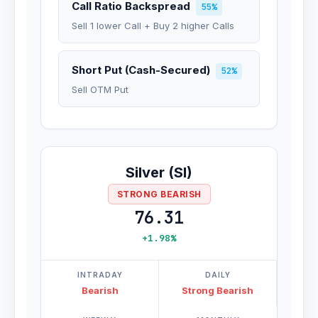
Call Ratio Backspread
55%
Sell 1 lower Call + Buy 2 higher Calls
Short Put (Cash-Secured)
52%
Sell OTM Put
Silver (SI)
STRONG BEARISH
76.31
+1.98%
INTRADAY
DAILY
Bearish
Strong Bearish