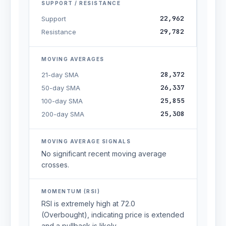
SUPPORT / RESISTANCE
22,962
Support
29,782
Resistance
MOVING AVERAGES
28,372
21-day SMA
26,337
50-day SMA
25,855
100-day SMA
25,308
200-day SMA
MOVING AVERAGE SIGNALS
No significant recent moving average
crosses.
MOMENTUM (RSI)
RSI is extremely high at 72.0
(Overbought), indicating price is extended
and a pullback is likely.