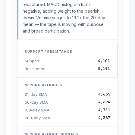
recaptured. MACD histogram turns
negative, adding weight to the bearish
thesis. Volume surges to 19.2x the 20-day
mean — the tape is moving with purpose
and broad participation.
SUPPORT / RESISTANCE
4,101
Support
5,191
Resistance
MOVING AVERAGES
4,635
21-day SMA
4,694
50-day SMA
4,781
100-day SMA
4,337
200-day SMA
MOVING AVERAGE SIGNALS