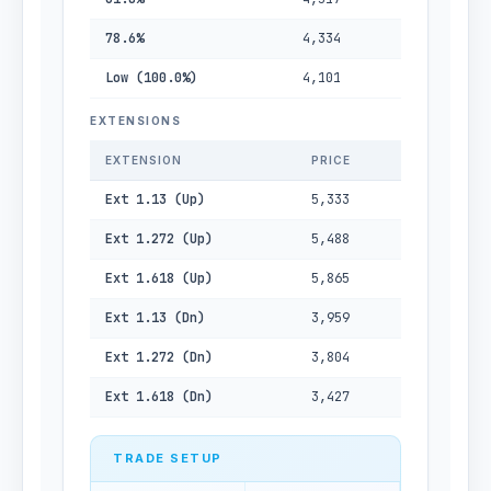
78.6%
4,334
Low (100.0%)
4,101
EXTENSIONS
EXTENSION
PRICE
Ext 1.13 (Up)
5,333
Ext 1.272 (Up)
5,488
Ext 1.618 (Up)
5,865
Ext 1.13 (Dn)
3,959
Ext 1.272 (Dn)
3,804
Ext 1.618 (Dn)
3,427
TRADE SETUP