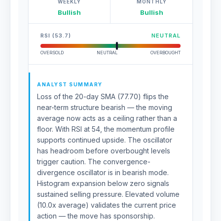
WEEKLY
MONTHLY
Bullish
Bullish
RSI (53.7)
NEUTRAL
OVERSOLD
NEUTRAL
OVERBOUGHT
ANALYST SUMMARY
Loss of the 20-day SMA (77.70) flips the
near-term structure bearish — the moving
average now acts as a ceiling rather than a
floor. With RSI at 54, the momentum profile
supports continued upside. The oscillator
has headroom before overbought levels
trigger caution. The convergence-
divergence oscillator is in bearish mode.
Histogram expansion below zero signals
sustained selling pressure. Elevated volume
(10.0x average) validates the current price
action — the move has sponsorship.