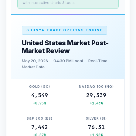
with interactive charts & tools.
SHUNYA.TRADE OPTIONS ENGINE
United States Market Post-
Market Review
May 20, 2026
04:30 PM Local
Real-Time
Market Data
GOLD (GC)
NASDAQ 100 (NQ)
4,549
29,339
+0.95%
+1.43%
S&P 500 (ES)
SILVER (SI)
7,442
76.31
+0.87%
+1.98%