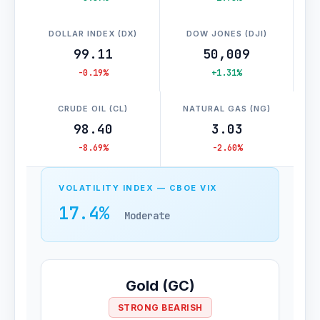
DOLLAR INDEX (DX)
DOW JONES (DJI)
99.11
50,009
-0.19%
+1.31%
CRUDE OIL (CL)
NATURAL GAS (NG)
98.40
3.03
-8.69%
-2.60%
VOLATILITY INDEX — CBOE VIX
17.4%
Moderate
Gold (GC)
STRONG BEARISH