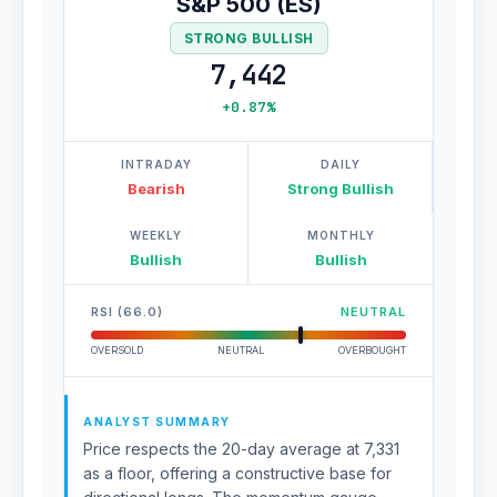
S&P 500 (ES)
STRONG BULLISH
7,442
+0.87%
INTRADAY
DAILY
Bearish
Strong Bullish
WEEKLY
MONTHLY
Bullish
Bullish
RSI (66.0)
NEUTRAL
OVERSOLD
NEUTRAL
OVERBOUGHT
ANALYST SUMMARY
Price respects the 20-day average at 7,331
as a floor, offering a constructive base for