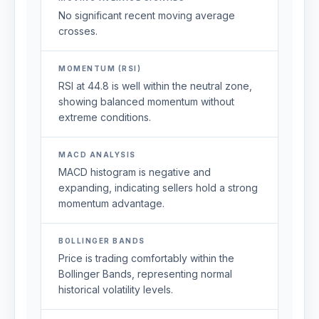
No significant recent moving average
crosses.
MOMENTUM (RSI)
RSI at 44.8 is well within the neutral zone,
showing balanced momentum without
extreme conditions.
MACD ANALYSIS
MACD histogram is negative and
expanding, indicating sellers hold a strong
momentum advantage.
BOLLINGER BANDS
Price is trading comfortably within the
Bollinger Bands, representing normal
historical volatility levels.