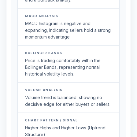
MACD ANALYSIS
MACD histogram is negative and
expanding, indicating sellers hold a strong
momentum advantage.
BOLLINGER BANDS
Price is trading comfortably within the
Bollinger Bands, representing normal
historical volatility levels.
VOLUME ANALYSIS
Volume trend is balanced, showing no
decisive edge for either buyers or sellers.
CHART PATTERN / SIGNAL
Higher Highs and Higher Lows (Uptrend
Structure)