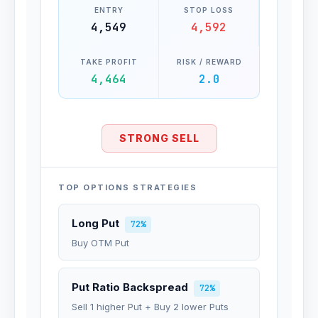
ENTRY
STOP LOSS
4,549
4,592
TAKE PROFIT
RISK / REWARD
4,464
2.0
STRONG SELL
TOP OPTIONS STRATEGIES
Long Put
72%
Buy OTM Put
Put Ratio Backspread
72%
Sell 1 higher Put + Buy 2 lower Puts