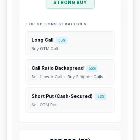
STRONG BUY
TOP OPTIONS STRATEGIES
Long Call
55%
Buy OTM Call
Call Ratio Backspread
55%
Sell 1 lower Call + Buy 2 higher Calls
Short Put (Cash-Secured)
52%
Sell OTM Put