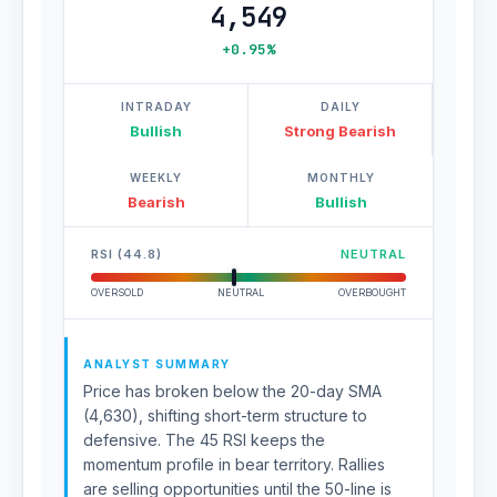
4,549
+0.95%
INTRADAY
DAILY
Bullish
Strong Bearish
WEEKLY
MONTHLY
Bearish
Bullish
RSI (44.8)
NEUTRAL
OVERSOLD
NEUTRAL
OVERBOUGHT
ANALYST SUMMARY
Price has broken below the 20-day SMA
(4,630), shifting short-term structure to
defensive. The 45 RSI keeps the
momentum profile in bear territory. Rallies
are selling opportunities until the 50-line is