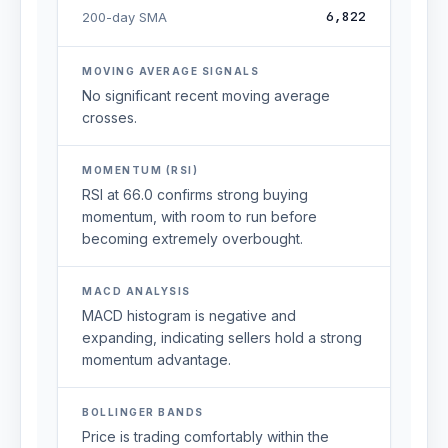
6,822
200-day SMA
MOVING AVERAGE SIGNALS
No significant recent moving average
crosses.
MOMENTUM (RSI)
RSI at 66.0 confirms strong buying
momentum, with room to run before
becoming extremely overbought.
MACD ANALYSIS
MACD histogram is negative and
expanding, indicating sellers hold a strong
momentum advantage.
BOLLINGER BANDS
Price is trading comfortably within the