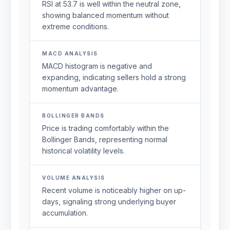
RSI at 53.7 is well within the neutral zone,
showing balanced momentum without
extreme conditions.
MACD ANALYSIS
MACD histogram is negative and
expanding, indicating sellers hold a strong
momentum advantage.
BOLLINGER BANDS
Price is trading comfortably within the
Bollinger Bands, representing normal
historical volatility levels.
VOLUME ANALYSIS
Recent volume is noticeably higher on up-
days, signaling strong underlying buyer
accumulation.