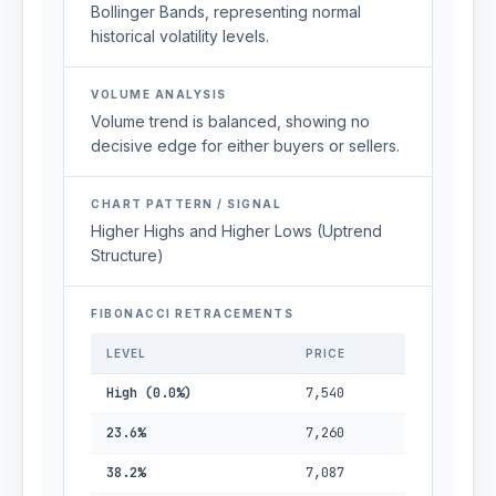
Bollinger Bands, representing normal
historical volatility levels.
VOLUME ANALYSIS
Volume trend is balanced, showing no
decisive edge for either buyers or sellers.
CHART PATTERN / SIGNAL
Higher Highs and Higher Lows (Uptrend
Structure)
FIBONACCI RETRACEMENTS
LEVEL
PRICE
High (0.0%)
7,540
23.6%
7,260
38.2%
7,087