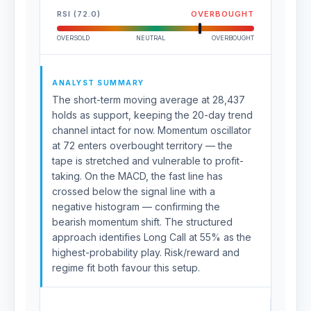
RSI (72.0)
OVERBOUGHT
OVERSOLD
NEUTRAL
OVERBOUGHT
ANALYST SUMMARY
The short-term moving average at 28,437
holds as support, keeping the 20-day trend
channel intact for now. Momentum oscillator
at 72 enters overbought territory — the
tape is stretched and vulnerable to profit-
taking. On the MACD, the fast line has
crossed below the signal line with a
negative histogram — confirming the
bearish momentum shift. The structured
approach identifies Long Call at 55% as the
highest-probability play. Risk/reward and
regime fit both favour this setup.