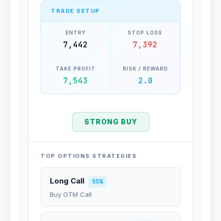
TRADE SETUP
ENTRY
STOP LOSS
7,442
7,392
TAKE PROFIT
RISK / REWARD
7,543
2.0
STRONG BUY
TOP OPTIONS STRATEGIES
Long Call
55%
Buy OTM Call