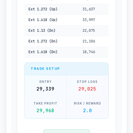
Ext 1.272 (Up)
31,637
Ext 1.618 (Up)
33,997
Ext 1.13 (Dn)
22,075
Ext 1.272 (Dn)
21,106
Ext 1.618 (Dn)
18,746
TRADE SETUP
ENTRY
STOP LOSS
29,339
29,025
TAKE PROFIT
RISK / REWARD
29,968
2.0