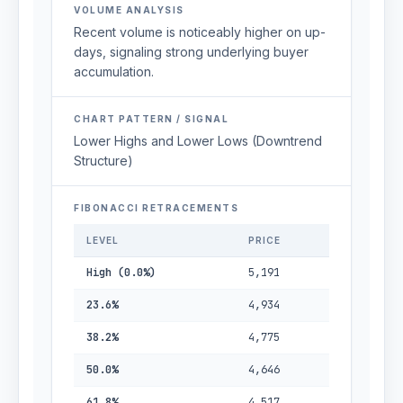
VOLUME ANALYSIS
Recent volume is noticeably higher on up-
days, signaling strong underlying buyer
accumulation.
CHART PATTERN / SIGNAL
Lower Highs and Lower Lows (Downtrend
Structure)
FIBONACCI RETRACEMENTS
LEVEL
PRICE
High (0.0%)
5,191
23.6%
4,934
38.2%
4,775
50.0%
4,646
61.8%
4,517