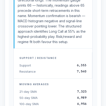
directional longs. The momentum gauge
prints 66 — historically, readings above 65
precede short-term retracements in this
name. Momentum confirmation is bearish —
MACD histogram negative and signal-line
crossover pointing lower. The structured
approach identifies Long Call at 55% as the
highest-probability play. Risk/reward and
regime fit both favour this setup.
SUPPORT / RESISTANCE
6,353
Support
7,540
Resistance
MOVING AVERAGES
7,323
21-day SMA
6,989
50-day SMA
6,956
100-day SMA