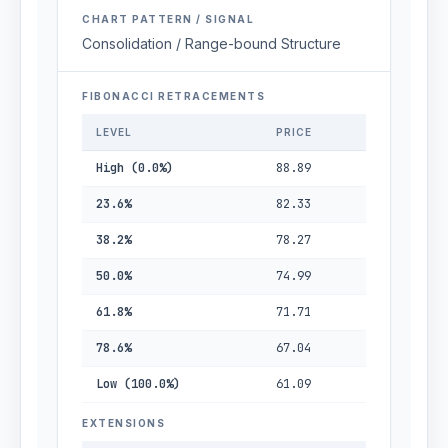
CHART PATTERN / SIGNAL
Consolidation / Range-bound Structure
FIBONACCI RETRACEMENTS
LEVEL
PRICE
High (0.0%)
88.89
23.6%
82.33
38.2%
78.27
50.0%
74.99
61.8%
71.71
78.6%
67.04
Low (100.0%)
61.09
EXTENSIONS