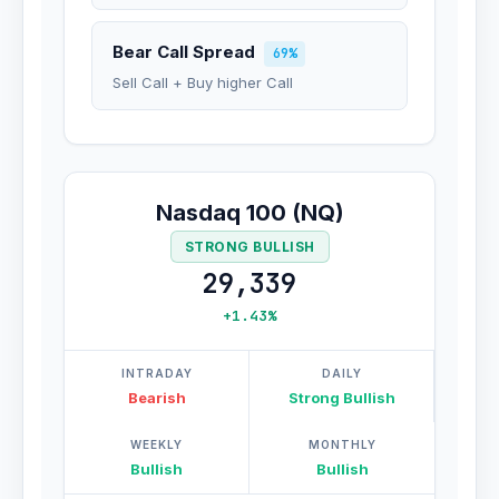
Bear Call Spread
69%
Sell Call + Buy higher Call
Nasdaq 100 (NQ)
STRONG BULLISH
29,339
+1.43%
INTRADAY
DAILY
Bearish
Strong Bullish
WEEKLY
MONTHLY
Bullish
Bullish