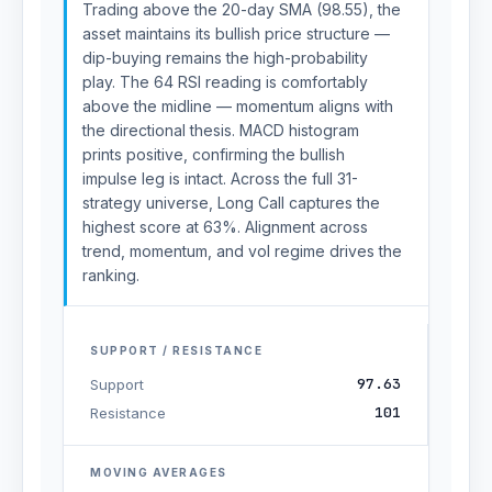
Trading above the 20-day SMA (98.55), the
asset maintains its bullish price structure —
dip-buying remains the high-probability
play. The 64 RSI reading is comfortably
above the midline — momentum aligns with
the directional thesis. MACD histogram
prints positive, confirming the bullish
impulse leg is intact. Across the full 31-
strategy universe, Long Call captures the
highest score at 63%. Alignment across
trend, momentum, and vol regime drives the
ranking.
SUPPORT / RESISTANCE
97.63
Support
101
Resistance
MOVING AVERAGES