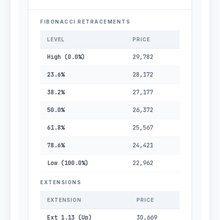
FIBONACCI RETRACEMENTS
LEVEL
PRICE
High (0.0%)
29,782
23.6%
28,172
38.2%
27,177
50.0%
26,372
61.8%
25,567
78.6%
24,421
Low (100.0%)
22,962
EXTENSIONS
EXTENSION
PRICE
Ext 1.13 (Up)
30,669