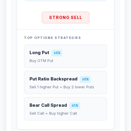
STRONG SELL
TOP OPTIONS STRATEGIES
Long Put
68%
Buy OTM Put
Put Ratio Backspread
68%
Sell 1 higher Put + Buy 2 lower Puts
Bear Call Spread
65%
Sell Call + Buy higher Call