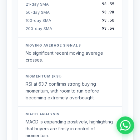
98.55
21-day SMA
98.98
50-day SMA
98.50
100-day SMA
98.54
200-day SMA
MOVING AVERAGE SIGNALS
No significant recent moving average
crosses.
MOMENTUM (RSI)
RSI at 63.7 confirms strong buying
momentum, with room to run before
becoming extremely overbought.
MACD ANALYSIS
MACD is expanding positively, highlighting
that buyers are firmly in control of
momentum.