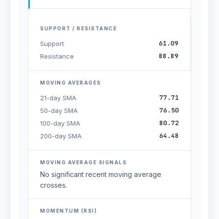
SUPPORT / RESISTANCE
61.09
Support
88.89
Resistance
MOVING AVERAGES
77.71
21-day SMA
76.50
50-day SMA
80.72
100-day SMA
64.48
200-day SMA
MOVING AVERAGE SIGNALS
No significant recent moving average
crosses.
MOMENTUM (RSI)