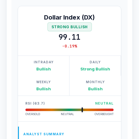
Dollar Index (DX)
STRONG BULLISH
99.11
-0.19%
INTRADAY
DAILY
Bullish
Strong Bullish
WEEKLY
MONTHLY
Bullish
Bullish
RSI (63.7)
NEUTRAL
OVERSOLD
NEUTRAL
OVERBOUGHT
ANALYST SUMMARY