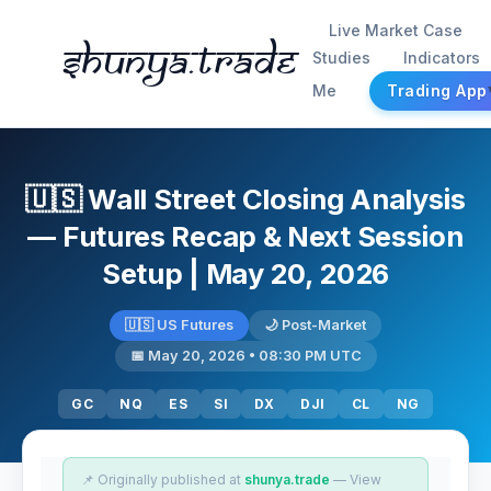
Live Market Case
Shunya.trade
Studies
Indicators
Me
Trading App
🇺🇸 Wall Street Closing Analysis
— Futures Recap & Next Session
Setup | May 20, 2026
🇺🇸 US Futures
🌙 Post-Market
📅 May 20, 2026 • 08:30 PM UTC
GC
NQ
ES
SI
DX
DJI
CL
NG
📌 Originally published at
shunya.trade
— View