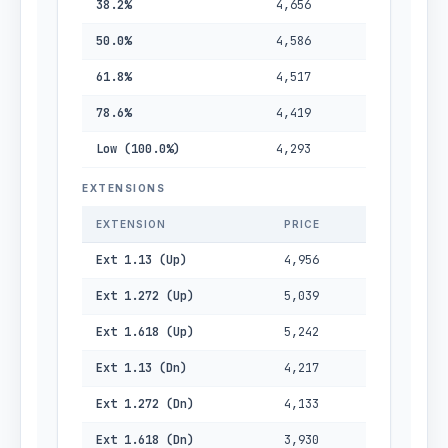
38.2%
4,656
50.0%
4,586
61.8%
4,517
78.6%
4,419
Low (100.0%)
4,293
EXTENSIONS
EXTENSION
PRICE
Ext 1.13 (Up)
4,956
Ext 1.272 (Up)
5,039
Ext 1.618 (Up)
5,242
Ext 1.13 (Dn)
4,217
Ext 1.272 (Dn)
4,133
Ext 1.618 (Dn)
3,930