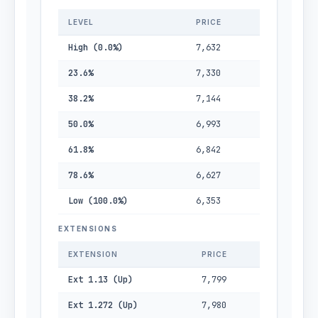
LEVEL
PRICE
High (0.0%)
7,632
23.6%
7,330
38.2%
7,144
50.0%
6,993
61.8%
6,842
78.6%
6,627
Low (100.0%)
6,353
EXTENSIONS
EXTENSION
PRICE
Ext 1.13 (Up)
7,799
Ext 1.272 (Up)
7,980