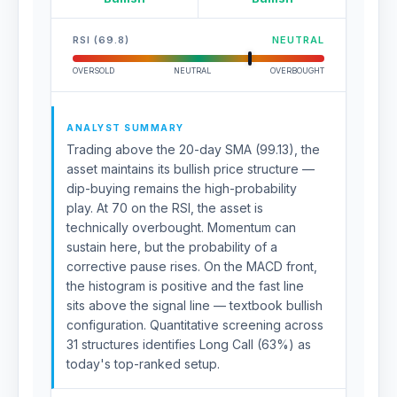
RSI (69.8)
NEUTRAL
OVERSOLD
NEUTRAL
OVERBOUGHT
ANALYST SUMMARY
Trading above the 20-day SMA (99.13), the
asset maintains its bullish price structure —
dip-buying remains the high-probability
play. At 70 on the RSI, the asset is
technically overbought. Momentum can
sustain here, but the probability of a
corrective pause rises. On the MACD front,
the histogram is positive and the fast line
sits above the signal line — textbook bullish
configuration. Quantitative screening across
31 structures identifies Long Call (63%) as
today's top-ranked setup.