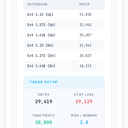
EXTENSION
PRICE
Ext 1.13 (Up)
31,828
Ext 1.272 (Up)
32,942
Ext 1.618 (Up)
35,657
Ext 1.13 (Dn)
21,941
Ext 1.272 (Dn)
20,827
Ext 1.618 (Dn)
18,113
TRADE SETUP
ENTRY
STOP LOSS
29,419
29,129
TAKE PROFIT
RISK / REWARD
30,000
2.0