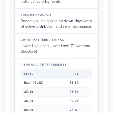
historical volatility levels.
VOLUME ANALYSIS
Recent volume spikes on down-days warn
of active distribution and seller dominance.
CHART PATTERN / SIGNAL
Lower Highs and Lower Lows (Downtrend
Structure)
FIBONACCI RETRACEMENTS
LEVEL
PRICE
High (0.0%)
88.89
23.6%
83.56
38.2%
80.26
50.0%
77.60