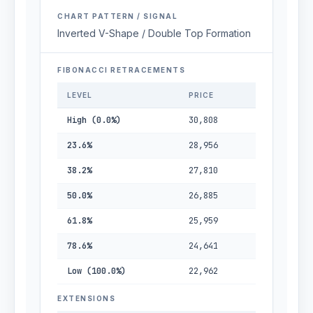
CHART PATTERN / SIGNAL
Inverted V-Shape / Double Top Formation
FIBONACCI RETRACEMENTS
LEVEL
PRICE
High (0.0%)
30,808
23.6%
28,956
38.2%
27,810
50.0%
26,885
61.8%
25,959
78.6%
24,641
Low (100.0%)
22,962
EXTENSIONS