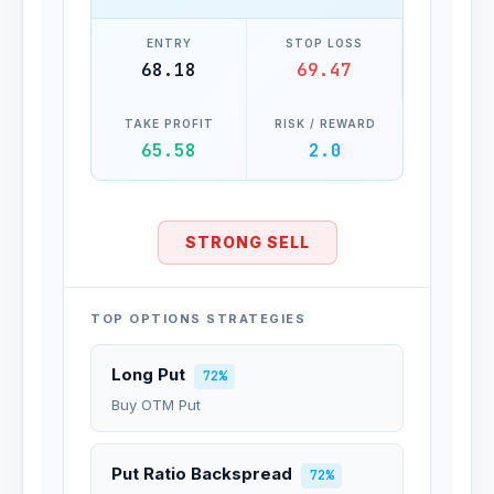
ENTRY
STOP LOSS
68.18
69.47
TAKE PROFIT
RISK / REWARD
65.58
2.0
STRONG SELL
TOP OPTIONS STRATEGIES
Long Put
72%
Buy OTM Put
Put Ratio Backspread
72%