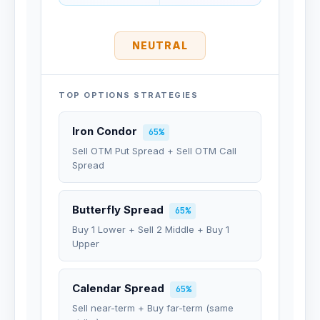
NEUTRAL
TOP OPTIONS STRATEGIES
Iron Condor
65%
Sell OTM Put Spread + Sell OTM Call
Spread
Butterfly Spread
65%
Buy 1 Lower + Sell 2 Middle + Buy 1
Upper
Calendar Spread
65%
Sell near-term + Buy far-term (same