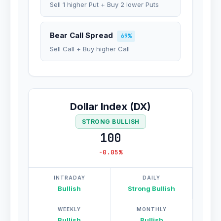
Sell 1 higher Put + Buy 2 lower Puts
Bear Call Spread
69%
Sell Call + Buy higher Call
Dollar Index (DX)
STRONG BULLISH
100
-0.05%
INTRADAY
DAILY
Bullish
Strong Bullish
WEEKLY
MONTHLY
Bullish
Bullish