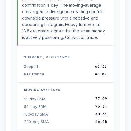
confirmation is key. The moving-average
convergence divergence reading confirms
downside pressure with a negative and
deepening histogram. Heavy turnover at
18.8x average signals that the smart money
is actively positioning. Conviction trade.
SUPPORT / RESISTANCE
66.31
Support
88.89
Resistance
MOVING AVERAGES
77.09
21-day SMA
76.14
50-day SMA
80.38
100-day SMA
66.65
200-day SMA