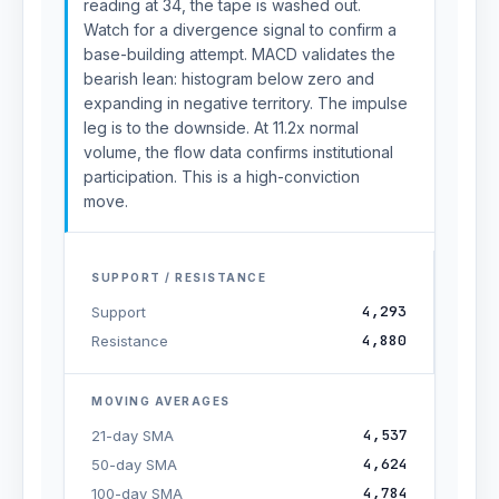
reading at 34, the tape is washed out.
Watch for a divergence signal to confirm a
base-building attempt. MACD validates the
bearish lean: histogram below zero and
expanding in negative territory. The impulse
leg is to the downside. At 11.2x normal
volume, the flow data confirms institutional
participation. This is a high-conviction
move.
SUPPORT / RESISTANCE
4,293
Support
4,880
Resistance
MOVING AVERAGES
4,537
21-day SMA
4,624
50-day SMA
4,784
100-day SMA