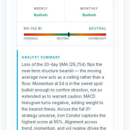
WEEKLY
MONTHLY
Bullish
Bullish
RSI (53.9)
NEUTRAL
OVERSOLD
NEUTRAL
OVERBOUGHT
ANALYST SUMMARY
Loss of the 20-day SMA (29,754) flips the
near-term structure bearish — the moving
average now acts as a ceiling rather than a
floor. Momentum at 54 is in the sweet spot:
bullish enough to confirm direction, not so
extended as to warrant caution. MACD
histogram turns negative, adding weight to
the bearish thesis. Across the full 31-
strategy universe, Iron Condor captures the
highest score at 65%. Alignment across
trend, momentum, and vol regime drives the