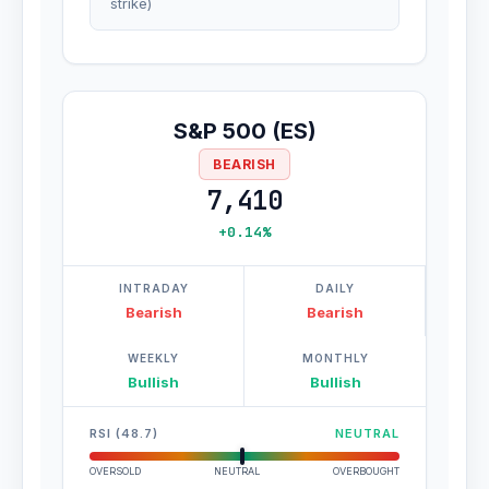
strike)
S&P 500 (ES)
BEARISH
7,410
+0.14%
INTRADAY
DAILY
Bearish
Bearish
WEEKLY
MONTHLY
Bullish
Bullish
RSI (48.7)
NEUTRAL
OVERSOLD
NEUTRAL
OVERBOUGHT