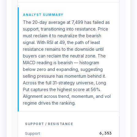
ANALYST SUMMARY
The 20-day average at 7,499 has failed as
support, transitioning into resistance. Price
must reclaim it to neutralize the bearish
signal. With RSI at 49, the path of least
resistance remains to the downside until
buyers can reclaim the neutral zone. The
MACD reading is bearish — histogram
below zero and expanding, suggesting
selling pressure has momentum behind it.
Across the full 31-strategy universe, Long
Put captures the highest score at 56%.
Alignment across trend, momentum, and vol
regime drives the ranking.
SUPPORT / RESISTANCE
6,353
Support