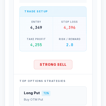
TRADE SETUP
ENTRY
STOP LOSS
4,349
4,396
TAKE PROFIT
RISK / REWARD
4,255
2.0
STRONG SELL
TOP OPTIONS STRATEGIES
Long Put
72%
Buy OTM Put