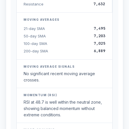
7,632
Resistance
MOVING AVERAGES
7,495
21-day SMA
7,203
50-day SMA
7,025
100-day SMA
6,889
200-day SMA
MOVING AVERAGE SIGNALS
No significant recent moving average
crosses.
MOMENTUM (RSI)
RSI at 48.7 is well within the neutral zone,
showing balanced momentum without
extreme conditions.