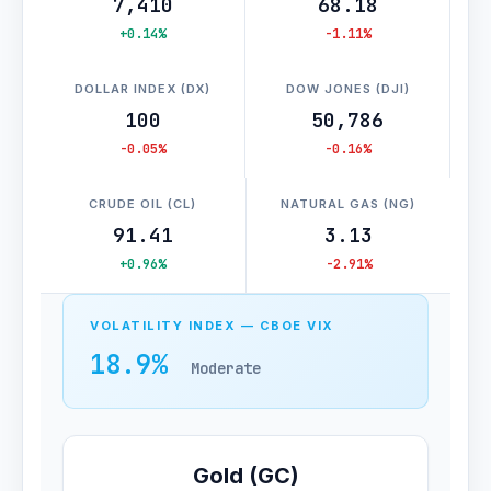
7,410
68.18
+0.14%
-1.11%
DOLLAR INDEX (DX)
DOW JONES (DJI)
100
50,786
-0.05%
-0.16%
CRUDE OIL (CL)
NATURAL GAS (NG)
91.41
3.13
+0.96%
-2.91%
VOLATILITY INDEX — CBOE VIX
18.9%
Moderate
Gold (GC)