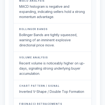
MACD ANALYSIS
MACD histogram is negative and
expanding, indicating sellers hold a strong
momentum advantage.
BOLLINGER BANDS
Bollinger Bands are tightly squeezed,
warning of an imminent explosive
directional price move.
VOLUME ANALYSIS
Recent volume is noticeably higher on up-
days, signaling strong underlying buyer
accumulation.
CHART PATTERN / SIGNAL
Inverted V-Shape / Double Top Formation
FIBONACCI RETRACEMENTS