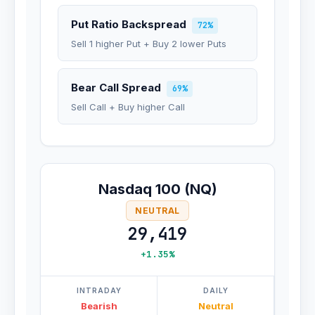
Put Ratio Backspread
72%
Sell 1 higher Put + Buy 2 lower Puts
Bear Call Spread
69%
Sell Call + Buy higher Call
Nasdaq 100 (NQ)
NEUTRAL
29,419
+1.35%
INTRADAY
DAILY
Bearish
Neutral