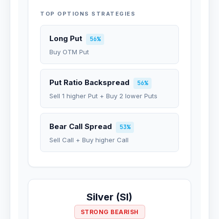
TOP OPTIONS STRATEGIES
Long Put
56%
Buy OTM Put
Put Ratio Backspread
56%
Sell 1 higher Put + Buy 2 lower Puts
Bear Call Spread
53%
Sell Call + Buy higher Call
Silver (SI)
STRONG BEARISH