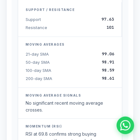
SUPPORT / RESISTANCE
97.63
Support
101
Resistance
MOVING AVERAGES
99.06
21-day SMA
98.91
50-day SMA
98.59
100-day SMA
98.61
200-day SMA
MOVING AVERAGE SIGNALS
No significant recent moving average
crosses.
MOMENTUM (RSI)
RSI at 69.8 confirms strong buying