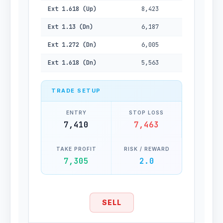
Ext 1.618 (Up)
8,423
Ext 1.13 (Dn)
6,187
Ext 1.272 (Dn)
6,005
Ext 1.618 (Dn)
5,563
TRADE SETUP
ENTRY
STOP LOSS
7,410
7,463
TAKE PROFIT
RISK / REWARD
7,305
2.0
SELL