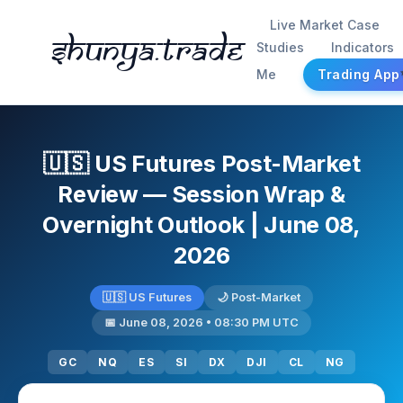
Live Market Case
Shunya.trade
Studies
Indicators
Me
Trading App
🇺🇸 US Futures Post-Market
Review — Session Wrap &
Overnight Outlook | June 08,
2026
🇺🇸 US Futures
🌙 Post-Market
📅 June 08, 2026 • 08:30 PM UTC
GC
NQ
ES
SI
DX
DJI
CL
NG