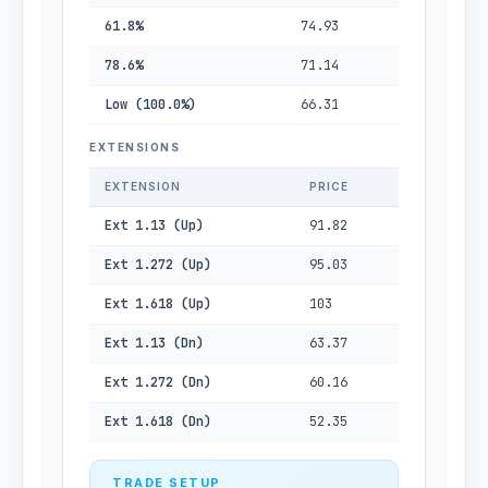
61.8%
74.93
78.6%
71.14
Low (100.0%)
66.31
EXTENSIONS
EXTENSION
PRICE
Ext 1.13 (Up)
91.82
Ext 1.272 (Up)
95.03
Ext 1.618 (Up)
103
Ext 1.13 (Dn)
63.37
Ext 1.272 (Dn)
60.16
Ext 1.618 (Dn)
52.35
TRADE SETUP