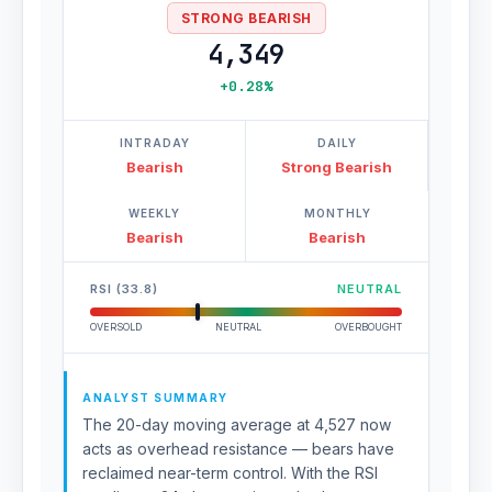
STRONG BEARISH
4,349
+0.28%
INTRADAY
DAILY
Bearish
Strong Bearish
WEEKLY
MONTHLY
Bearish
Bearish
RSI (33.8)
NEUTRAL
OVERSOLD
NEUTRAL
OVERBOUGHT
ANALYST SUMMARY
The 20-day moving average at 4,527 now
acts as overhead resistance — bears have
reclaimed near-term control. With the RSI