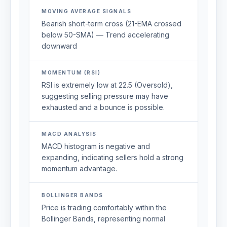
MOVING AVERAGE SIGNALS
Bearish short-term cross (21-EMA crossed
below 50-SMA) — Trend accelerating
downward
MOMENTUM (RSI)
RSI is extremely low at 22.5 (Oversold),
suggesting selling pressure may have
exhausted and a bounce is possible.
MACD ANALYSIS
MACD histogram is negative and
expanding, indicating sellers hold a strong
momentum advantage.
BOLLINGER BANDS
Price is trading comfortably within the
Bollinger Bands, representing normal