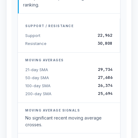
ranking.
SUPPORT / RESISTANCE
22,962
Support
30,808
Resistance
MOVING AVERAGES
29,734
21-day SMA
27,686
50-day SMA
26,374
100-day SMA
25,694
200-day SMA
MOVING AVERAGE SIGNALS
No significant recent moving average
crosses.