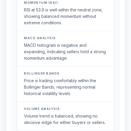
MOMENTUM (RSI)
RSI at 53.9 is well within the neutral zone,
showing balanced momentum without
extreme conditions.
MACD ANALYSIS
MACD histogram is negative and
expanding, indicating sellers hold a strong
momentum advantage.
BOLLINGER BANDS
Price is trading comfortably within the
Bollinger Bands, representing normal
historical volatility levels.
VOLUME ANALYSIS
Volume trend is balanced, showing no
decisive edge for either buyers or sellers.