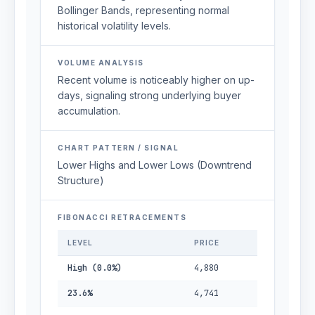
Bollinger Bands, representing normal
historical volatility levels.
VOLUME ANALYSIS
Recent volume is noticeably higher on up-
days, signaling strong underlying buyer
accumulation.
CHART PATTERN / SIGNAL
Lower Highs and Lower Lows (Downtrend
Structure)
FIBONACCI RETRACEMENTS
LEVEL
PRICE
High (0.0%)
4,880
23.6%
4,741