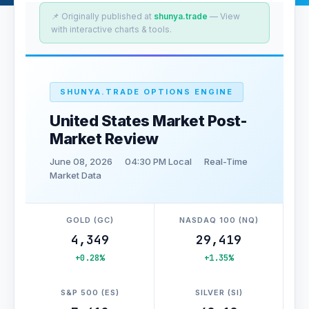
📌 Originally published at
shunya.trade
— View
with interactive charts & tools.
SHUNYA.TRADE OPTIONS ENGINE
United States Market Post-
Market Review
June 08, 2026
04:30 PM Local
Real-Time
Market Data
GOLD (GC)
NASDAQ 100 (NQ)
4,349
29,419
+0.28%
+1.35%
S&P 500 (ES)
SILVER (SI)