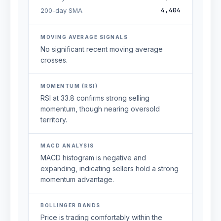
4,404
200-day SMA
MOVING AVERAGE SIGNALS
No significant recent moving average
crosses.
MOMENTUM (RSI)
RSI at 33.8 confirms strong selling
momentum, though nearing oversold
territory.
MACD ANALYSIS
MACD histogram is negative and
expanding, indicating sellers hold a strong
momentum advantage.
BOLLINGER BANDS
Price is trading comfortably within the