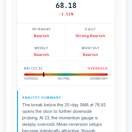
68.18
-1.11%
INTRADAY
DAILY
Bearish
Strong Bearish
WEEKLY
MONTHLY
Bearish
Bearish
RSI (22.5)
OVERSOLD
OVERSOLD
NEUTRAL
OVERBOUGHT
ANALYST SUMMARY
The break below the 20-day SMA at 76.92
opens the door to further downside
probing. At 23, the momentum gauge is
deeply oversold. Mean-reversion setups
become statistically attractive, though