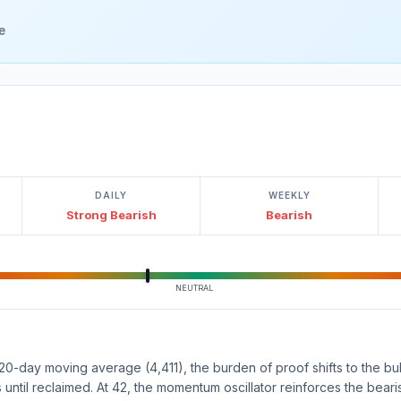
e
DAILY
WEEKLY
Strong Bearish
Bearish
NEUTRAL
0-day moving average (4,411), the burden of proof shifts to the bull
s until reclaimed. At 42, the momentum oscillator reinforces the beari