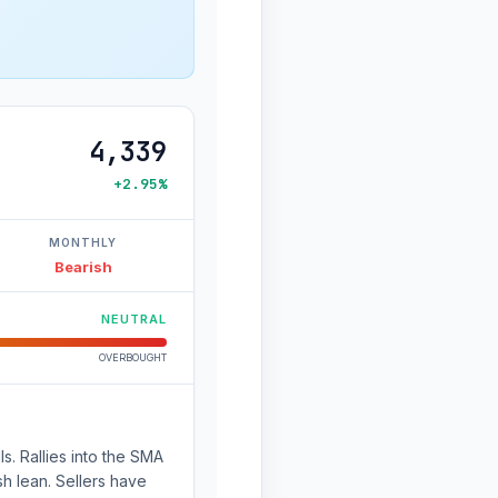
4,339
+2.95%
MONTHLY
Bearish
NEUTRAL
OVERBOUGHT
s. Rallies into the SMA
sh lean. Sellers have