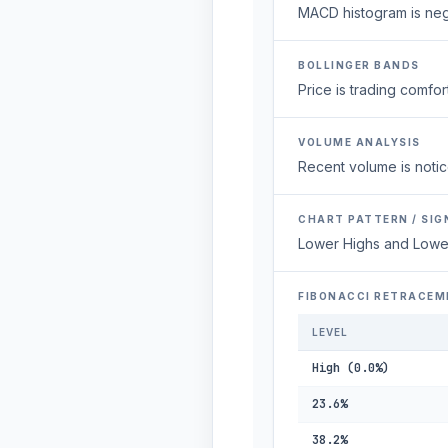
MACD histogram is neg
BOLLINGER BANDS
Price is trading comfort
VOLUME ANALYSIS
Recent volume is notic
CHART PATTERN / SIG
Lower Highs and Lowe
FIBONACCI RETRACEM
LEVEL
High (0.0%)
23.6%
38.2%