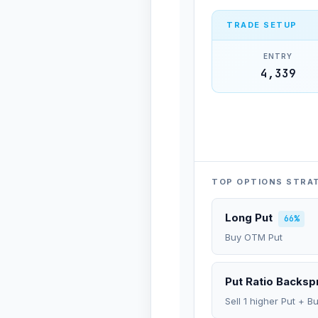
TRADE SETUP
ENTRY
4,339
TOP OPTIONS STRA
Long Put
66%
Buy OTM Put
Put Ratio Backs
Sell 1 higher Put + B