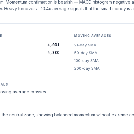
erm. Momentum confirmation is bearish — MACD histogram negative an
. Heavy turnover at 10.4x average signals that the smart money is ac
E
MOVING AVERAGES
4,031
21-day SMA
4,880
50-day SMA
100-day SMA
200-day SMA
NALS
 moving average crosses.
thin the neutral zone, showing balanced momentum without extreme co