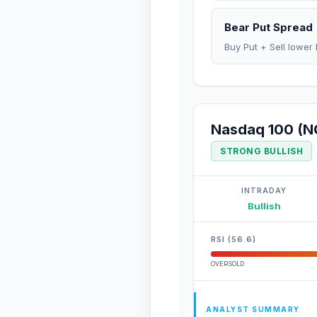
Bear Put Spread
Buy Put + Sell lower 
Nasdaq 100 (N
STRONG BULLISH
INTRADAY
Bullish
RSI (56.6)
OVERSOLD
ANALYST SUMMARY