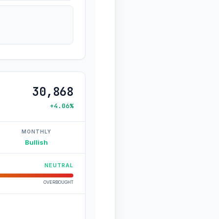
30,868
+4.06%
MONTHLY
Bullish
NEUTRAL
OVERBOUGHT