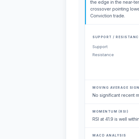
the edge in the near-t
crossover pointing lower
Conviction trade.
SUPPORT / RESISTANC
Support
Resistance
MOVING AVERAGE SIG
No significant recent
MOMENTUM (RSI)
RSI at 41.9 is well wi
MACD ANALYSIS