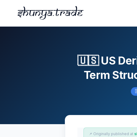
Shunya.trade
🇺🇸 US Der
Term Struc
📌 Originally published at
s