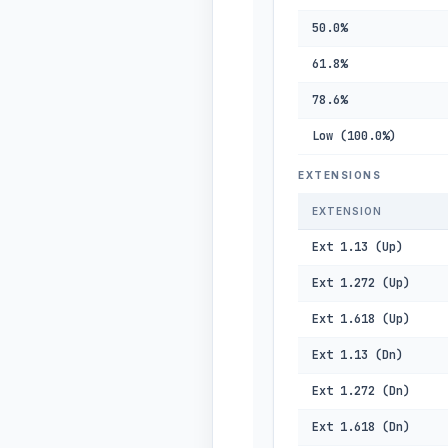
50.0%
61.8%
78.6%
Low (100.0%)
EXTENSIONS
EXTENSION
Ext 1.13 (Up)
Ext 1.272 (Up)
Ext 1.618 (Up)
Ext 1.13 (Dn)
Ext 1.272 (Dn)
Ext 1.618 (Dn)