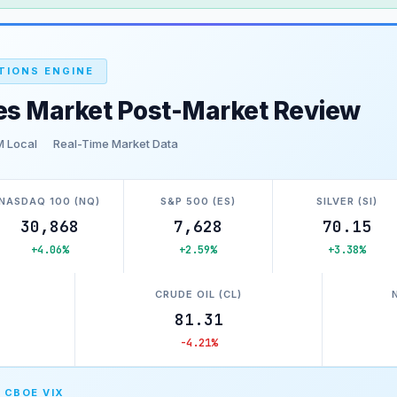
TIONS ENGINE
es Market Post-Market Review
M Local
Real-Time Market Data
NASDAQ 100 (NQ)
S&P 500 (ES)
SILVER (SI)
30,868
7,628
70.15
+4.06%
+2.59%
+3.38%
)
CRUDE OIL (CL)
81.31
-4.21%
 CBOE VIX