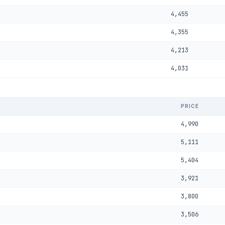
4,455
4,355
4,213
4,031
PRICE
4,990
5,111
5,404
3,921
3,800
3,506