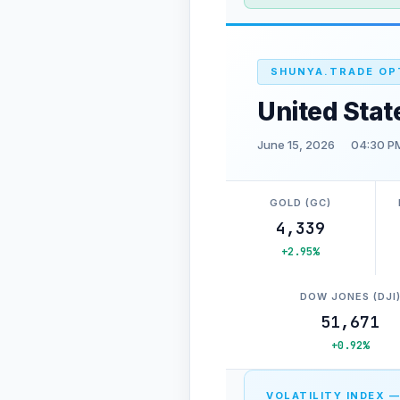
SHUNYA.TRADE OP
United Stat
June 15, 2026
04:30 P
GOLD (GC)
4,339
+2.95%
DOW JONES (DJI
51,671
+0.92%
VOLATILITY INDEX —