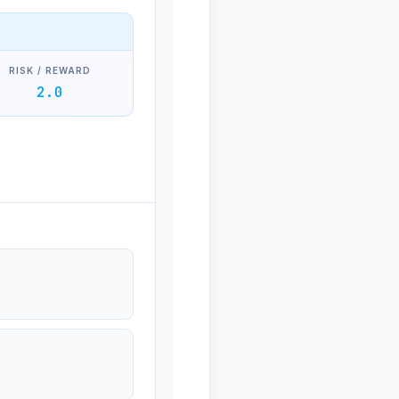
RISK / REWARD
2.0