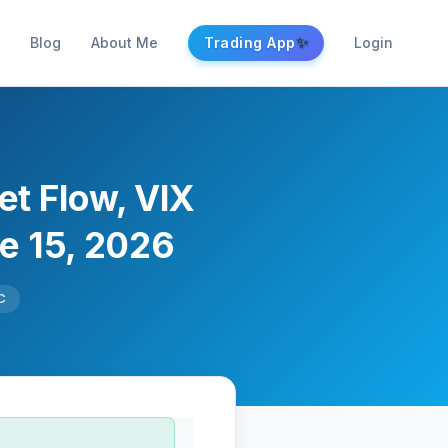
✨
Blog
About Me
Trading App
Login
et Flow, VIX
ne 15, 2026
C