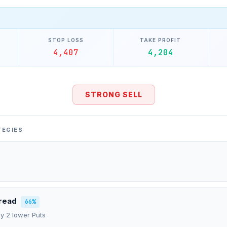
STOP LOSS
TAKE PROFIT
4,407
4,204
STRONG SELL
TEGIES
pread
66%
uy 2 lower Puts