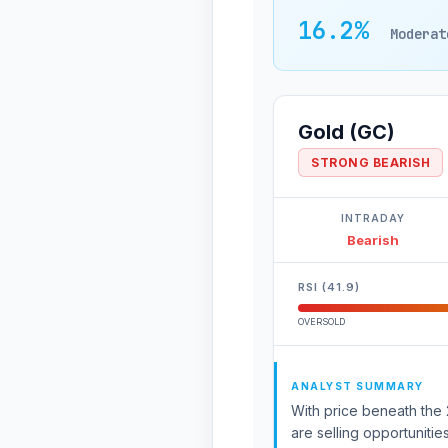
16.2%
Moderat
Gold (GC)
STRONG BEARISH
INTRADAY
Bearish
RSI (41.9)
OVERSOLD
ANALYST SUMMARY
With price beneath the 2
are selling opportunitie