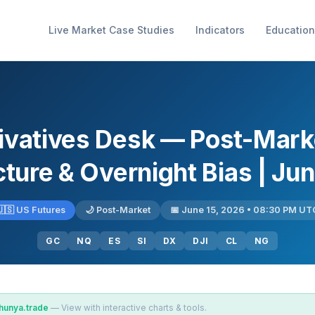
Live Market Case Studies
Indicators
Education
ivatives Desk — Post-Mark
ture & Overnight Bias | Ju
🇺🇸 US Futures
🌙 Post-Market
📅 June 15, 2026 • 08:30 PM UT
GC
NQ
ES
SI
DX
DJI
CL
NG
hunya.trade
— View with interactive charts & tools.