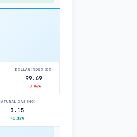
DOLLAR INDEX (DX)
99.69
-0.06%
NATURAL GAS (NG)
3.15
+1.12%