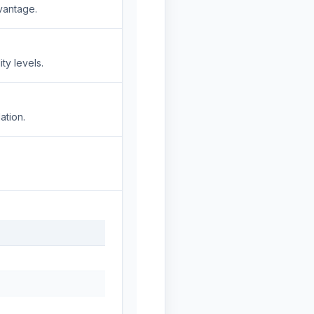
vantage.
ty levels.
ation.