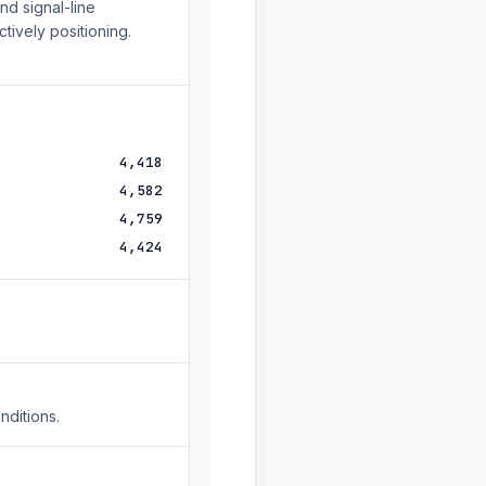
d signal-line
tively positioning.
4,418
4,582
4,759
4,424
nditions.