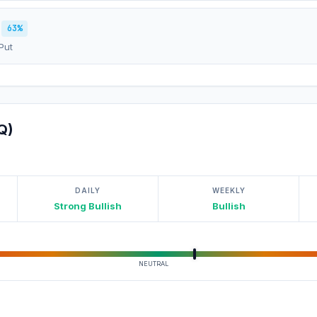
63%
Put
Q)
DAILY
WEEKLY
Strong Bullish
Bullish
NEUTRAL