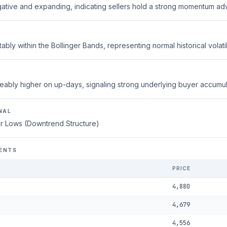
ative and expanding, indicating sellers hold a strong momentum ad
ably within the Bollinger Bands, representing normal historical volatili
eably higher on up-days, signaling strong underlying buyer accumul
NAL
r Lows (Downtrend Structure)
ENTS
PRICE
4,880
4,679
4,556