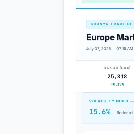
SHUNYA.TRADE OP
Europe Mar
July 07, 2026
07:15 AM
DAX 40 (DAX)
25,818
+0.15%
VOLATILITY INDEX —
15.6%
Moderat