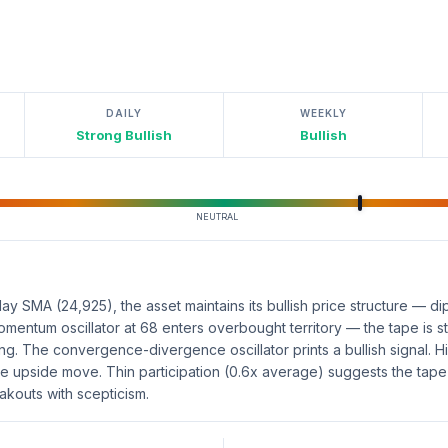
DAILY
WEEKLY
Strong Bullish
Bullish
NEUTRAL
y SMA (24,925), the asset maintains its bullish price structure — d
Momentum oscillator at 68 enters overbought territory — the tape is 
king. The convergence-divergence oscillator prints a bullish signal.
e upside move. Thin participation (0.6x average) suggests the tape 
akouts with scepticism.