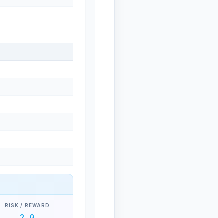
RISK / REWARD
2.0