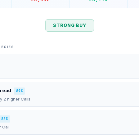
STRONG BUY
TEGIES
pread
89%
uy 2 higher Calls
86%
r Call