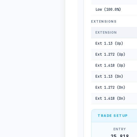
Low (100.0%)
EXTENSIONS
EXTENSION
Ext 1.13 (Up)
Ext 1.272 (Up)
Ext 1.618 (Up)
Ext 1.13 (Dn)
Ext 1.272 (Dn)
Ext 1.618 (Dn)
TRADE SETUP
ENTRY
25,818