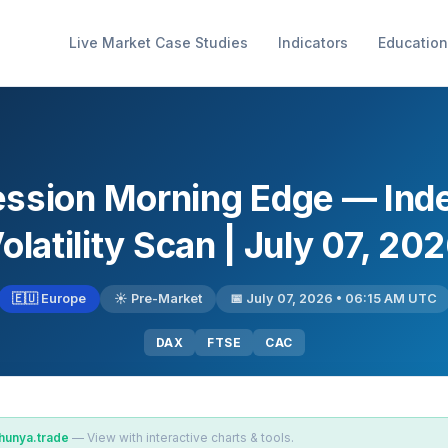
Live Market Case Studies
Indicators
Education
ession Morning Edge — Ind
olatility Scan | July 07, 20
🇪🇺 Europe
☀️ Pre-Market
📅 July 07, 2026 • 06:15 AM UTC
DAX
FTSE
CAC
hunya.trade
— View with interactive charts & tools.