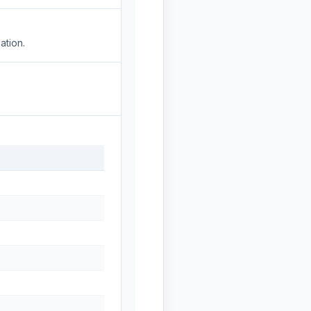
ation.