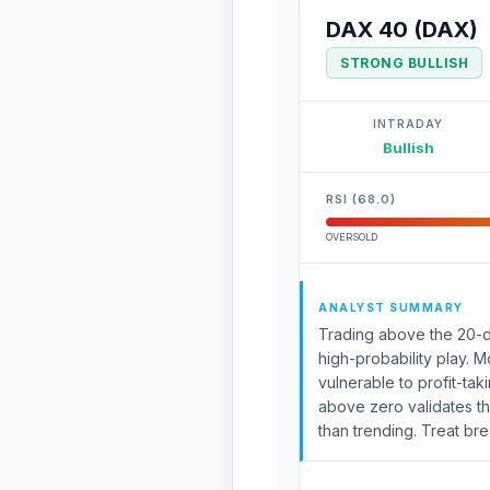
DAX 40 (DAX)
STRONG BULLISH
INTRADAY
Bullish
RSI (68.0)
OVERSOLD
ANALYST SUMMARY
Trading above the 20-da
high-probability play. 
vulnerable to profit-ta
above zero validates th
than trending. Treat bre