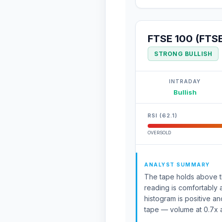
FTSE 100 (FTS
STRONG BULLISH
INTRADAY
Bullish
RSI (62.1)
OVERSOLD
ANALYST SUMMARY
The tape holds above th
reading is comfortably 
histogram is positive an
tape — volume at 0.7x 