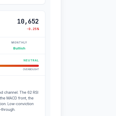
10,652
-0.25%
MONTHLY
Bullish
NEUTRAL
OVERBOUGHT
nd channel. The 62 RSI
 the MACD front, the
ation. Low-conviction
-through.