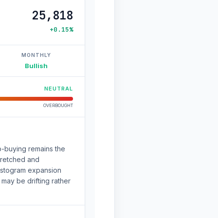
25,818
+0.15%
MONTHLY
Bullish
NEUTRAL
OVERBOUGHT
ip-buying remains the
stretched and
 Histogram expansion
may be drifting rather