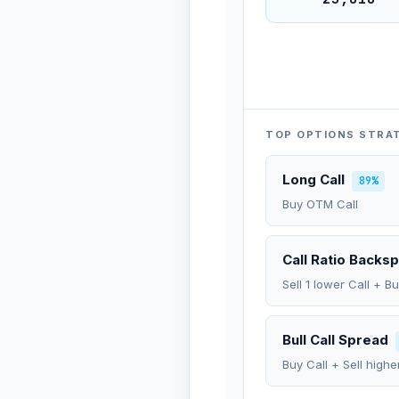
TOP OPTIONS STRA
Long Call
89%
Buy OTM Call
Call Ratio Backs
Sell 1 lower Call + B
Bull Call Spread
Buy Call + Sell highe