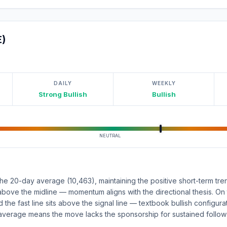
E)
DAILY
WEEKLY
Strong Bullish
Bullish
NEUTRAL
e 20-day average (10,463), maintaining the positive short-term tre
above the midline — momentum aligns with the directional thesis. On
d the fast line sits above the signal line — textbook bullish configur
average means the move lacks the sponsorship for sustained follow