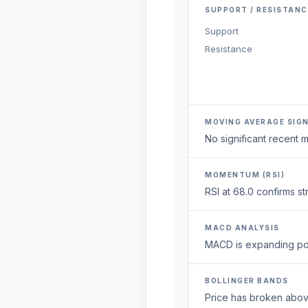
SUPPORT / RESISTANC
Support
Resistance
MOVING AVERAGE SIG
No significant recent
MOMENTUM (RSI)
RSI at 68.0 confirms 
MACD ANALYSIS
MACD is expanding posi
BOLLINGER BANDS
Price has broken above