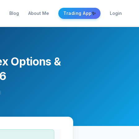
✨
Blog
About Me
Trading App
Login
ex Options &
26