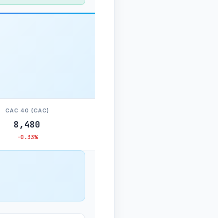
CAC 40 (CAC)
8,480
-0.33%