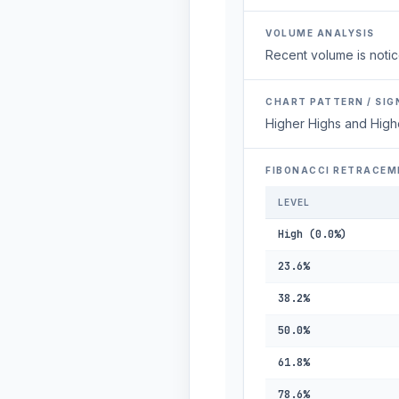
VOLUME ANALYSIS
Recent volume is notic
CHART PATTERN / SIG
Higher Highs and High
FIBONACCI RETRACEM
LEVEL
High (0.0%)
23.6%
38.2%
50.0%
61.8%
78.6%