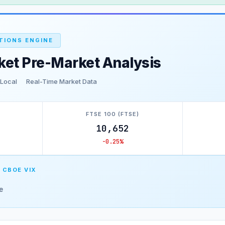
TIONS ENGINE
ket Pre-Market Analysis
 Local
Real-Time Market Data
FTSE 100 (FTSE)
10,652
-0.25%
 CBOE VIX
e