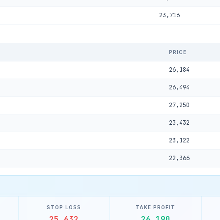
23,716
PRICE
26,184
26,494
27,250
23,432
23,122
22,366
STOP LOSS
TAKE PROFIT
25,632
26,190