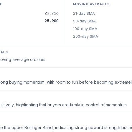
E
MOVING AVERAGES
23,716
21-day SMA
25,900
50-day SMA
100-day SMA
200-day SMA
NALS
 moving average crosses.
strong buying momentum, with room to run before becoming extreme
tively, highlighting that buyers are firmly in control of momentum.
 the upper Bollinger Band, indicating strong upward strength but ri