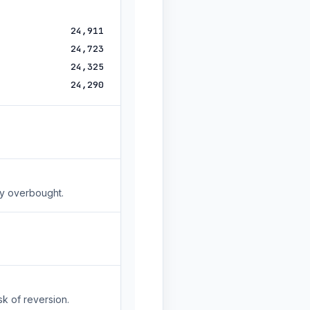
24,911
24,723
24,325
24,290
ly overbought.
sk of reversion.