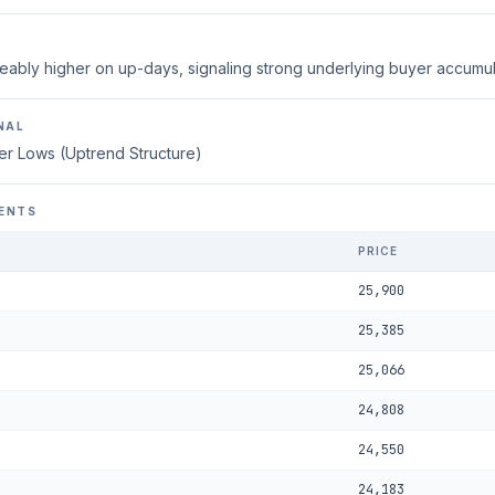
eably higher on up-days, signaling strong underlying buyer accumul
NAL
er Lows (Uptrend Structure)
ENTS
PRICE
25,900
25,385
25,066
24,808
24,550
24,183