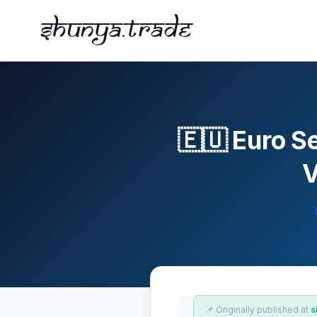
Shunya.trade
🇪🇺 Euro S
V
📌 Originally published at
s