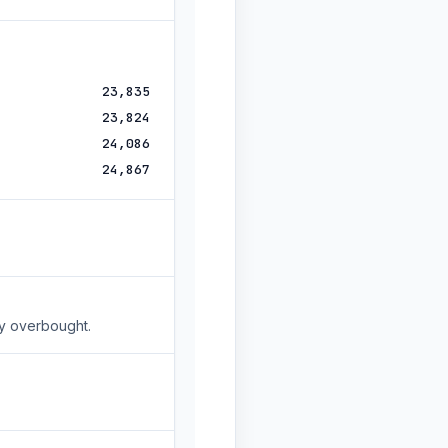
23,835
23,824
24,086
24,867
ly overbought.