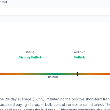
r Call
DAILY
WEEKLY
Strong Bullish
Bullish
NEUTRAL
e 20-day average (57,155), maintaining the positive short-term tre
ts sustained buying interest — bulls control the momentum channel. 
 oscillator supports the bull case — histogram expanding above th