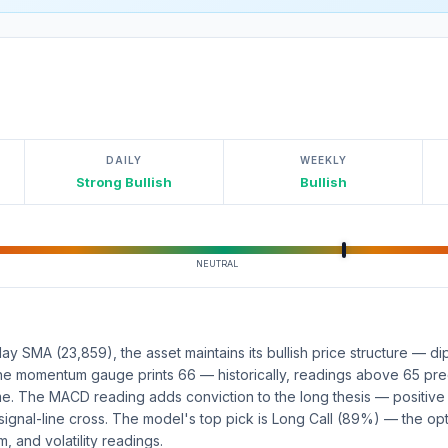
DAILY
WEEKLY
Strong Bullish
Bullish
NEUTRAL
y SMA (23,859), the asset maintains its bullish price structure — d
 The momentum gauge prints 66 — historically, readings above 65 pr
ame. The MACD reading adds conviction to the long thesis — positiv
 signal-line cross. The model's top pick is Long Call (89%) — the opt
 and volatility readings.