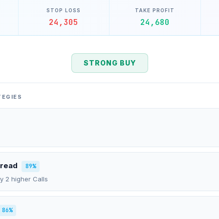
STOP LOSS
TAKE PROFIT
24,305
24,680
STRONG BUY
TEGIES
pread
89%
uy 2 higher Calls
86%