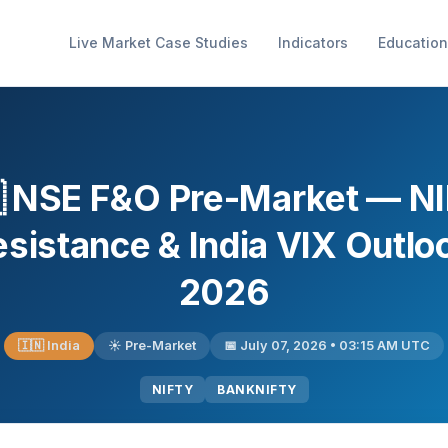
Live Market Case Studies
Indicators
Education
 NSE F&O Pre-Market — N
istance & India VIX Outloo
2026
🇮🇳 India
☀️ Pre-Market
📅 July 07, 2026 • 03:15 AM UTC
NIFTY
BANKNIFTY