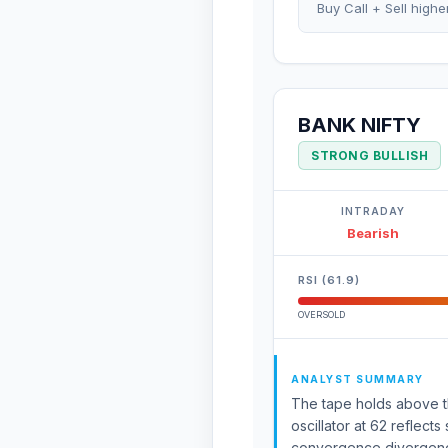
Buy Call + Sell highe
BANK NIFTY
STRONG BULLISH
INTRADAY
Bearish
RSI (61.9)
OVERSOLD
ANALYST SUMMARY
The tape holds above th
oscillator at 62 reflec
convergence divergence