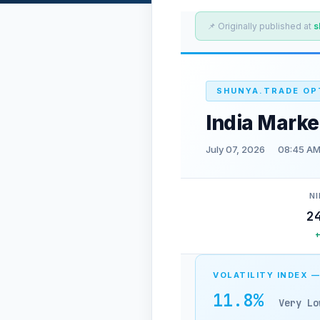
📌 Originally published at
s
SHUNYA.TRADE OP
India Marke
July 07, 2026
08:45 AM
NI
2
VOLATILITY INDEX —
11.8%
Very Lo