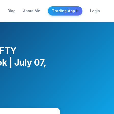
✨
Blog
About Me
Trading App
Login
IFTY
k | July 07,