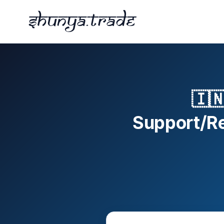
Shunya.trade
🇮
Support/Res