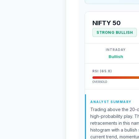
NIFTY 50
STRONG BULLISH
INTRADAY
Bullish
RSI (65.8)
OVERSOLD
ANALYST SUMMARY
Trading above the 20-da
high-probability play.
retracements in this n
histogram with a bullish
current trend, momentum,