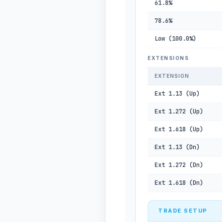
61.8%
78.6%
Low (100.0%)
EXTENSIONS
EXTENSION
Ext 1.13 (Up)
Ext 1.272 (Up)
Ext 1.618 (Up)
Ext 1.13 (Dn)
Ext 1.272 (Dn)
Ext 1.618 (Dn)
TRADE SETUP