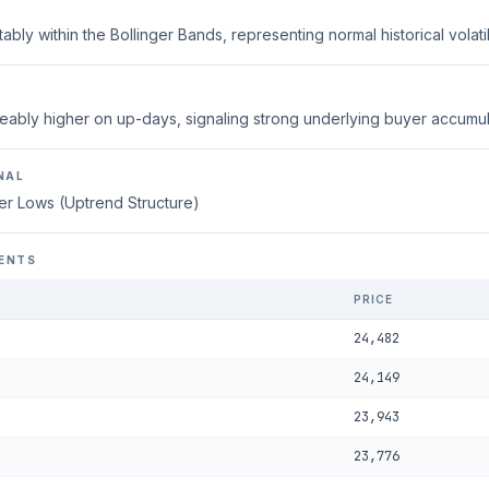
ably within the Bollinger Bands, representing normal historical volatili
eably higher on up-days, signaling strong underlying buyer accumul
NAL
er Lows (Uptrend Structure)
ENTS
PRICE
24,482
24,149
23,943
23,776