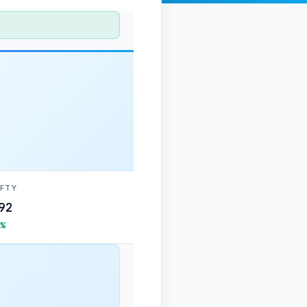
IFTY
92
%