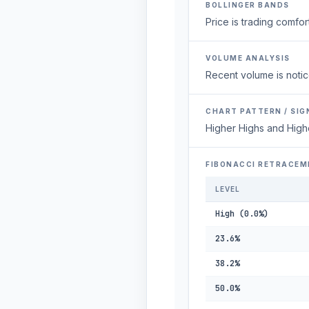
BOLLINGER BANDS
Price is trading comfort
VOLUME ANALYSIS
Recent volume is notic
CHART PATTERN / SIG
Higher Highs and High
FIBONACCI RETRACEM
LEVEL
High (0.0%)
23.6%
38.2%
50.0%