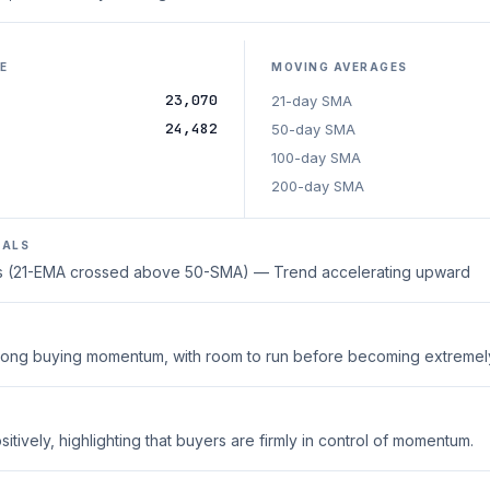
E
MOVING AVERAGES
23,070
21-day SMA
24,482
50-day SMA
100-day SMA
200-day SMA
NALS
oss (21-EMA crossed above 50-SMA) — Trend accelerating upward
strong buying momentum, with room to run before becoming extreme
tively, highlighting that buyers are firmly in control of momentum.