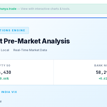
hunya.trade
— View with interactive charts & tools.
TIONS ENGINE
t Pre-Market Analysis
 Local
Real-Time Market Data
FTY 50
BANK N
4,430
58,2
+0.66%
+0.61
 INDIA VIX
w