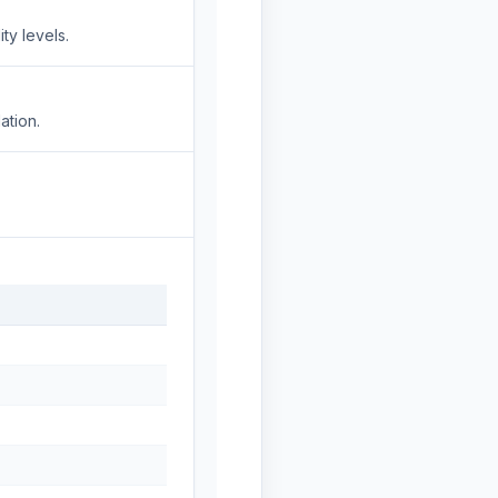
ty levels.
ation.