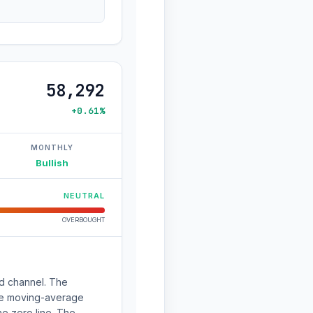
58,292
+0.61%
MONTHLY
Bullish
NEUTRAL
OVERBOUGHT
nd channel. The
The moving-average
e zero line. The