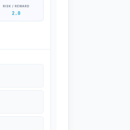
RISK / REWARD
2.0