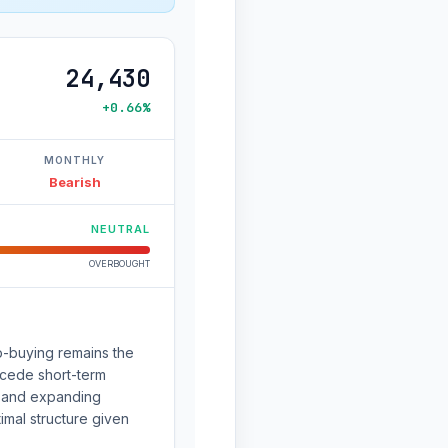
24,430
+0.66%
MONTHLY
Bearish
NEUTRAL
OVERBOUGHT
ip-buying remains the
ecede short-term
e and expanding
imal structure given