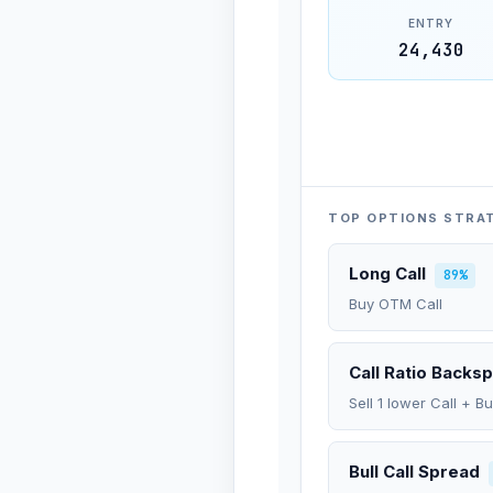
ENTRY
24,430
TOP OPTIONS STRA
Long Call
89%
Buy OTM Call
Call Ratio Backs
Sell 1 lower Call + B
Bull Call Spread