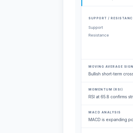
SUPPORT / RESISTANC
Support
Resistance
MOVING AVERAGE SIG
Bullish short-term cr
MOMENTUM (RSI)
RSI at 65.8 confirms 
MACD ANALYSIS
MACD is expanding posi