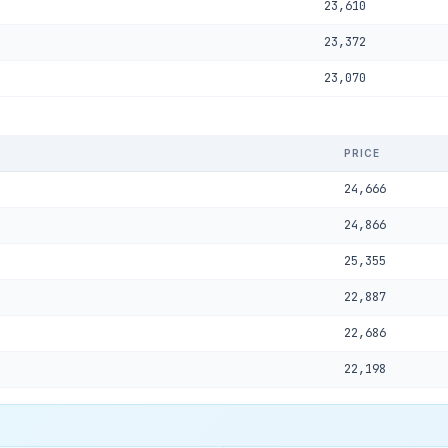
23,610
23,372
23,070
PRICE
24,666
24,866
25,355
22,887
22,686
22,198